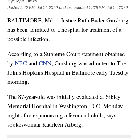
By:
Kyle Hicks
Posted
9:42 PM, Jul 14, 2020
and last updated
10:29 PM, Jul 14, 2020
BALTIMORE, Md. – Justice Ruth Bader Ginsburg
has been admitted to a hospital for treatment of a
possible infection.
According to a Supreme Court statement obtained
by
NBC
and
CNN
, Ginsburg was admitted to The
Johns Hopkins Hospital in Baltimore early Tuesday
morning.
The 87-year-old was initially evaluated at Sibley
Memorial Hospital in Washington, D.C. Monday
night after experiencing a fever and chills, says
spokeswoman Kathleen Arberg.