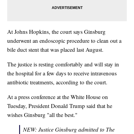
At Johns Hopkins, the court says Ginsburg
underwent an endoscopic procedure to clean out a
bile duct stent that was placed last August.
The justice is resting comfortably and will stay in
the hospital for a few days to receive intravenous
antibiotic treatments, according to the court.
At a press conference at the White House on
Tuesday, President Donald Trump said that he
wishes Ginsburg "all the best."
NEW: Justice Ginsburg admitted to The