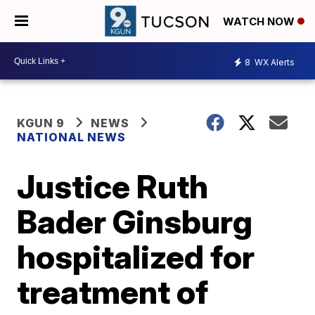
WATCH NOW
8
WX Alerts
KGUN 9
NEWS
NATIONAL NEWS
Justice Ruth
Bader Ginsburg
hospitalized for
treatment of