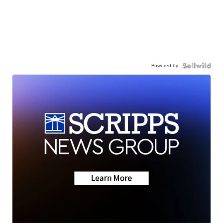
Powered by