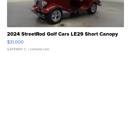
2024 StreetRod Golf Cars LE29 Short Canopy
$31,000
GATEWAY C.
| sellwild.com