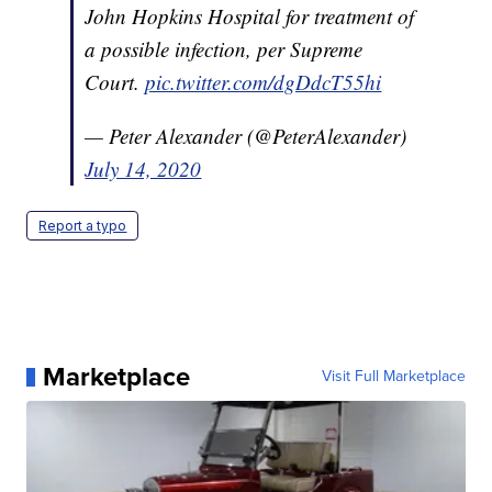
John Hopkins Hospital for treatment of
a possible infection, per Supreme
Court.
pic.twitter.com/dgDdcT55hi
— Peter Alexander (@PeterAlexander)
July 14, 2020
Report a typo
Marketplace
Visit Full Marketplace