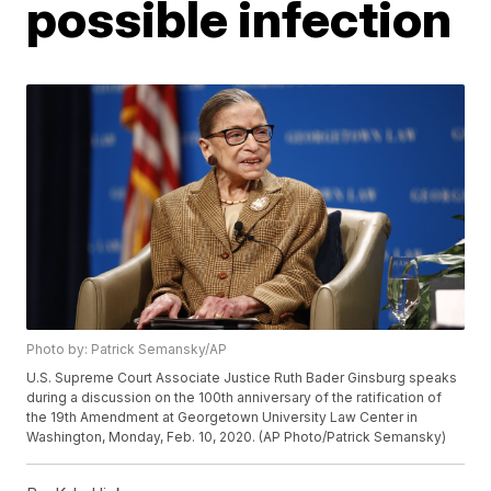
possible infection
Photo by: Patrick Semansky/AP
U.S. Supreme Court Associate Justice Ruth Bader Ginsburg speaks
during a discussion on the 100th anniversary of the ratification of
the 19th Amendment at Georgetown University Law Center in
Washington, Monday, Feb. 10, 2020. (AP Photo/Patrick Semansky)