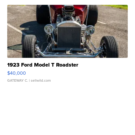
1923 Ford Model T Roadster
$40,000
GATEWAY C.
| sellwild.com