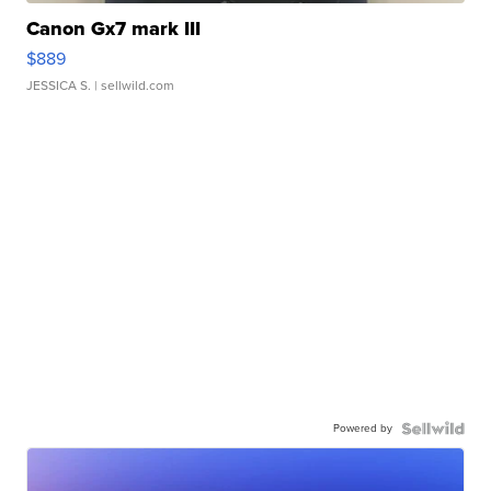
Canon Gx7 mark III
$889
JESSICA S.
| sellwild.com
Powered by