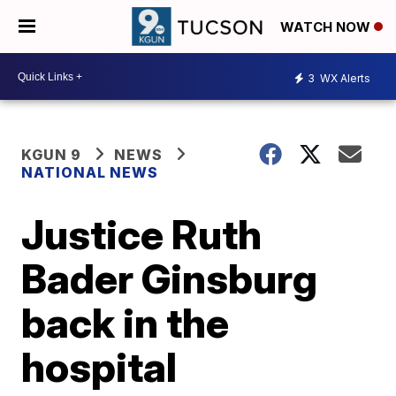
WATCH NOW
3
WX Alerts
KGUN 9
NEWS
NATIONAL NEWS
Justice Ruth
Bader Ginsburg
back in the
hospital