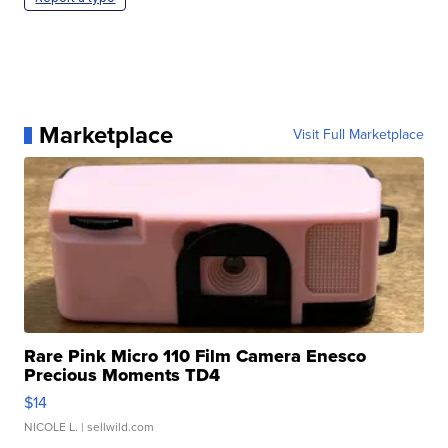
Marketplace
Visit Full Marketplace
Rare Pink Micro 110 Film Camera Enesco
Precious Moments TD4
$14
NICOLE L.
| sellwild.com