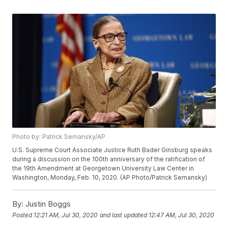
Photo by: Patrick Semansky/AP
U.S. Supreme Court Associate Justice Ruth Bader Ginsburg speaks
during a discussion on the 100th anniversary of the ratification of
the 19th Amendment at Georgetown University Law Center in
Washington, Monday, Feb. 10, 2020. (AP Photo/Patrick Semansky)
By:
Justin Boggs
Posted
12:21 AM, Jul 30, 2020
and last updated
12:47 AM, Jul 30, 2020