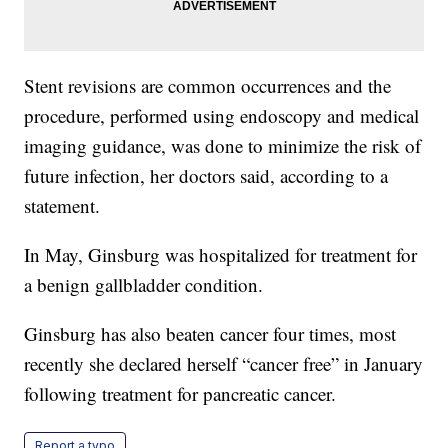
Stent revisions are common occurrences and the
procedure, performed using endoscopy and medical
imaging guidance, was done to minimize the risk of
future infection, her doctors said, according to a
statement.
In May, Ginsburg was hospitalized for treatment for
a benign gallbladder condition.
Ginsburg has also beaten cancer four times, most
recently she declared herself “cancer free” in January
following treatment for pancreatic cancer.
Report a typo