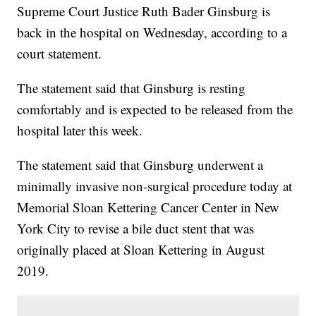
Supreme Court Justice Ruth Bader Ginsburg is
back in the hospital on Wednesday, according to a
court statement.
The statement said that Ginsburg is resting
comfortably and is expected to be released from the
hospital later this week.
The statement said that Ginsburg underwent a
minimally invasive non-surgical procedure today at
Memorial Sloan Kettering Cancer Center in New
York City to revise a bile duct stent that was
originally placed at Sloan Kettering in August
2019.