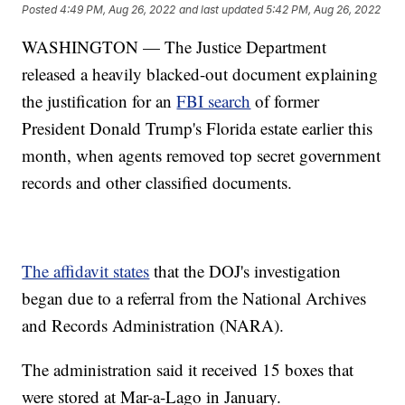
Posted
4:49 PM, Aug 26, 2022
and last updated
5:42 PM, Aug 26, 2022
WASHINGTON — The Justice Department
released a heavily blacked-out document explaining
the justification for an
FBI search
of former
President Donald Trump's Florida estate earlier this
month, when agents removed top secret government
records and other classified documents.
The affidavit states
that the DOJ's investigation
began due to a referral from the National Archives
and Records Administration (NARA).
The administration said it received 15 boxes that
were stored at Mar-a-Lago in January.