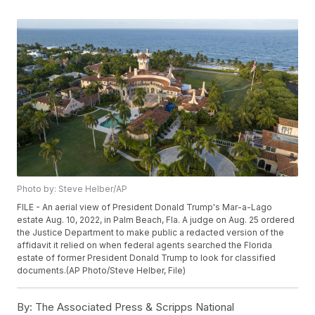
Photo by: Steve Helber/AP
FILE - An aerial view of President Donald Trump's Mar-a-Lago
estate Aug. 10, 2022, in Palm Beach, Fla. A judge on Aug. 25 ordered
the Justice Department to make public a redacted version of the
affidavit it relied on when federal agents searched the Florida
estate of former President Donald Trump to look for classified
documents.(AP Photo/Steve Helber, File)
By:
The Associated Press & Scripps National