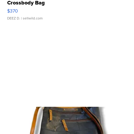
Crossbody Bag
$370
DEEZ D.
| sellwild.com