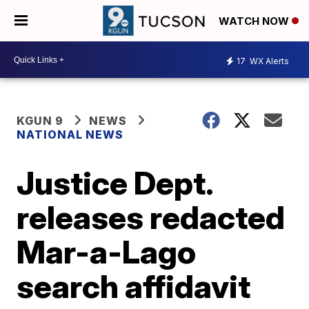
WATCH NOW
17
WX Alerts
KGUN 9
NEWS
NATIONAL NEWS
Justice Dept.
releases redacted
Mar-a-Lago
search affidavit