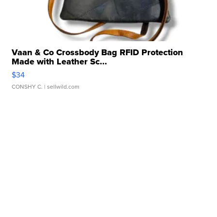
Vaan & Co Crossbody Bag RFID Protection
Made with Leather Sc...
$34
CONSHY C.
| sellwild.com