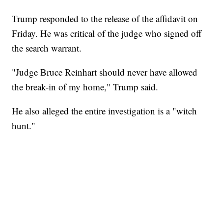
Trump responded to the release of the affidavit on
Friday. He was critical of the judge who signed off
the search warrant.
"Judge Bruce Reinhart should never have allowed
the break-in of my home," Trump said.
He also alleged the entire investigation is a "witch
hunt."