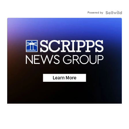
Powered by