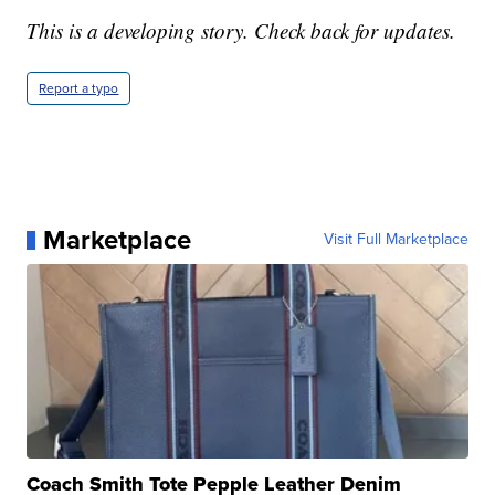
This is a developing story. Check back for updates.
Report a typo
Marketplace
Visit Full Marketplace
Coach Smith Tote Pepple Leather Denim