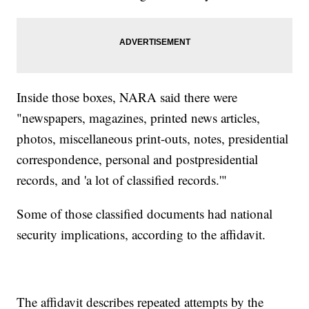
Inside those boxes, NARA said there were
"newspapers, magazines, printed news articles,
photos, miscellaneous print-outs, notes, presidential
correspondence, personal and postpresidential
records, and 'a lot of classified records.'"
Some of those classified documents had national
security implications, according to the affidavit.
The affidavit describes repeated attempts by the