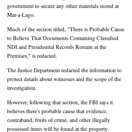
government to secure any other materials stored at
Mar-a-Lago.
Much of the section titled, "There is Probable Cause
to Believe That Documents Containing Classified
NDI and Presidential Records Remain at the
Premises," is redacted.
The Justice Department redacted the information to
protect details about witnesses and the scope of the
investigation.
However, following that section, the FBI says it
believes there's probable cause that evidence,
contraband, fruits of crime, and other illegally
possessed items will be found at the property.