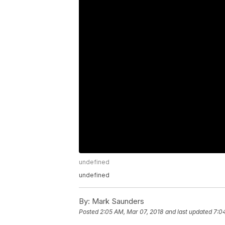
undefined
undefined
By:
Mark Saunders
Posted
2:05 AM, Mar 07, 2018
and last updated
7:0