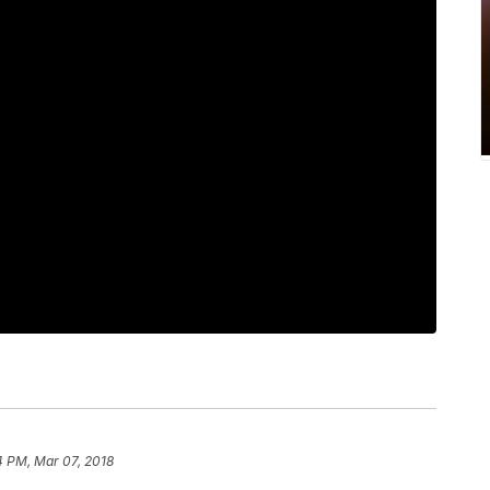
4 PM, Mar 07, 2018