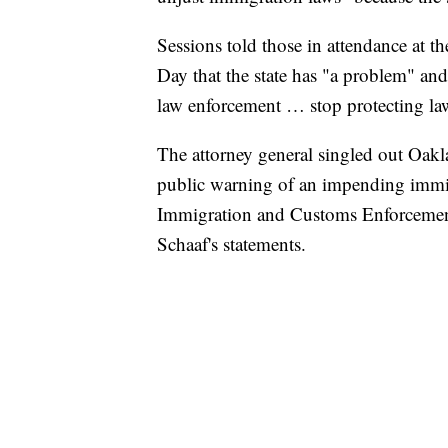
Sessions told those in attendance at th
Day that the state has "a problem" and 
law enforcement … stop protecting la
The attorney general singled out Oak
public warning of an impending immigr
Immigration and Customs Enforcement 
Schaaf's statements.