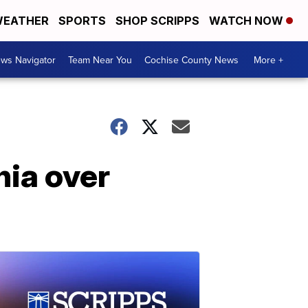
EATHER
SPORTS
SHOP SCRIPPS
WATCH NOW
ws Navigator
Team Near You
Cochise County News
More +
nia over