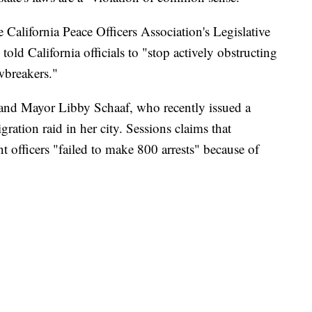
e California Peace Officers Association's Legislative
told California officials to "stop actively obstructing
wbreakers."
land Mayor Libby Schaaf, who recently issued a
ation raid in her city. Sessions claims that
officers "failed to make 800 arrests" because of