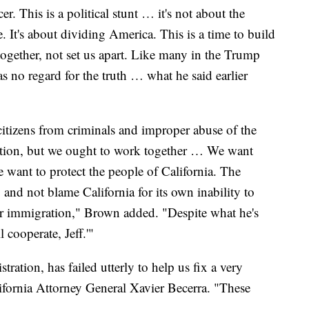
. This is a political stunt … it's not about the
te. It's about dividing America. This is a time to build
together, not set us apart. Like many in the Trump
as no regard for the truth … what he said earlier
citizens from criminals and improper abuse of the
ation, but we ought to work together … We want
 want to protect the people of California. The
 and not blame California for its own inability to
or immigration," Brown added. "Despite what he's
l cooperate, Jeff.'"
ation, has failed utterly to help us fix a very
ifornia Attorney General Xavier Becerra. "These