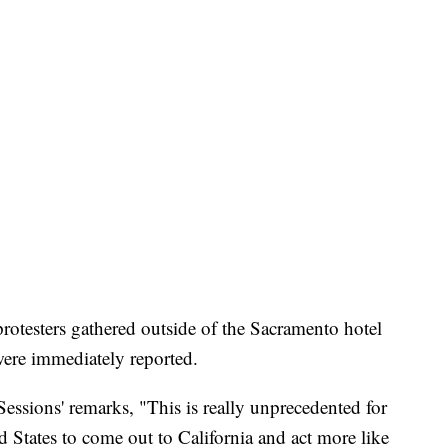
protesters gathered outside of the Sacramento hotel
were immediately reported.
essions' remarks, "This is really unprecedented for
d States to come out to California and act more like