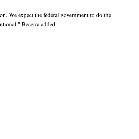
ion. We expect the federal government to do the
utional," Becerra added.