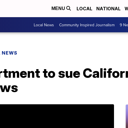
LOCAL
NATIONAL
W
MENU
Local News
Community Inspired Journalism
9 Ne
L NEWS
tment to sue Califor
aws