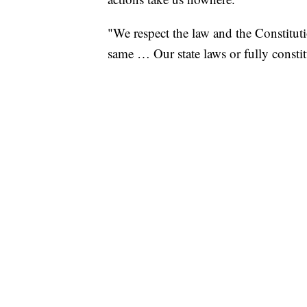
"We respect the law and the Constitut
same … Our state laws or fully constit