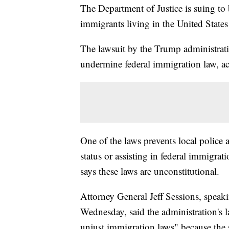
The Department of Justice is suing to 
immigrants living in the United States
The lawsuit by the Trump administratio
undermine federal immigration law, ac
One of the laws prevents local police
status or assisting in federal immigrat
says these laws are unconstitutional.
Attorney General Jeff Sessions, speak
Wednesday, said the administration's l
unjust immigration laws" because the s