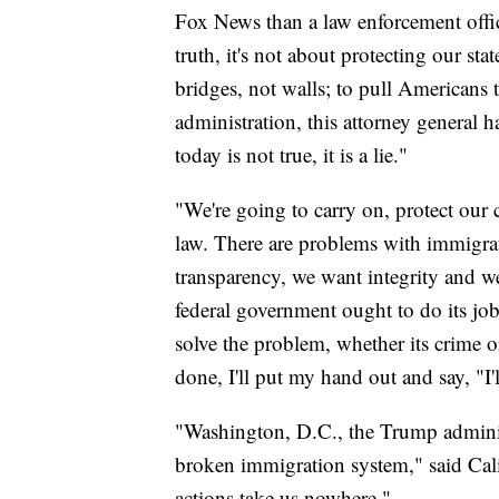
Fox News than a law enforcement officer
truth, it's not about protecting our sta
bridges, not walls; to pull Americans 
administration, this attorney general h
today is not true, it is a lie."
"We're going to carry on, protect our 
law. There are problems with immigr
transparency, we want integrity and we
federal government ought to do its job
solve the problem, whether its crime 
done, I'll put my hand out and say, "I'l
"Washington, D.C., the Trump administr
broken immigration system," said Cal
actions take us nowhere."