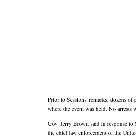
Prior to Sessions' remarks, dozens of 
where the event was held. No arrests 
Gov. Jerry Brown said in response to S
the chief law enforcement of the Unite