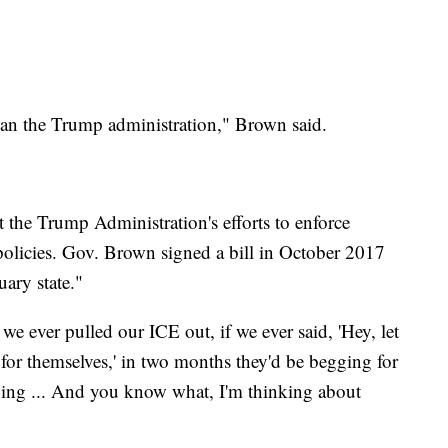
than the Trump administration," Brown said.
t the Trump Administration's efforts to enforce
olicies. Gov. Brown signed a bill in October 2017
uary state."
we ever pulled our ICE out, if we ever said, 'Hey, let
t for themselves,' in two months they'd be begging for
ing ... And you know what, I'm thinking about