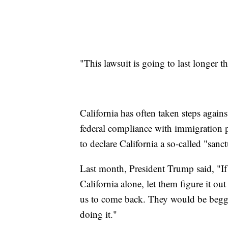
"This lawsuit is going to last longer 
California has often taken steps agains
federal compliance with immigration p
to declare California a so-called "sanct
Last month, President Trump said, "If 
California alone, let them figure it ou
us to come back. They would be begg
doing it."