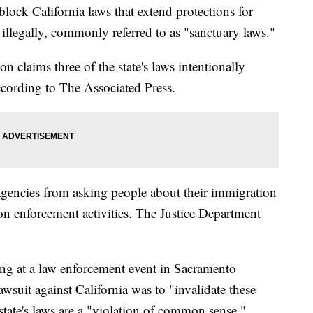
block California laws that extend protections for
 illegally, commonly referred to as "sanctuary laws."
n claims three of the state's laws intentionally
cording to The Associated Press.
 agencies from asking people about their immigration
ion enforcement activities. The Justice Department
ing at a law enforcement event in Sacramento
awsuit against California was to "invalidate these
tate's laws are a "violation of common sense."