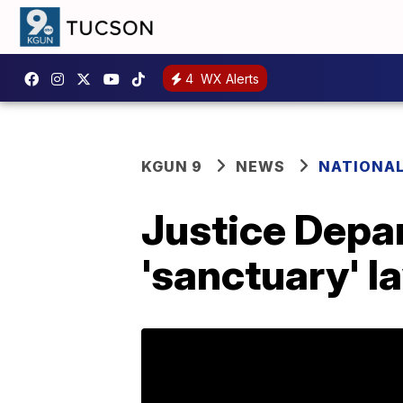
4
WX Alerts
KGUN 9
NEWS
NATIONA
Justice Depar
'sanctuary' l