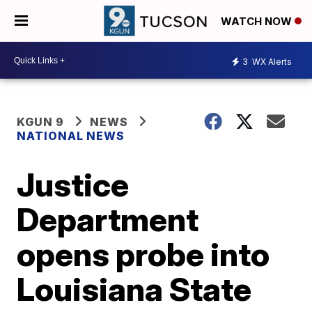
WATCH NOW
3
WX Alerts
KGUN 9
NEWS
NATIONAL NEWS
Justice
Department
opens probe into
Louisiana State