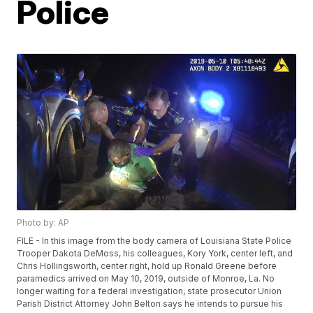
Police
Photo by: AP
FILE - In this image from the body camera of Louisiana State Police
Trooper Dakota DeMoss, his colleagues, Kory York, center left, and
Chris Hollingsworth, center right, hold up Ronald Greene before
paramedics arrived on May 10, 2019, outside of Monroe, La. No
longer waiting for a federal investigation, state prosecutor Union
Parish District Attorney John Belton says he intends to pursue his