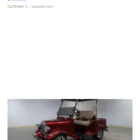
GATEWAY C.
| sellwild.com