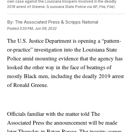
own case against the Louisiana troopers involved in the deadly
2019 arrest of Greene. (Louisiana State Police via AP, File, File)
By:
The Associated Press & Scripps National
Posted
3:33 PM, Jun 09, 2022
The U.S. Justice Department is opening a “pattern-
or-practice” investigation into the Louisiana State
Police amid mounting evidence that the agency has
looked the other way in the face of beatings of
mostly Black men, including the deadly 2019 arrest
of Ronald Greene.
Officials familiar with the matter told The
Associated Press the announcement will be made
later Thursday in Baton Rouge. The inquiry comes