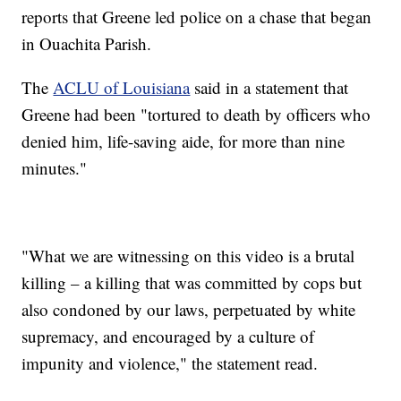
reports that Greene led police on a chase that began
in Ouachita Parish.
The
ACLU of Louisiana
said in a statement that
Greene had been "tortured to death by officers who
denied him, life-saving aide, for more than nine
minutes."
"What we are witnessing on this video is a brutal
killing – a killing that was committed by cops but
also condoned by our laws, perpetuated by white
supremacy, and encouraged by a culture of
impunity and violence," the statement read.