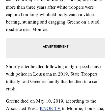
more than three years after white troopers were
captured on long-withheld body-camera video
beating, stunning and dragging Greene on a rural
roadside near Monroe.
Shortly after he died following a high-speed chase
with police in Louisiana in 2019, State Troopers
initially told Greene's family that he died in a car
crash.
Greene died on May 10, 2019, according to the
Associated Press.
KNOE-TV
in Monroe, Louisiana,