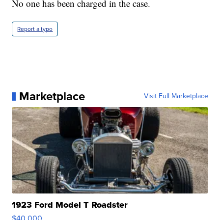
No one has been charged in the case.
Report a typo
Marketplace
Visit Full Marketplace
1923 Ford Model T Roadster
$40,000