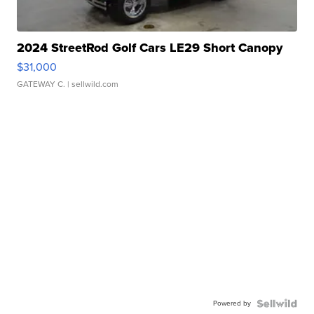
2024 StreetRod Golf Cars LE29 Short Canopy
$31,000
GATEWAY C.
| sellwild.com
Powered by