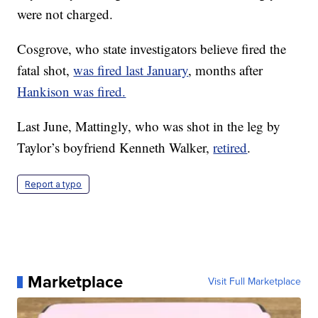
were not charged.
Cosgrove, who state investigators believe fired the
fatal shot,
was fired last January
, months after
Hankison was fired.
Last June, Mattingly, who was shot in the leg by
Taylor’s boyfriend Kenneth Walker,
retired
.
Report a typo
Marketplace
Visit Full Marketplace