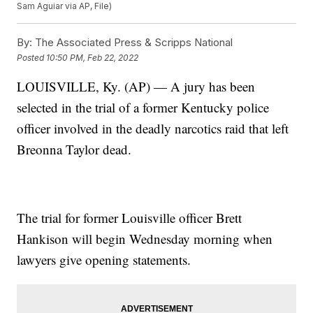
Sam Aguiar via AP, File)
By:
The Associated Press & Scripps National
Posted
10:50 PM, Feb 22, 2022
LOUISVILLE, Ky. (AP) — A jury has been
selected in the trial of a former Kentucky police
officer involved in the deadly narcotics raid that left
Breonna Taylor dead.
The trial for former Louisville officer Brett
Hankison will begin Wednesday morning when
lawyers give opening statements.