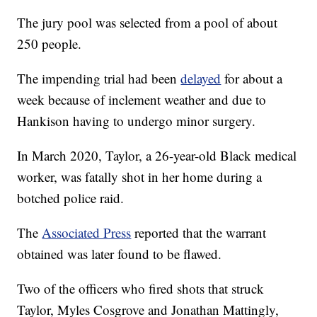
The jury pool was selected from a pool of about
250 people.
The impending trial had been
delayed
for about a
week because of inclement weather and due to
Hankison having to undergo minor surgery.
In March 2020, Taylor, a 26-year-old Black medical
worker, was fatally shot in her home during a
botched police raid.
The
Associated Press
reported that the warrant
obtained was later found to be flawed.
Two of the officers who fired shots that struck
Taylor, Myles Cosgrove and Jonathan Mattingly,