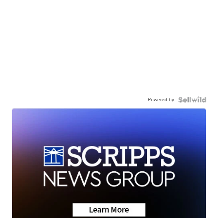
Powered by