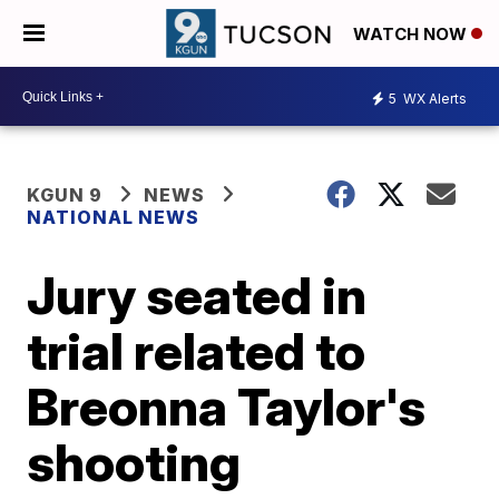
WATCH NOW
5
WX Alerts
KGUN 9
NEWS
NATIONAL NEWS
Jury seated in
trial related to
Breonna Taylor's
shooting