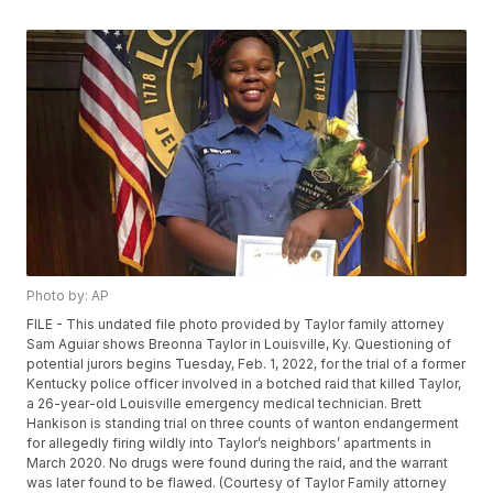
Photo by: AP
FILE - This undated file photo provided by Taylor family attorney
Sam Aguiar shows Breonna Taylor in Louisville, Ky. Questioning of
potential jurors begins Tuesday, Feb. 1, 2022, for the trial of a former
Kentucky police officer involved in a botched raid that killed Taylor,
a 26-year-old Louisville emergency medical technician. Brett
Hankison is standing trial on three counts of wanton endangerment
for allegedly firing wildly into Taylor’s neighbors’ apartments in
March 2020. No drugs were found during the raid, and the warrant
was later found to be flawed. (Courtesy of Taylor Family attorney