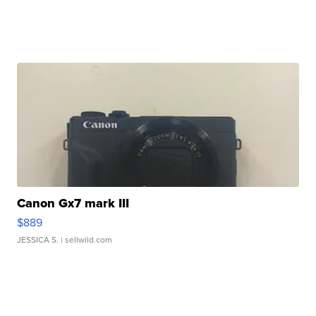
Canon Gx7 mark III
$889
JESSICA S.
| sellwild.com