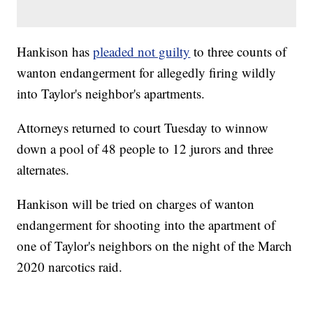
Hankison has
pleaded not guilty
to three counts of
wanton endangerment for allegedly firing wildly
into Taylor's neighbor's apartments.
Attorneys returned to court Tuesday to winnow
down a pool of 48 people to 12 jurors and three
alternates.
Hankison will be tried on charges of wanton
endangerment for shooting into the apartment of
one of Taylor's neighbors on the night of the March
2020 narcotics raid.