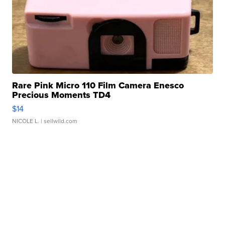
Rare Pink Micro 110 Film Camera Enesco
Precious Moments TD4
$14
NICOLE L.
| sellwild.com