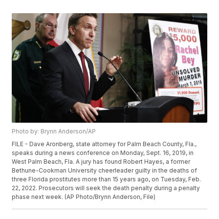
Photo by: Brynn Anderson/AP
FILE - Dave Aronberg, state attorney for Palm Beach County, Fla.,
speaks during a news conference on Monday, Sept. 16, 2019, in
West Palm Beach, Fla. A jury has found Robert Hayes, a former
Bethune-Cookman University cheerleader guilty in the deaths of
three Florida prostitutes more than 15 years ago, on Tuesday, Feb.
22, 2022. Prosecutors will seek the death penalty during a penalty
phase next week. (AP Photo/Brynn Anderson, File)