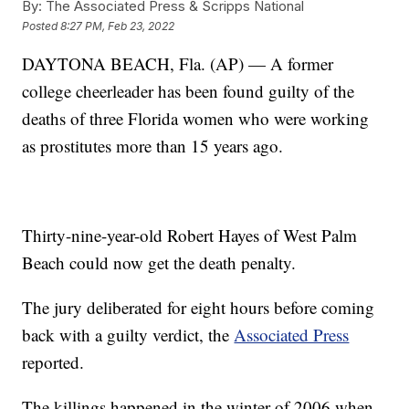
By:
The Associated Press & Scripps National
Posted
8:27 PM, Feb 23, 2022
DAYTONA BEACH, Fla. (AP) — A former
college cheerleader has been found guilty of the
deaths of three Florida women who were working
as prostitutes more than 15 years ago.
Thirty-nine-year-old Robert Hayes of West Palm
Beach could now get the death penalty.
The jury deliberated for eight hours before coming
back with a guilty verdict, the
Associated Press
reported.
The killings happened in the winter of 2006 when