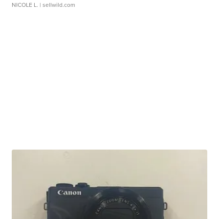
NICOLE L.
| sellwild.com