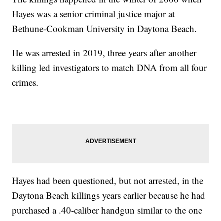
Hayes was a senior criminal justice major at
Bethune-Cookman University in Daytona Beach.
He was arrested in 2019, three years after another
killing led investigators to match DNA from all four
crimes.
Hayes had been questioned, but not arrested, in the
Daytona Beach killings years earlier because he had
purchased a .40-caliber handgun similar to the one