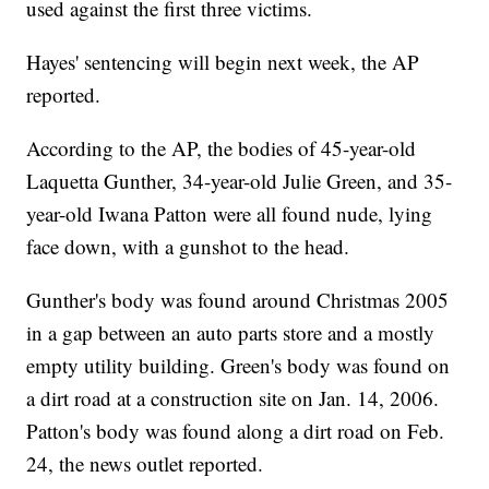
used against the first three victims.
Hayes' sentencing will begin next week, the AP
reported.
According to the AP, the bodies of 45-year-old
Laquetta Gunther, 34-year-old Julie Green, and 35-
year-old Iwana Patton were all found nude, lying
face down, with a gunshot to the head.
Gunther's body was found around Christmas 2005
in a gap between an auto parts store and a mostly
empty utility building. Green's body was found on
a dirt road at a construction site on Jan. 14, 2006.
Patton's body was found along a dirt road on Feb.
24, the news outlet reported.