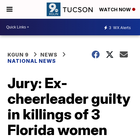
WATCH NOW
3
WX Alerts
KGUN 9
NEWS
NATIONAL NEWS
Jury: Ex-
cheerleader guilty
in killings of 3
Florida women