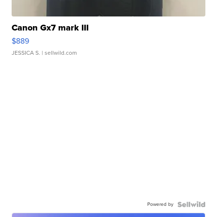
Canon Gx7 mark III
$889
JESSICA S.
| sellwild.com
Powered by