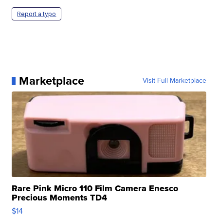
Report a typo
Marketplace
Visit Full Marketplace
Rare Pink Micro 110 Film Camera Enesco
Precious Moments TD4
$14