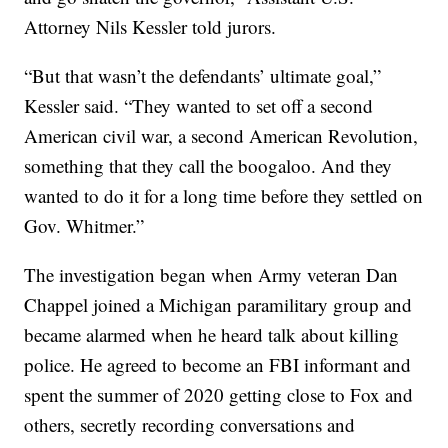
Attorney Nils Kessler told jurors.
“But that wasn’t the defendants’ ultimate goal,”
Kessler said. “They wanted to set off a second
American civil war, a second American Revolution,
something that they call the boogaloo. And they
wanted to do it for a long time before they settled on
Gov. Whitmer.”
The investigation began when Army veteran Dan
Chappel joined a Michigan paramilitary group and
became alarmed when he heard talk about killing
police. He agreed to become an FBI informant and
spent the summer of 2020 getting close to Fox and
others, secretly recording conversations and