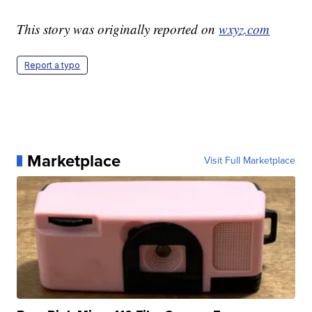
This story was originally reported on
wxyz.com
Report a typo
Marketplace
Visit Full Marketplace