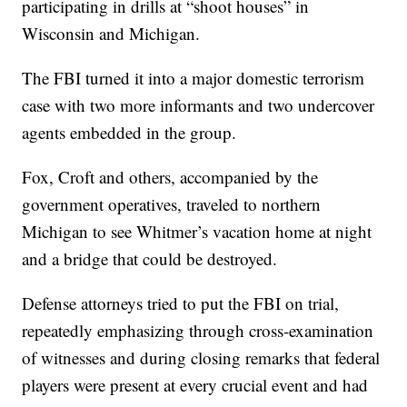
participating in drills at “shoot houses” in
Wisconsin and Michigan.
The FBI turned it into a major domestic terrorism
case with two more informants and two undercover
agents embedded in the group.
Fox, Croft and others, accompanied by the
government operatives, traveled to northern
Michigan to see Whitmer’s vacation home at night
and a bridge that could be destroyed.
Defense attorneys tried to put the FBI on trial,
repeatedly emphasizing through cross-examination
of witnesses and during closing remarks that federal
players were present at every crucial event and had