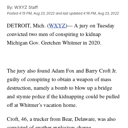
By:
WXYZ Staff
Posted
4:15 PM, Aug 23, 2022
and last updated
4:16 PM, Aug 23, 2022
DETROIT, Mich. (
WXYZ
)— A jury on Tuesday
convicted two men of conspiring to kidnap
Michigan Gov. Gretchen Whitmer in 2020.
The jury also found Adam Fox and Barry Croft Jr.
guilty of conspiring to obtain a weapon of mass
destruction, namely a bomb to blow up a bridge
and stymie police if the kidnapping could be pulled
off at Whitmer’s vacation home.
Croft, 46, a trucker from Bear, Delaware, was also
convicted of another explosives charge.