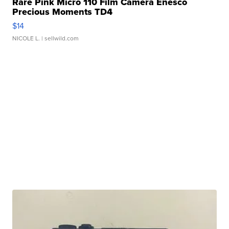
Rare Pink Micro 110 Film Camera Enesco
Precious Moments TD4
$14
NICOLE L.
| sellwild.com