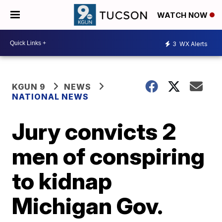
WATCH NOW
3
WX Alerts
KGUN 9
NEWS
NATIONAL NEWS
Jury convicts 2
men of conspiring
to kidnap
Michigan Gov.