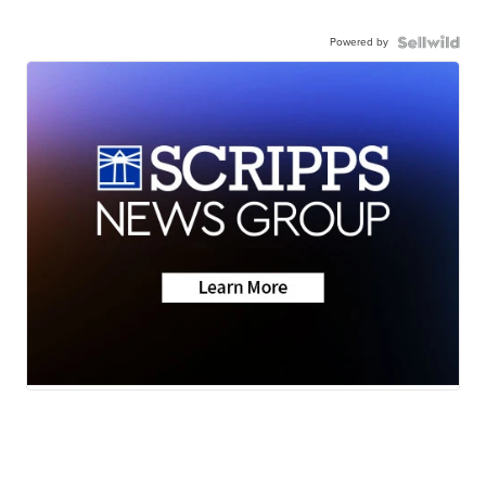
Powered by