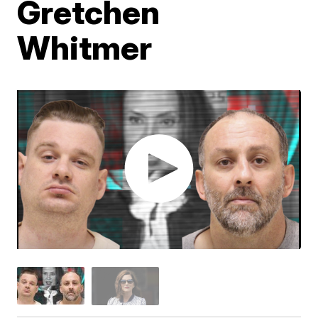
Gretchen
Whitmer