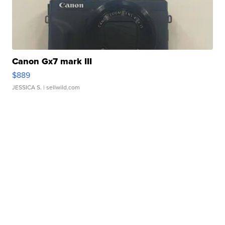
Canon Gx7 mark III
$889
JESSICA S.
| sellwild.com