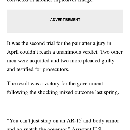
It was the second trial for the pair after a jury in
April couldn’t reach a unanimous verdict. Two other
men were acquitted and two more pleaded guilty
and testified for prosecutors.
The result was a victory for the government
following the shocking mixed outcome last spring.
“You can’t just strap on an AR-15 and body armor
and go snatch the governor,” Assistant U.S.