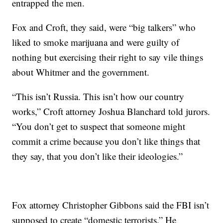
entrapped the men.
Fox and Croft, they said, were “big talkers” who
liked to smoke marijuana and were guilty of
nothing but exercising their right to say vile things
about Whitmer and the government.
“This isn’t Russia. This isn’t how our country
works,” Croft attorney Joshua Blanchard told jurors.
“You don’t get to suspect that someone might
commit a crime because you don’t like things that
they say, that you don’t like their ideologies.”
Fox attorney Christopher Gibbons said the FBI isn’t
supposed to create “domestic terrorists.” He