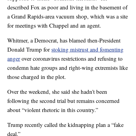
described Fox as poor and living in the basement of
a Grand Rapids-area vacuum shop, which was a site
for meetings with Chappel and an agent.
Whitmer, a Democrat, has blamed then-President
Donald Trump for
stoking mistrust and fomenting
anger
over coronavirus restrictions and refusing to
condemn hate groups and right-wing extremists like
those charged in the plot.
Over the weekend, she said she hadn't been
following the second trial but remains concerned
about “violent rhetoric in this country.”
Trump recently called the kidnapping plan a “fake
deal.”