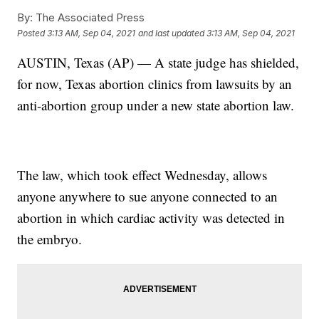
By:
The Associated Press
Posted
3:13 AM, Sep 04, 2021
and last updated
3:13 AM, Sep 04, 2021
AUSTIN, Texas (AP) — A state judge has shielded,
for now, Texas abortion clinics from lawsuits by an
anti-abortion group under a new state abortion law.
The law, which took effect Wednesday, allows
anyone anywhere to sue anyone connected to an
abortion in which cardiac activity was detected in
the embryo.