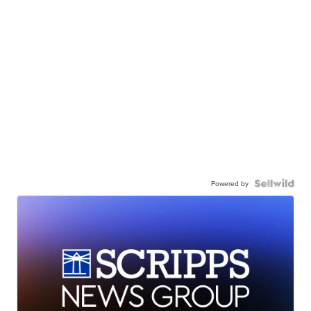
Powered by