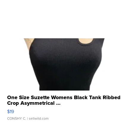
One Size Suzette Womens Black Tank Ribbed
Crop Asymmetrical ...
$19
CONSHY C.
| sellwild.com