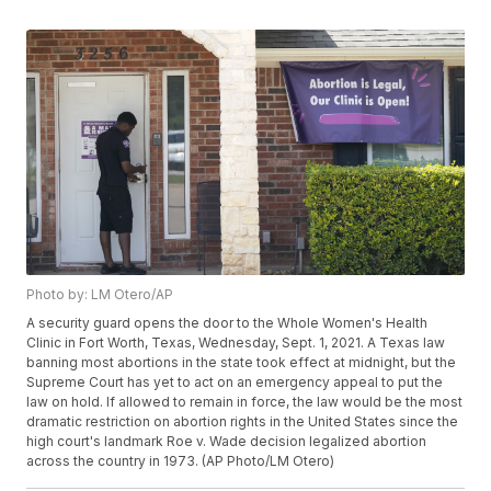
Photo by: LM Otero/AP
A security guard opens the door to the Whole Women's Health
Clinic in Fort Worth, Texas, Wednesday, Sept. 1, 2021. A Texas law
banning most abortions in the state took effect at midnight, but the
Supreme Court has yet to act on an emergency appeal to put the
law on hold. If allowed to remain in force, the law would be the most
dramatic restriction on abortion rights in the United States since the
high court's landmark Roe v. Wade decision legalized abortion
across the country in 1973. (AP Photo/LM Otero)