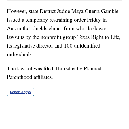
However, state District Judge Maya Guerra Gamble
issued a temporary restraining order Friday in
Austin that shields clinics from whistleblower
lawsuits by the nonprofit group Texas Right to Life,
its legislative director and 100 unidentified
individuals.
The lawsuit was filed Thursday by Planned
Parenthood affiliates.
Report a typo