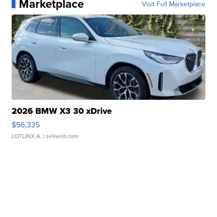
Marketplace
Visit Full Marketplace
2026 BMW X3 30 xDrive
$56,335
LOTLINX A.
| sellwild.com