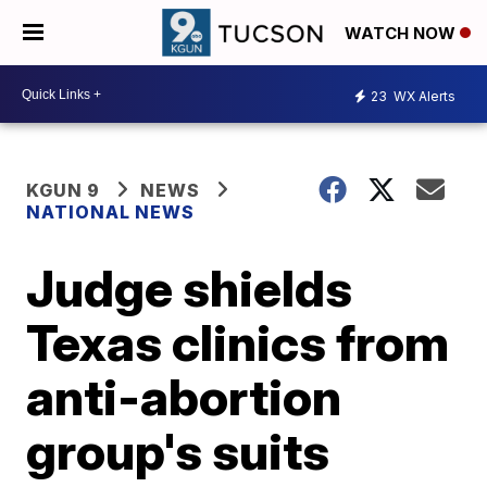
WATCH NOW
23
WX Alerts
KGUN 9
NEWS
NATIONAL NEWS
Judge shields
Texas clinics from
anti-abortion
group's suits