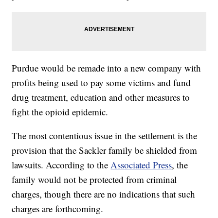
Purdue would be remade into a new company with
profits being used to pay some victims and fund
drug treatment, education and other measures to
fight the opioid epidemic.
The most contentious issue in the settlement is the
provision that the Sackler family be shielded from
lawsuits. According to the
Associated Press
, the
family would not be protected from criminal
charges, though there are no indications that such
charges are forthcoming.