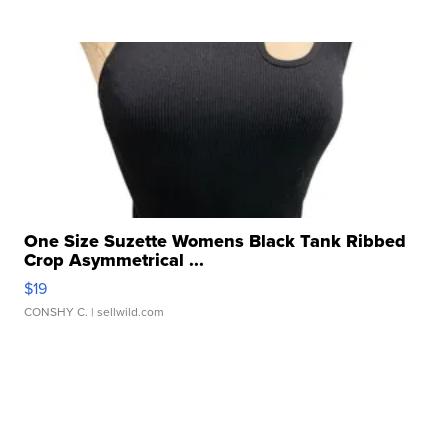
One Size Suzette Womens Black Tank Ribbed
Crop Asymmetrical ...
$19
CONSHY C.
| sellwild.com