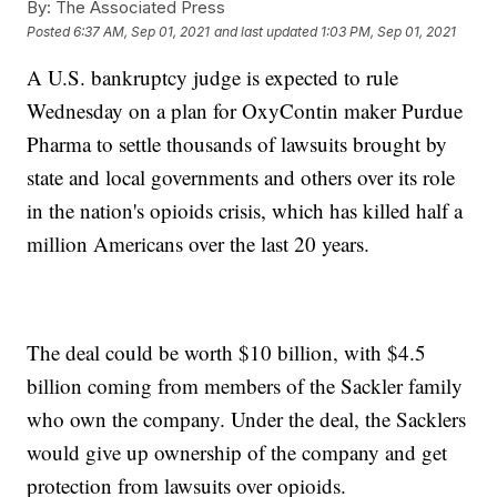
By:
The Associated Press
Posted
6:37 AM, Sep 01, 2021
and last updated
1:03 PM, Sep 01, 2021
A U.S. bankruptcy judge is expected to rule
Wednesday on a plan for OxyContin maker Purdue
Pharma to settle thousands of lawsuits brought by
state and local governments and others over its role
in the nation's opioids crisis, which has killed half a
million Americans over the last 20 years.
The deal could be worth $10 billion, with $4.5
billion coming from members of the Sackler family
who own the company. Under the deal, the Sacklers
would give up ownership of the company and get
protection from lawsuits over opioids.