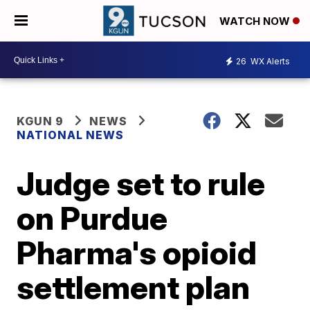
WATCH NOW
26
WX Alerts
KGUN 9
NEWS
NATIONAL NEWS
Judge set to rule
on Purdue
Pharma's opioid
settlement plan