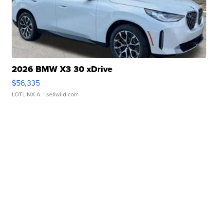
2026 BMW X3 30 xDrive
$56,335
LOTLINX A.
| sellwild.com