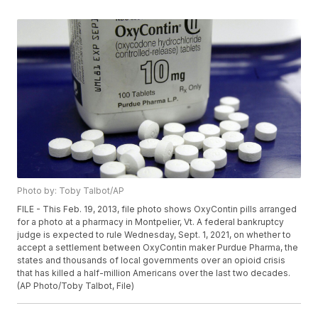
Photo by: Toby Talbot/AP
FILE - This Feb. 19, 2013, file photo shows OxyContin pills arranged
for a photo at a pharmacy in Montpelier, Vt. A federal bankruptcy
judge is expected to rule Wednesday, Sept. 1, 2021, on whether to
accept a settlement between OxyContin maker Purdue Pharma, the
states and thousands of local governments over an opioid crisis
that has killed a half-million Americans over the last two decades.
(AP Photo/Toby Talbot, File)