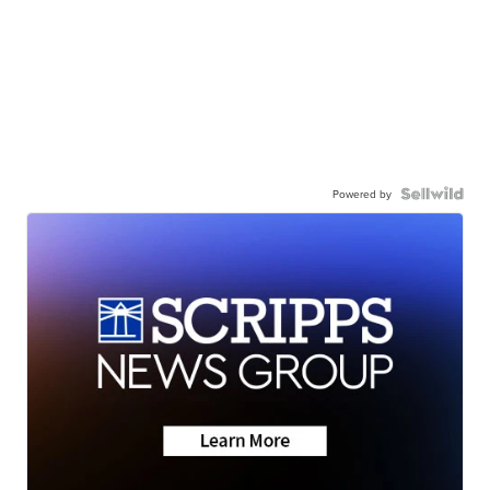
Powered by