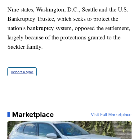
Nine states, Washington, D.C., Seattle and the U.S.
Bankruptcy Trustee, which seeks to protect the
nation's bankruptcy system, opposed the settlement,
largely because of the protections granted to the
Sackler family.
Report a typo
Marketplace
Visit Full Marketplace