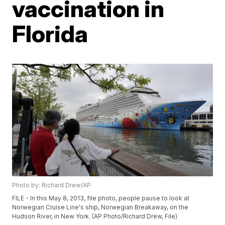
vaccination in
Florida
Photo by: Richard Drew/AP
FILE - In this May 8, 2013, file photo, people pause to look at
Norwegian Cruise Line's ship, Norwegian Breakaway, on the
Hudson River, in New York. (AP Photo/Richard Drew, File)