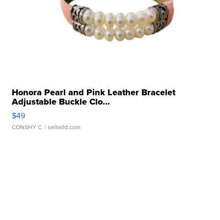
Honora Pearl and Pink Leather Bracelet
Adjustable Buckle Clo...
$49
CONSHY C.
| sellwild.com