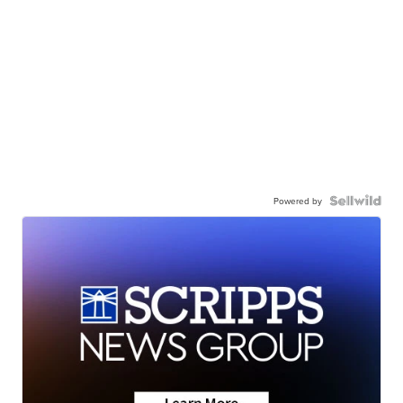
Powered by