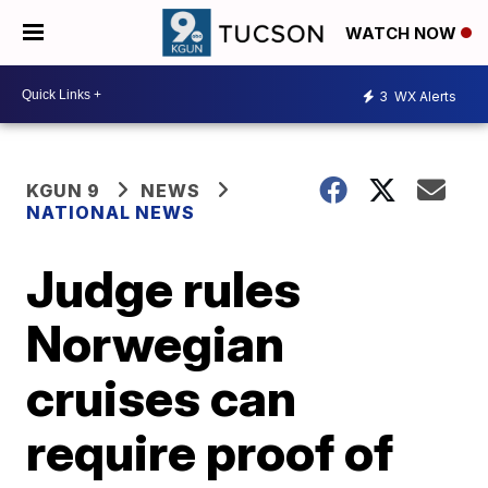
WATCH NOW
3
WX Alerts
KGUN 9
NEWS
NATIONAL NEWS
Judge rules
Norwegian
cruises can
require proof of