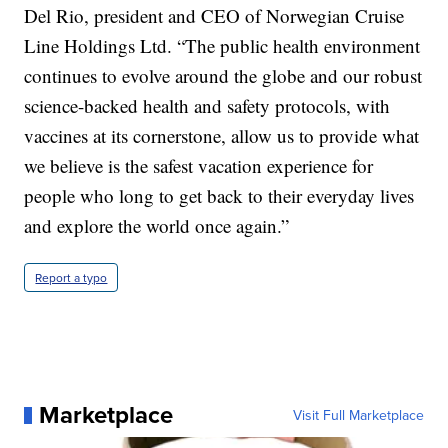
Del Rio, president and CEO of Norwegian Cruise
Line Holdings Ltd. “The public health environment
continues to evolve around the globe and our robust
science-backed health and safety protocols, with
vaccines at its cornerstone, allow us to provide what
we believe is the safest vacation experience for
people who long to get back to their everyday lives
and explore the world once again.”
Report a typo
Marketplace
Visit Full Marketplace