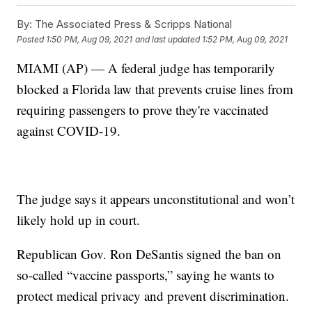
By:
The Associated Press & Scripps National
Posted
1:50 PM, Aug 09, 2021
and last updated
1:52 PM, Aug 09, 2021
MIAMI (AP) — A federal judge has temporarily
blocked a Florida law that prevents cruise lines from
requiring passengers to prove they're vaccinated
against COVID-19.
The judge says it appears unconstitutional and won’t
likely hold up in court.
Republican Gov. Ron DeSantis signed the ban on
so-called “vaccine passports,” saying he wants to
protect medical privacy and prevent discrimination.