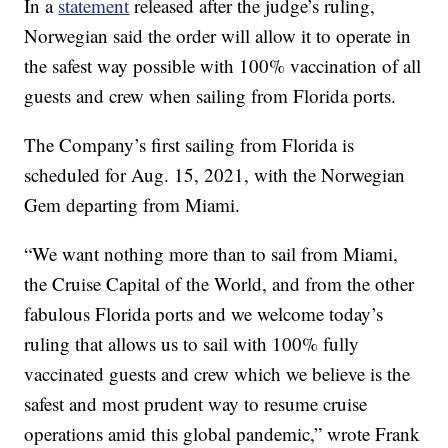
In a
statement
released after the judge’s ruling,
Norwegian said the order will allow it to operate in
the safest way possible with 100% vaccination of all
guests and crew when sailing from Florida ports.
The Company’s first sailing from Florida is
scheduled for Aug. 15, 2021, with the Norwegian
Gem departing from Miami.
“We want nothing more than to sail from Miami,
the Cruise Capital of the World, and from the other
fabulous Florida ports and we welcome today’s
ruling that allows us to sail with 100% fully
vaccinated guests and crew which we believe is the
safest and most prudent way to resume cruise
operations amid this global pandemic,” wrote Frank