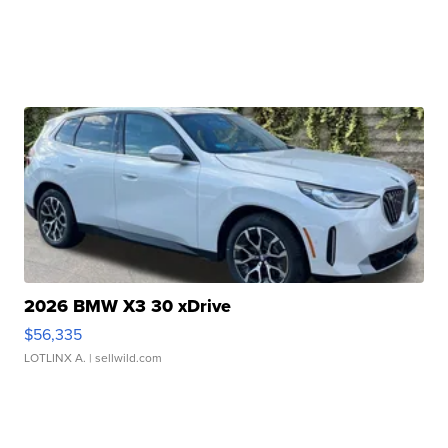
2026 BMW X3 30 xDrive
$56,335
LOTLINX A.
| sellwild.com