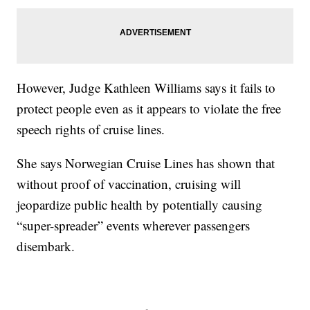
However, Judge Kathleen Williams says it fails to
protect people even as it appears to violate the free
speech rights of cruise lines.
She says Norwegian Cruise Lines has shown that
without proof of vaccination, cruising will
jeopardize public health by potentially causing
“super-spreader” events wherever passengers
disembark.