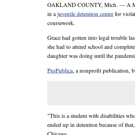
OAKLAND COUNTY, Mich. — A Michiga
in a
juvenile detention center
for viola
coursework.
Grace had gotten into legal trouble las
she had to attend school and complete
daughter was doing until the pandemic
ProPublica
, a nonprofit publication, b
"This is a student with disabilities w
ended up in detention because of that
Chicago.