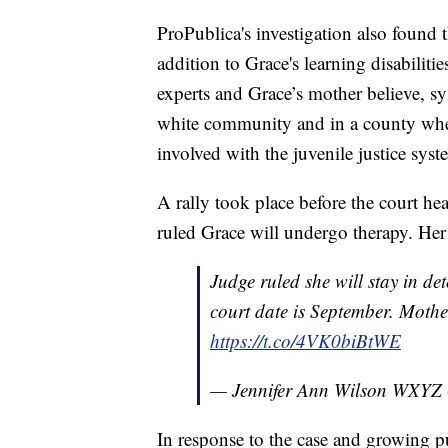
ProPublica's investigation also found 
addition to Grace's learning disabiliti
experts and Grace’s mother believe, sy
white community and in a county wher
involved with the juvenile justice sys
A rally took place before the court h
ruled Grace will undergo therapy. Her 
Judge ruled she will stay in det
court date is September. Mothe
https://t.co/4VK0biBtWE
— Jennifer Ann Wilson WXYZ
In response to the case and growing 