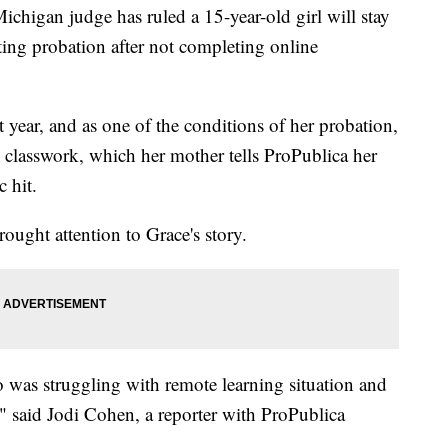
n judge has ruled a 15-year-old girl will stay
ting probation after not completing online
t year, and as one of the conditions of her probation,
 classwork, which her mother tells ProPublica her
 hit.
rought attention to Grace's story.
ho was struggling with remote learning situation and
," said Jodi Cohen, a reporter with ProPublica