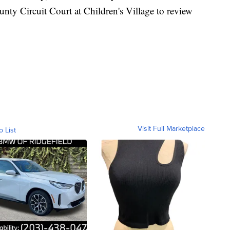
nty Circuit Court at Children's Village to review
Visit Full Marketplace
o List