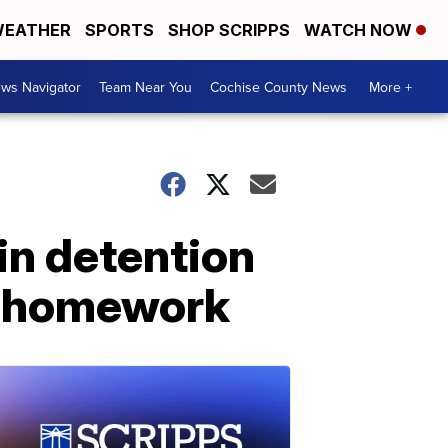
EATHER
SPORTS
SHOP SCRIPPS
WATCH NOW
ws Navigator
Team Near You
Cochise County News
More +
in detention
ne homework