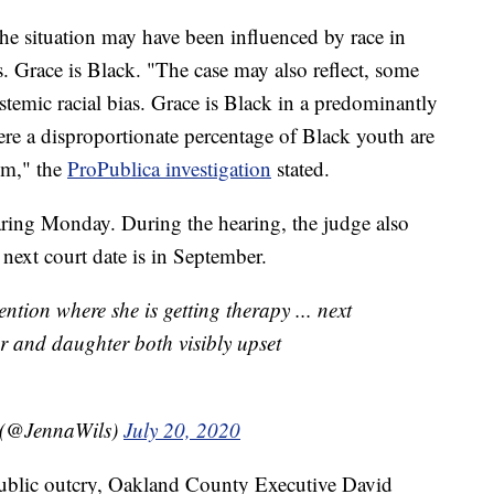
the situation may have been influenced by race in
es. Grace is Black. "The case may also reflect, some
stemic racial bias. Grace is Black in a predominantly
e a disproportionate percentage of Black youth are
tem," the
ProPublica investigation
stated.
earing Monday. During the hearing, the judge also
next court date is in September.
ention where she is getting therapy ... next
r and daughter both visibly upset
 (@JennaWils)
July 20, 2020
public outcry, Oakland County Executive David