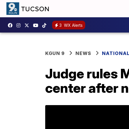
3
WX Alerts
KGUN 9
NEWS
NATIONA
Judge rules M
center after