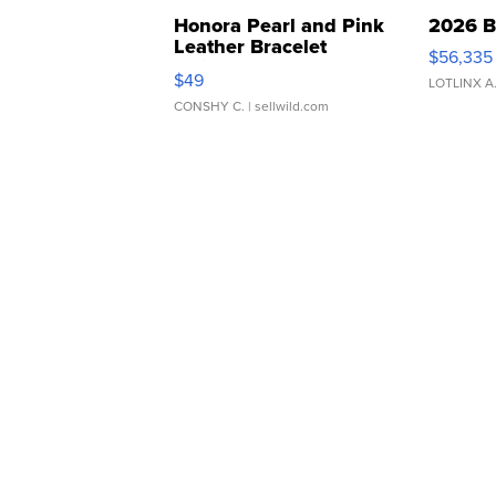
Honora Pearl and Pink
2026 B
Leather Bracelet
$56,335
Adjustable Buckle Clo...
$49
LOTLINX A
CONSHY C.
| sellwild.com