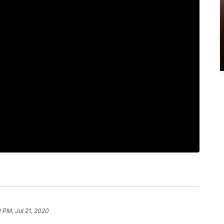
 PM, Jul 21, 2020