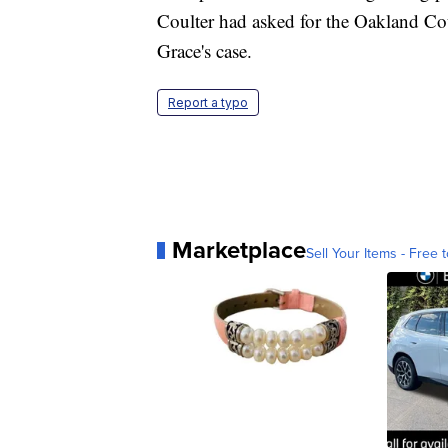
Coulter had asked for the Oakland Cou
Grace's case.
Report a typo
Marketplace
Sell Your Items - Free t