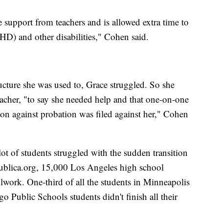
 support from teachers and is allowed extra time to
D) and other disabilities," Cohen said.
ucture she was used to, Grace struggled. So she
eacher, "to say she needed help and that one-on-one
tion against probation was filed against her," Cohen
ot of students struggled with the sudden transition
Publica.org, 15,000 Los Angeles high school
olwork. One-third of all the students in Minneapolis
o Public Schools students didn't finish all their