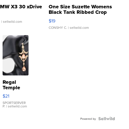
MW X3 30 xDrive
One Size Suzette Womens
Black Tank Ribbed Crop
Asymmetrical ...
$19
.
| sellwild.com
CONSHY C.
| sellwild.com
Regal
Temple
Droplet
$21
Earrings
SPORTSERVER
P.
| sellwild.com
Powered by