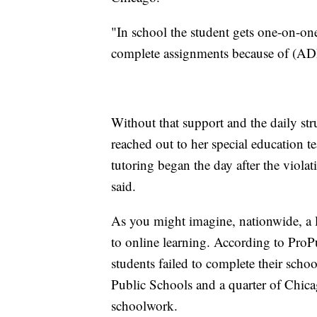
"In school the student gets one-on-one
complete assignments because of (ADH
Without that support and the daily str
reached out to her special education t
tutoring began the day after the viola
said.
As you might imagine, nationwide, a l
to online learning. According to Pro
students failed to complete their scho
Public Schools and a quarter of Chicag
schoolwork.