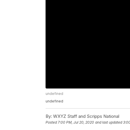
undefined
undefined
By:
WXYZ Staff and Scripps National
Posted
7:00 PM, Jul 20, 2020
and last updated
3:00