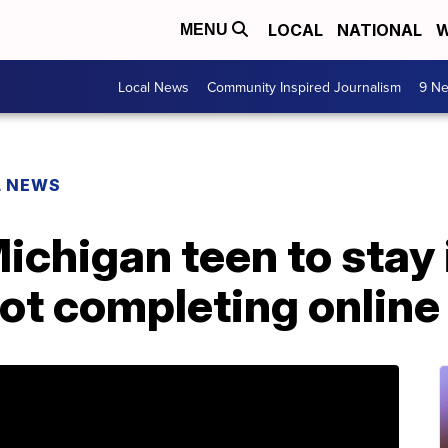
LOCAL
NATIONAL
W
MENU
Local News
Community Inspired Journalism
9 Ne
L NEWS
ichigan teen to stay 
 not completing onli