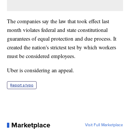
The companies say the law that took effect last
month violates federal and state constitutional
guarantees of equal protection and due process. It
created the nation's strictest test by which workers
must be considered employees.
Uber is considering an appeal.
Report a typo
Marketplace
Visit Full Marketplace