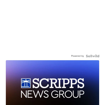
Powered by