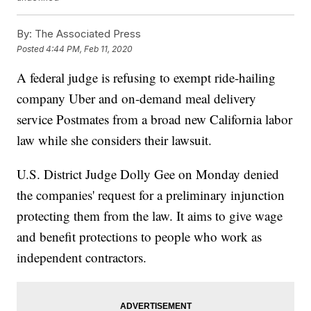
By:
The Associated Press
Posted
4:44 PM, Feb 11, 2020
A federal judge is refusing to exempt ride-hailing
company Uber and on-demand meal delivery
service Postmates from a broad new California labor
law while she considers their lawsuit.
U.S. District Judge Dolly Gee on Monday denied
the companies' request for a preliminary injunction
protecting them from the law. It aims to give wage
and benefit protections to people who work as
independent contractors.