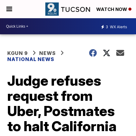
WATCH NOW
3
WX Alerts
KGUN 9
NEWS
NATIONAL NEWS
Judge refuses
request from
Uber, Postmates
to halt California