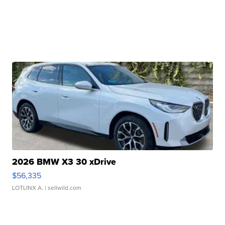
2026 BMW X3 30 xDrive
$56,335
LOTLINX A.
| sellwild.com