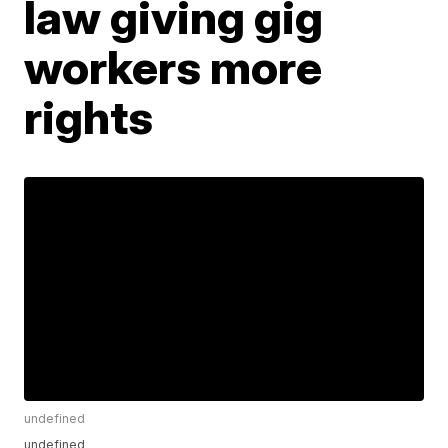
law giving gig
workers more
rights
undefined
undefined