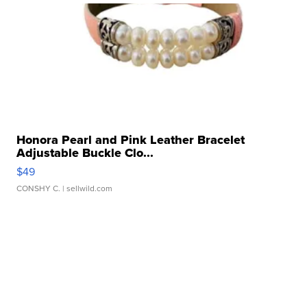
Honora Pearl and Pink Leather Bracelet
Adjustable Buckle Clo...
$49
CONSHY C.
| sellwild.com