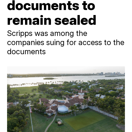
documents to
remain sealed
Scripps was among the
companies suing for access to the
documents