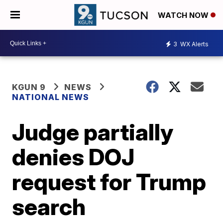
WATCH NOW
3
WX Alerts
KGUN 9
NEWS
NATIONAL NEWS
Judge partially
denies DOJ
request for Trump
search