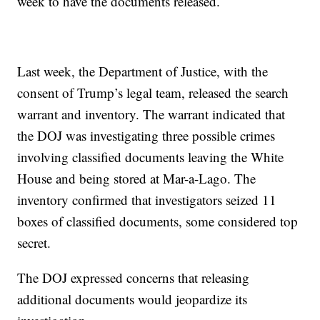
week to have the documents released.
Last week, the Department of Justice, with the
consent of Trump’s legal team, released the search
warrant and inventory. The warrant indicated that
the DOJ was investigating three possible crimes
involving classified documents leaving the White
House and being stored at Mar-a-Lago. The
inventory confirmed that investigators seized 11
boxes of classified documents, some considered top
secret.
The DOJ expressed concerns that releasing
additional documents would jeopardize its