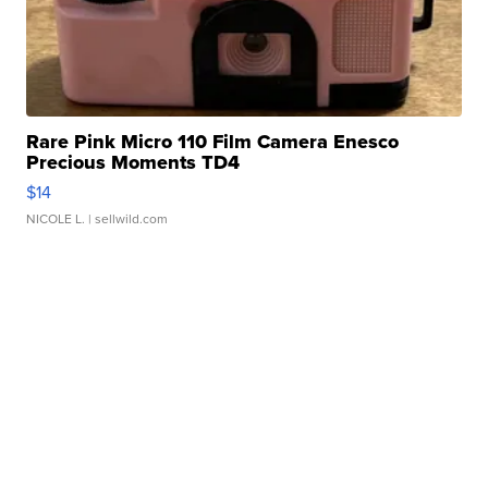
Rare Pink Micro 110 Film Camera Enesco
Precious Moments TD4
$14
NICOLE L.
| sellwild.com