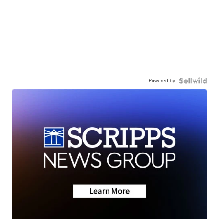
Powered by