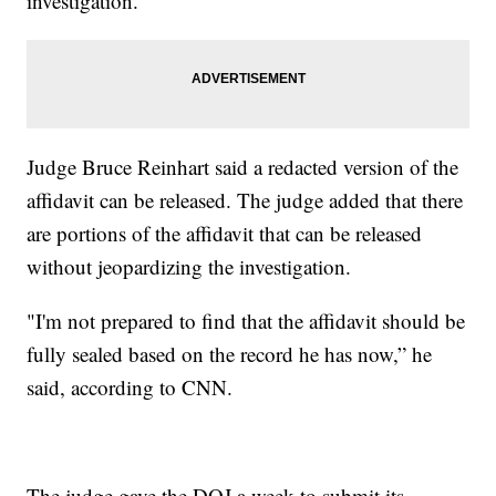
investigation.
Judge Bruce Reinhart said a redacted version of the
affidavit can be released. The judge added that there
are portions of the affidavit that can be released
without jeopardizing the investigation.
"I'm not prepared to find that the affidavit should be
fully sealed based on the record he has now,” he
said, according to CNN.
The judge gave the DOJ a week to submit its