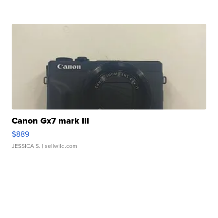
Canon Gx7 mark III
$889
JESSICA S.
| sellwild.com