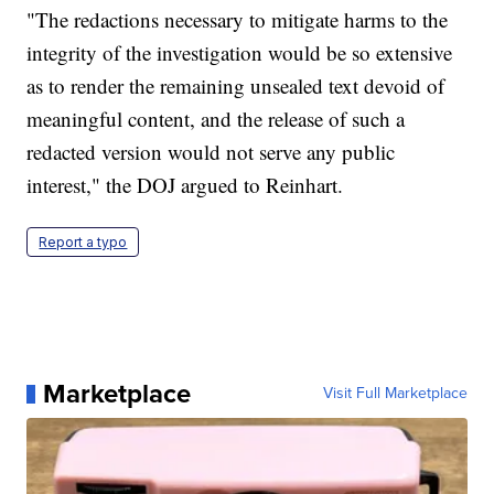
"The redactions necessary to mitigate harms to the
integrity of the investigation would be so extensive
as to render the remaining unsealed text devoid of
meaningful content, and the release of such a
redacted version would not serve any public
interest," the DOJ argued to Reinhart.
Report a typo
Marketplace
Visit Full Marketplace