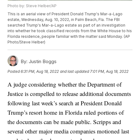
Photo by: Steve Helber/AP
This is an aerial view of President Donald Trump's Mar-a-Lago
estate, Wednesday, Aug. 10, 2022, in Palm Beach, Fla. The FBI
searched Trump's Mar-a-Lago estate as part of an investigation
into whether he took classified records from the White House to his
Florida residence, people familiar with the matter said Monday. (AP
Photo/Steve Helber)
By:
Justin Boggs
Posted
6:31 PM, Aug 18, 2022
and last updated
7:01 PM, Aug 18, 2022
A judge considering whether the Department of
Justice is compelled to release additional documents
following last week’s search at President Donald
Trump’s resort home in Florida ruled portions of
the documents can be made public. Scripps and
several other major media companies motioned last