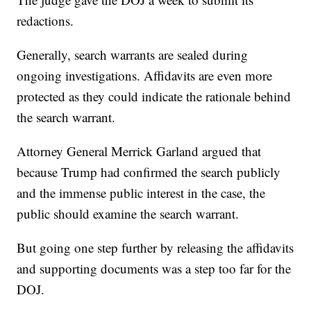
redactions.
Generally, search warrants are sealed during
ongoing investigations. Affidavits are even more
protected as they could indicate the rationale behind
the search warrant.
Attorney General Merrick Garland argued that
because Trump had confirmed the search publicly
and the immense public interest in the case, the
public should examine the search warrant.
But going one step further by releasing the affidavits
and supporting documents was a step too far for the
DOJ.