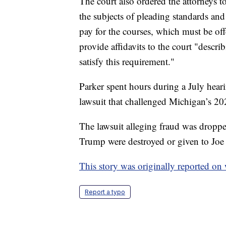
The court also ordered the attorneys t
the subjects of pleading standards an
pay for the courses, which must be of
provide affidavits to the court "descri
satisfy this requirement."
Parker spent hours during a July heari
lawsuit that challenged Michigan’s 202
The lawsuit alleging fraud was droppe
Trump were destroyed or given to Joe
This story was originally reported o
Report a typo