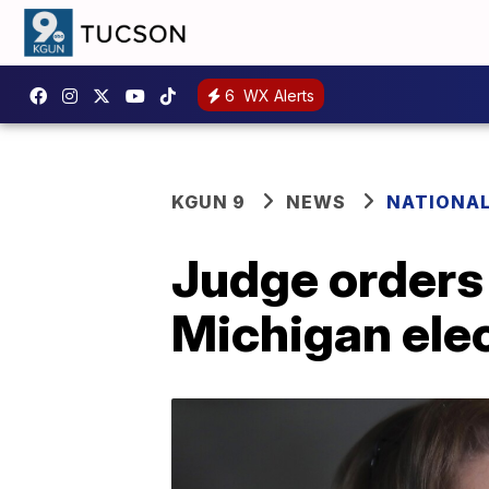
6
WX Alerts
KGUN 9
NEWS
NATIONA
Judge orders
Michigan ele