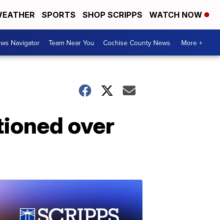
EATHER
SPORTS
SHOP SCRIPPS
WATCH NOW
ws Navigator
Team Near You
Cochise County News
More +
tioned over