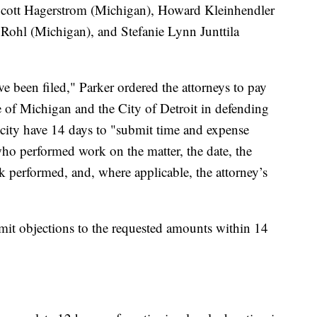
cott Hagerstrom (Michigan), Howard Kleinhendler
ohl (Michigan), and Stefanie Lynn Junttila
e been filed," Parker ordered the attorneys to pay
te of Michigan and the City of Detroit in defending
d city have 14 days to "submit time and expense
who performed work on the matter, the date, the
k performed, and, where applicable, the attorney’s
bmit objections to the requested amounts within 14