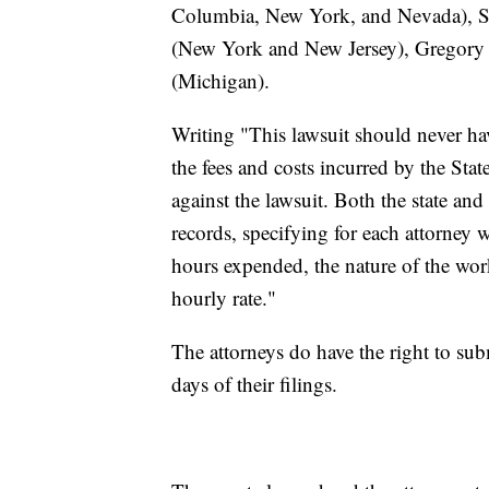
Columbia, New York, and Nevada), S
(New York and New Jersey), Gregory R
(Michigan).
Writing "This lawsuit should never hav
the fees and costs incurred by the Sta
against the lawsuit. Both the state an
records, specifying for each attorney 
hours expended, the nature of the wor
hourly rate."
The attorneys do have the right to su
days of their filings.