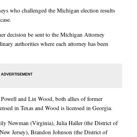
eys who challenged the Michigan election results
case.
her decision be sent to the Michigan Attorney
inary authorities where each attorney has been
Powell and Lin Wood, both allies of former
ensed in Texas and Wood is licensed in Georgia.
ly Newman (Virginia), Julia Haller (the District of
ew Jersey), Brandon Johnson (the District of