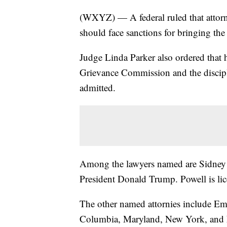
(WXYZ) — A federal ruled that attorn
should face sanctions for bringing the 
Judge Linda Parker also ordered that 
Grievance Commission and the discipl
admitted.
Among the lawyers named are Sidney 
President Donald Trump. Powell is lic
The other named attornies include Emi
Columbia, Maryland, New York, and N