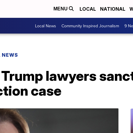
LOCAL
NATIONAL
W
MENU
Local News
Community Inspired Journalism
9 Ne
L NEWS
 Trump lawyers sanc
ction case