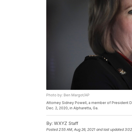
Photo by: Ben Margot/AP
Attorney Sidney Powell, a member of President D
Dec. 2, 2020, in Alpharetta, Ga.
By:
WXYZ Staff
Posted
2:55 AM, Aug 26, 2021
and last updated
3:02