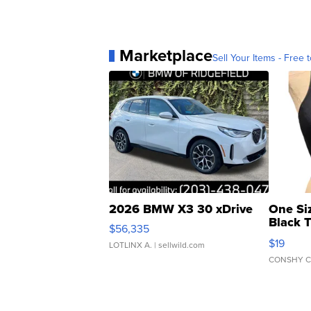
Marketplace
Sell Your Items - Free t
2026 BMW X3 30 xDrive
One Si
Black 
$56,335
Asymmet
$19
LOTLINX A.
| sellwild.com
CONSHY C