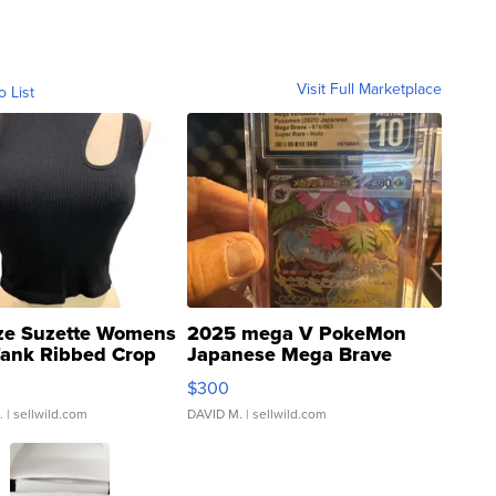
Visit Full Marketplace
o List
ze Suzette Womens
2025 mega V PokeMon
Tank Ribbed Crop
Japanese Mega Brave
rical ...
076/063 Super Rare H...
$300
.
| sellwild.com
DAVID M.
| sellwild.com