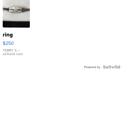
ring
$250
TERRY S.
|
sellwild.com
Powered by