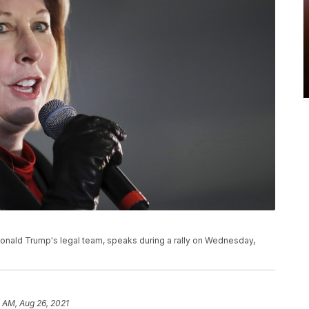
onald Trump's legal team, speaks during a rally on Wednesday,
 AM, Aug 26, 2021