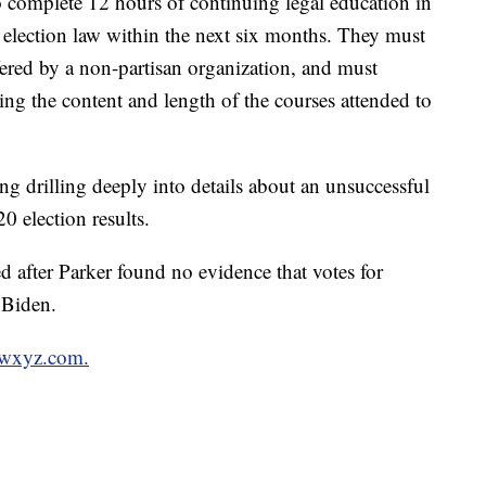
o complete 12 hours of continuing legal education in
d election law within the next six months. They must
fered by a non-partisan organization, and must
bing the content and length of the courses attended to
ng drilling deeply into details about an unsuccessful
0 election results.
d after Parker found no evidence that votes for
 Biden.
n wxyz.com.