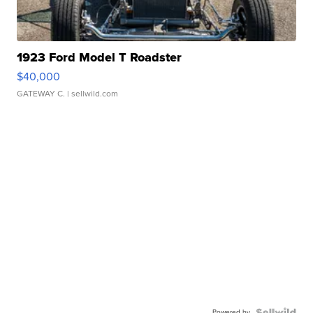
1923 Ford Model T Roadster
$40,000
GATEWAY C.
| sellwild.com
Powered by