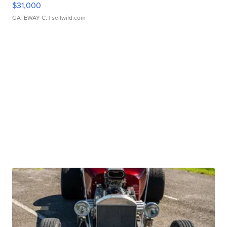
$31,000
GATEWAY C.
| sellwild.com