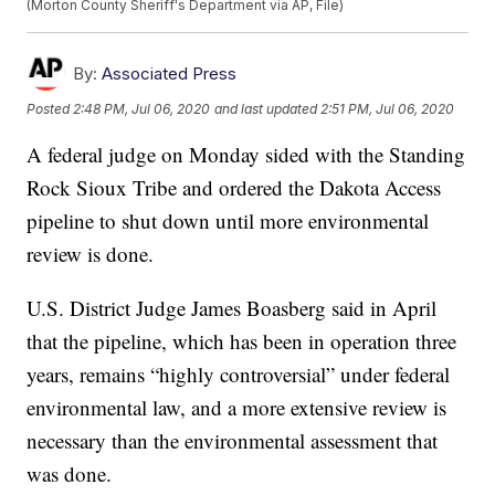
(Morton County Sheriff's Department via AP, File)
By:
Associated Press
Posted
2:48 PM, Jul 06, 2020
and last updated
2:51 PM, Jul 06, 2020
A federal judge on Monday sided with the Standing
Rock Sioux Tribe and ordered the Dakota Access
pipeline to shut down until more environmental
review is done.
U.S. District Judge James Boasberg said in April
that the pipeline, which has been in operation three
years, remains “highly controversial” under federal
environmental law, and a more extensive review is
necessary than the environmental assessment that
was done.