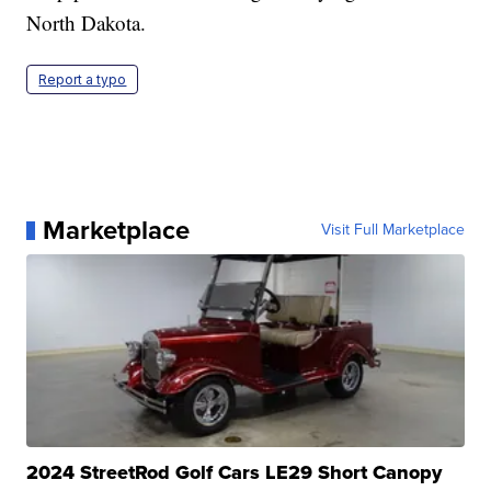
North Dakota.
Report a typo
Marketplace
Visit Full Marketplace
2024 StreetRod Golf Cars LE29 Short Canopy