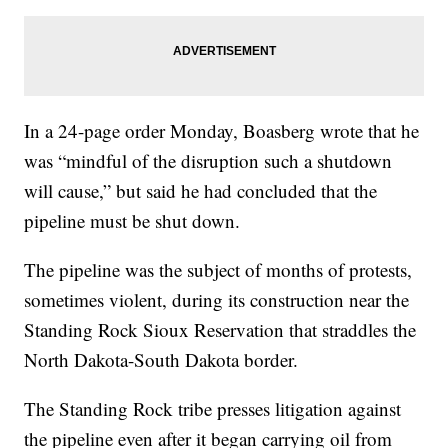
In a 24-page order Monday, Boasberg wrote that he
was “mindful of the disruption such a shutdown
will cause,” but said he had concluded that the
pipeline must be shut down.
The pipeline was the subject of months of protests,
sometimes violent, during its construction near the
Standing Rock Sioux Reservation that straddles the
North Dakota-South Dakota border.
The Standing Rock tribe presses litigation against
the pipeline even after it began carrying oil from