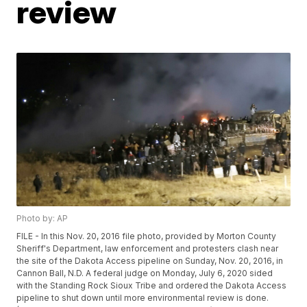
review
Photo by: AP
FILE - In this Nov. 20, 2016 file photo, provided by Morton County
Sheriff's Department, law enforcement and protesters clash near
the site of the Dakota Access pipeline on Sunday, Nov. 20, 2016, in
Cannon Ball, N.D. A federal judge on Monday, July 6, 2020 sided
with the Standing Rock Sioux Tribe and ordered the Dakota Access
pipeline to shut down until more environmental review is done.