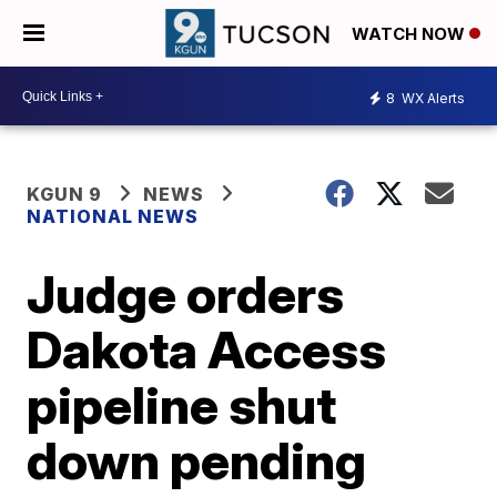
WATCH NOW
8
WX Alerts
KGUN 9
NEWS
NATIONAL NEWS
Judge orders
Dakota Access
pipeline shut
down pending