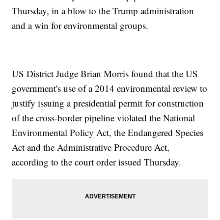
Thursday, in a blow to the Trump administration
and a win for environmental groups.
US District Judge Brian Morris found that the US
government's use of a 2014 environmental review to
justify issuing a presidential permit for construction
of the cross-border pipeline violated the National
Environmental Policy Act, the Endangered Species
Act and the Administrative Procedure Act,
according to the court order issued Thursday.