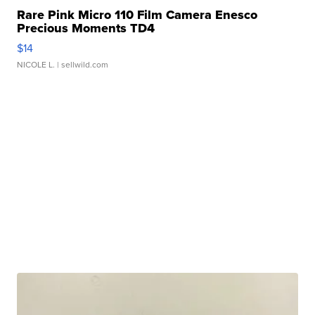
Rare Pink Micro 110 Film Camera Enesco
Precious Moments TD4
$14
NICOLE L.
| sellwild.com