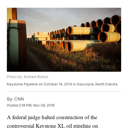
Photo by: Andrew Burton
Keystone Pipeline on October 14, 2014 in Gascoyne, North Dakota.
By:
CNN
Posted
2:18 PM, Nov 09, 2018
A federal judge halted construction of the
controversial Keystone XL oil pipeline on