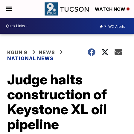
WATCH NOW
7
WX Alerts
KGUN 9
NEWS
NATIONAL NEWS
Judge halts
construction of
Keystone XL oil
pipeline