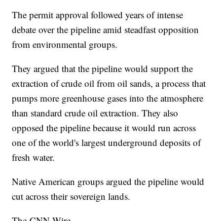
The permit approval followed years of intense
debate over the pipeline amid steadfast opposition
from environmental groups.
They argued that the pipeline would support the
extraction of crude oil from oil sands, a process that
pumps more greenhouse gases into the atmosphere
than standard crude oil extraction. They also
opposed the pipeline because it would run across
one of the world's largest underground deposits of
fresh water.
Native American groups argued the pipeline would
cut across their sovereign lands.
The-CNN-Wire