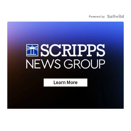
Powered by