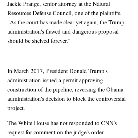
Jackie Prange, senior attorney at the Natural
Resources Defense Council, one of the plaintiffs.
"As the court has made clear yet again, the Trump
administration's flawed and dangerous proposal
should be shelved forever."
In March 2017, President Donald Trump's
administration issued a permit approving
construction of the pipeline, reversing the Obama
administration's decision to block the controversial
project.
The White House has not responded to CNN's
request for comment on the judge's order.