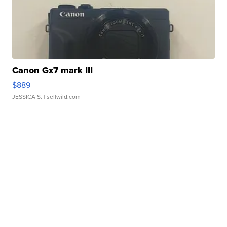
Canon Gx7 mark III
$889
JESSICA S.
| sellwild.com