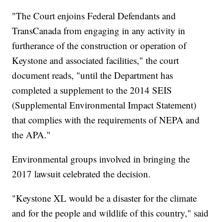
"The Court enjoins Federal Defendants and
TransCanada from engaging in any activity in
furtherance of the construction or operation of
Keystone and associated facilities," the court
document reads, "until the Department has
completed a supplement to the 2014 SEIS
(Supplemental Environmental Impact Statement)
that complies with the requirements of NEPA and
the APA."
Environmental groups involved in bringing the
2017 lawsuit celebrated the decision.
"Keystone XL would be a disaster for the climate
and for the people and wildlife of this country," said