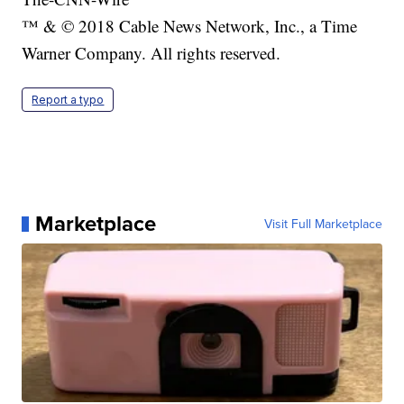
™ & © 2018 Cable News Network, Inc., a Time
Warner Company. All rights reserved.
Report a typo
Marketplace
Visit Full Marketplace