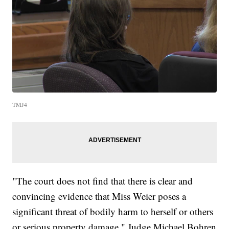
TMJ4
"The court does not find that there is clear and
convincing evidence that Miss Weier poses a
significant threat of bodily harm to herself or others
or serious property damage," Judge Michael Bohren