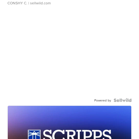
CONSHY C.
| sellwild.com
Powered by