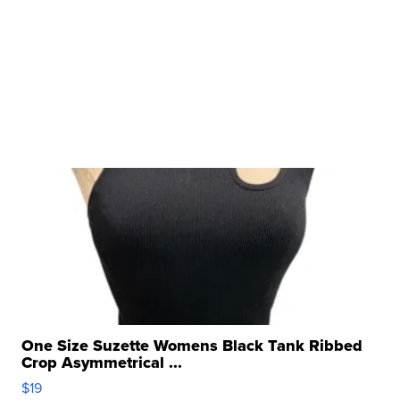
One Size Suzette Womens Black Tank Ribbed
Crop Asymmetrical ...
$19