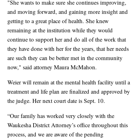
"She wants to make sure she continues improving,
and moving forward, and gaining more insight and
getting to a great place of health. She knew
remaining at the institution while they would
continue to support her and do all of the work that
they have done with her for the years, that her needs
are such they can be better met in the community
now," said attorney Maura McMahon.
Weier will remain at the mental health facility until a
treatment and life plan are finalized and approved by
the judge. Her next court date is Sept. 10.
“Our family has worked very closely with the
Waukesha District Attorney’s office throughout this
process, and we are aware of the pending