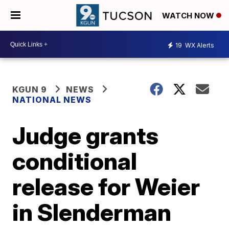
WATCH NOW
19
WX Alerts
KGUN 9
NEWS
NATIONAL NEWS
Judge grants
conditional
release for Weier
in Slenderman