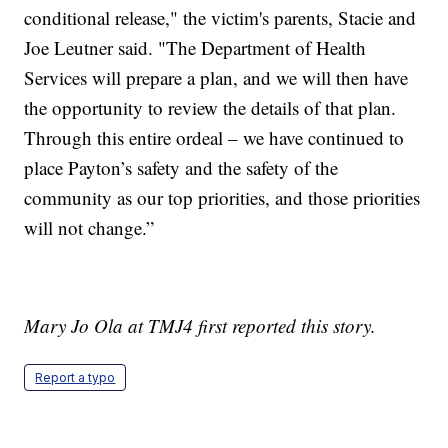
conditional release," the victim's parents, Stacie and
Joe Leutner said. "The Department of Health
Services will prepare a plan, and we will then have
the opportunity to review the details of that plan.
Through this entire ordeal – we have continued to
place Payton’s safety and the safety of the
community as our top priorities, and those priorities
will not change.”
Mary Jo Ola at TMJ4 first reported this story.
Report a typo