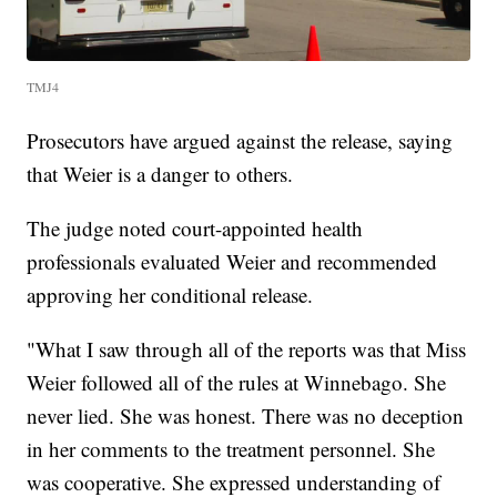
TMJ4
Prosecutors have argued against the release, saying
that Weier is a danger to others.
The judge noted court-appointed health
professionals evaluated Weier and recommended
approving her conditional release.
"What I saw through all of the reports was that Miss
Weier followed all of the rules at Winnebago. She
never lied. She was honest. There was no deception
in her comments to the treatment personnel. She
was cooperative. She expressed understanding of