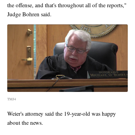
the offense, and that's throughout all of the reports,"
Judge Bohren said.
TMJ4
Weier's attorney said the 19-year-old was happy
about the news.