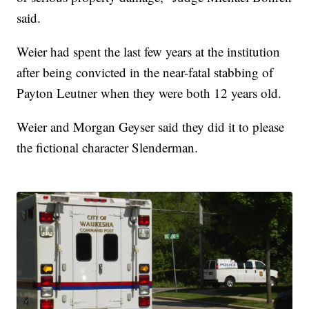
said.
Weier had spent the last few years at the institution
after being convicted in the near-fatal stabbing of
Payton Leutner when they were both 12 years old.
Weier and Morgan Geyser said they did it to please
the fictional character Slenderman.