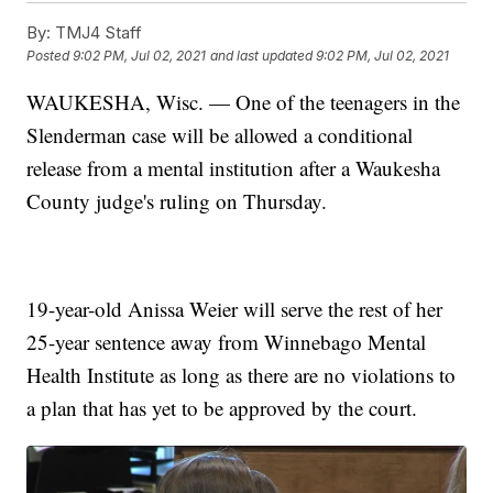
By:
TMJ4 Staff
Posted
9:02 PM, Jul 02, 2021
and last updated
9:02 PM, Jul 02, 2021
WAUKESHA, Wisc. — One of the teenagers in the
Slenderman case will be allowed a conditional
release from a mental institution after a Waukesha
County judge's ruling on Thursday.
19-year-old Anissa Weier will serve the rest of her
25-year sentence away from Winnebago Mental
Health Institute as long as there are no violations to
a plan that has yet to be approved by the court.