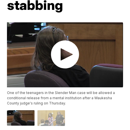
stabbing
One of the teenagers in the Slender Man case will be allowed a
conditional release from a mental institution after a Waukesha
County judge's ruling on Thursday.