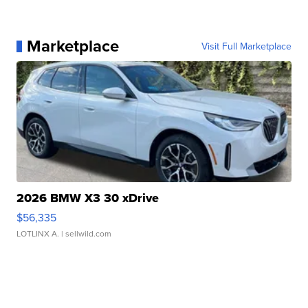
Marketplace
Visit Full Marketplace
2026 BMW X3 30 xDrive
$56,335
LOTLINX A.
| sellwild.com