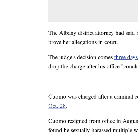
The Albany district attorney had said 
prove her allegations in court.
The judge's decision comes
three days
drop the charge after his office "concl
Cuomo was charged after a criminal 
Oct. 28
.
Cuomo resigned from office in August a
found he sexually harassed multiple 