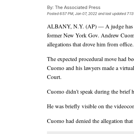
By:
The Associated Press
Posted
6:57 PM, Jan 07, 2022
and last updated
7:13
ALBANY, N.Y. (AP) — A judge has dis
former New York Gov. Andrew Cuomo 
allegations that drove him from office.
The expected procedural move had bee
Cuomo and his lawyers made a virtual
Court.
Cuomo didn't speak during the brief h
He was briefly visible on the videoco
Cuomo had denied the allegation that