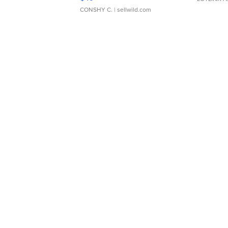
CONSHY C.
| sellwild.com