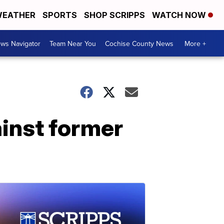
EATHER
SPORTS
SHOP SCRIPPS
WATCH NOW
ws Navigator
Team Near You
Cochise County News
More +
inst former