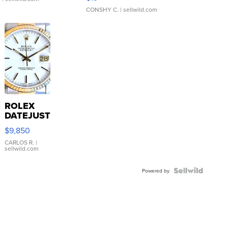
CONSHY C.
| sellwild.com
ROLEX
DATEJUST
16233
$9,850
WHITE
DIAL
CARLOS R.
|
sellwild.com
FLUTED
BEZEL
TWO-
Powered by
TONE
JUBILE...