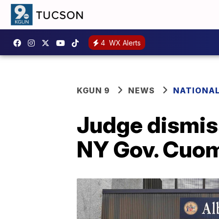
4
WX Alerts
KGUN 9
NEWS
NATIONA
Judge dismis
NY Gov. Cuo