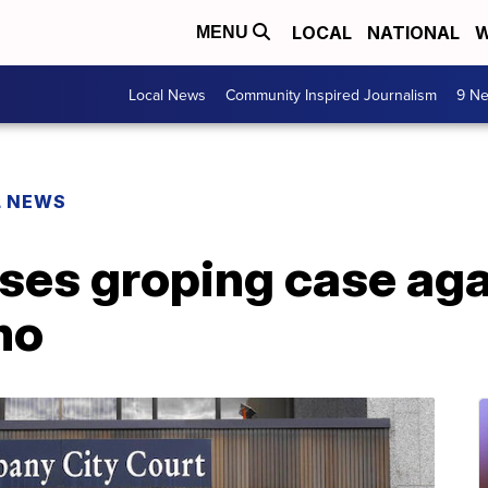
LOCAL
NATIONAL
W
MENU
Local News
Community Inspired Journalism
9 Ne
L NEWS
ses groping case aga
mo