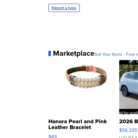
Report a typo
Marketplace
Sell Your Items - Free t
Honora Pearl and Pink
2026 B
Leather Bracelet
$56,335
Adjustable Buckle Clo...
$49
LOTLINX A