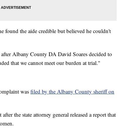
he found the aide credible but believed he couldn't
after Albany County DA David Soares decided to
uded that we cannot meet our burden at trial."
complaint was
filed by the Albany County sheriff on
fter the state attorney general released a report that
women.