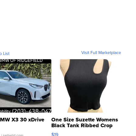
Visit Full Marketplace
o List
MW X3 30 xDrive
One Size Suzette Womens
Black Tank Ribbed Crop
Asymmetrical ...
$19
.
| sellwild.com