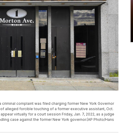
r a criminal complaint was filed charging former New York Governor
alleged forcible touching of a former executive assistant, Oct.
appear virtually for a court session Friday, Jan. 7, 2022, as a judge
ondling case against the former New York governor.(AP Photo/Hans