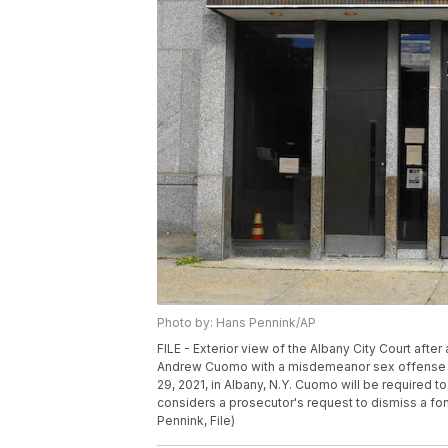
Photo by: Hans Pennink/AP
FILE - Exterior view of the Albany City Court afte
Andrew Cuomo with a misdemeanor sex offense of 
29, 2021, in Albany, N.Y. Cuomo will be required to 
considers a prosecutor's request to dismiss a f
Pennink, File)