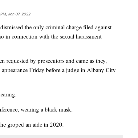
 PM, Jan 07, 2022
missed the only criminal charge filed against
in connection with the sexual harassment
n requested by prosecutors and came as they,
 appearance Friday before a judge in Albany City
earing.
nference, wearing a black mask.
 he groped an aide in 2020.