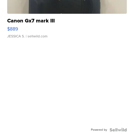
Canon Gx7 mark III
$889
JESSICA S.
| sellwild.com
Powered by