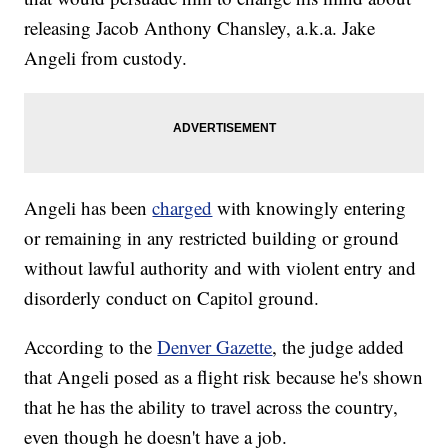
releasing Jacob Anthony Chansley, a.k.a. Jake
Angeli from custody.
Angeli has been
charged
with knowingly entering
or remaining in any restricted building or ground
without lawful authority and with violent entry and
disorderly conduct on Capitol ground.
According to the
Denver Gazette
, the judge added
that Angeli posed as a flight risk because he's shown
that he has the ability to travel across the country,
even though he doesn't have a job.