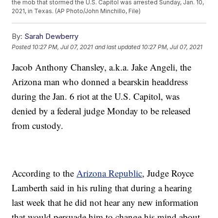
the mob that stormed the U.S. Capitol was arrested Sunday, Jan. 10,
2021, in Texas. (AP Photo/John Minchillo, File)
By:
Sarah Dewberry
Posted
10:27 PM, Jul 07, 2021
and last updated
10:27 PM, Jul 07, 2021
Jacob Anthony Chansley, a.k.a. Jake Angeli, the
Arizona man who donned a bearskin headdress
during the Jan. 6 riot at the U.S. Capitol, was
denied by a federal judge Monday to be released
from custody.
According to the
Arizona Republic
, Judge Royce
Lamberth said in his ruling that during a hearing
last week that he did not hear any new information
that would persuade him to change his mind about