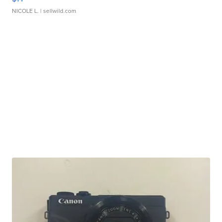
NICOLE L.
| sellwild.com