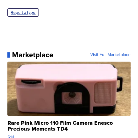
Report a typo
Marketplace
Visit Full Marketplace
Rare Pink Micro 110 Film Camera Enesco
Precious Moments TD4
$14