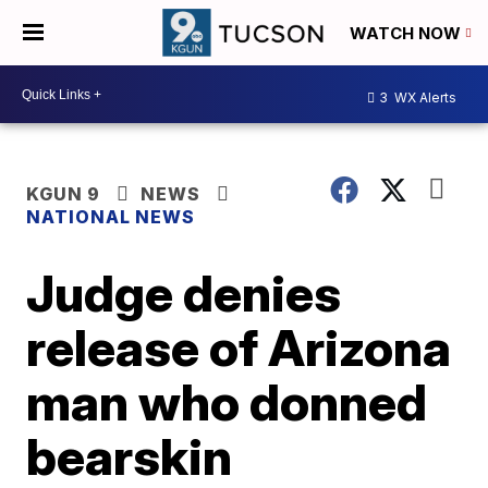
WATCH NOW
3
WX Alerts
KGUN 9
NEWS
NATIONAL NEWS
Judge denies
release of Arizona
man who donned
bearskin