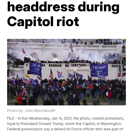
headdress during
Capitol riot
Photo by: John Minchillo/AP
FILE - In this Wednesday, Jan. 6, 2021, file photo, violent protesters,
loyal to President Donald Trump, storm the Capitol, in Washington.
Federal prosecutors say a retired Air Force officer who was part of