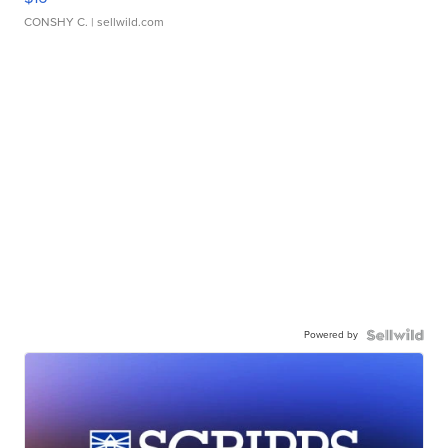
CONSHY C.
| sellwild.com
Powered by