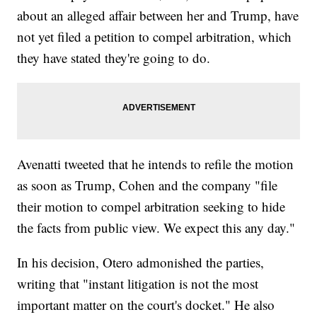
about an alleged affair between her and Trump, have
not yet filed a petition to compel arbitration, which
they have stated they're going to do.
Avenatti tweeted that he intends to refile the motion
as soon as Trump, Cohen and the company "file
their motion to compel arbitration seeking to hide
the facts from public view. We expect this any day."
In his decision, Otero admonished the parties,
writing that "instant litigation is not the most
important matter on the court's docket." He also