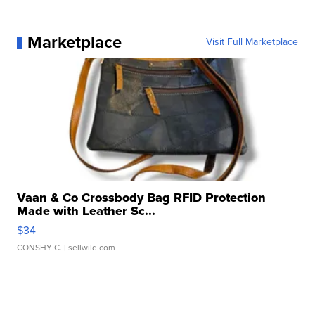
Marketplace
Visit Full Marketplace
Vaan & Co Crossbody Bag RFID Protection
Made with Leather Sc...
$34
CONSHY C.
| sellwild.com