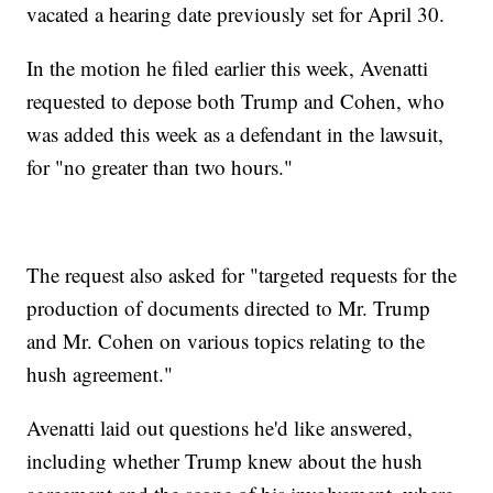
vacated a hearing date previously set for April 30.
In the motion he filed earlier this week, Avenatti
requested to depose both Trump and Cohen, who
was added this week as a defendant in the lawsuit,
for "no greater than two hours."
The request also asked for "targeted requests for the
production of documents directed to Mr. Trump
and Mr. Cohen on various topics relating to the
hush agreement."
Avenatti laid out questions he'd like answered,
including whether Trump knew about the hush