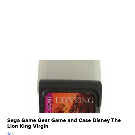
Sega Game Gear Game and Case Disney The
Lion King Virgin
$16