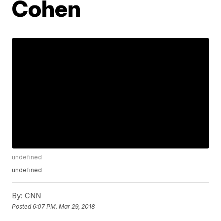
Cohen
undefined
undefined
By:
CNN
Posted
6:07 PM, Mar 29, 2018