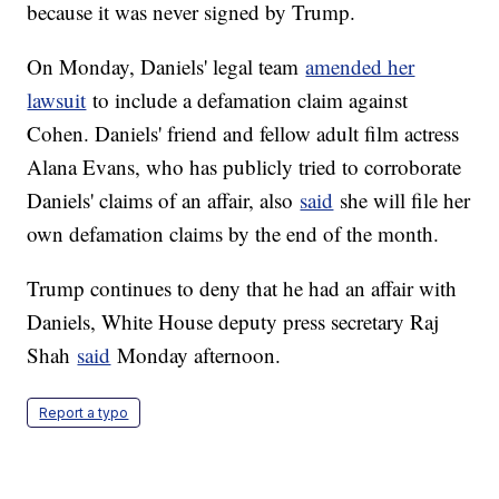
because it was never signed by Trump.
On Monday, Daniels' legal team
amended her
lawsuit
to include a defamation claim against
Cohen. Daniels' friend and fellow adult film actress
Alana Evans, who has publicly tried to corroborate
Daniels' claims of an affair, also
said
she will file her
own defamation claims by the end of the month.
Trump continues to deny that he had an affair with
Daniels, White House deputy press secretary Raj
Shah
said
Monday afternoon.
Report a typo