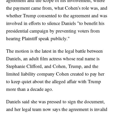
agreement and the scope of his involvement, where
the payment came from, what Cohen's role was, and
whether Trump consented to the agreement and was
involved in efforts to silence Daniels "to benefit his
presidential campaign by preventing voters from
hearing Plaintiff speak publicly."
The motion is the latest in the legal battle between
Daniels, an adult film actress whose real name is
Stephanie Clifford, and Cohen, Trump, and the
limited liability company Cohen created to pay her
to keep quiet about the alleged affair with Trump
more than a decade ago.
Daniels said she was pressed to sign the document,
and her legal team now says the agreement is invalid