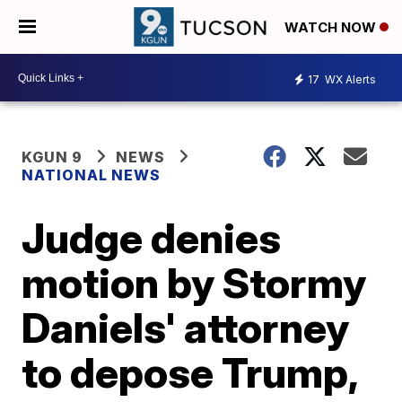
WATCH NOW
17
WX Alerts
KGUN 9
NEWS
NATIONAL NEWS
Judge denies
motion by Stormy
Daniels' attorney
to depose Trump,