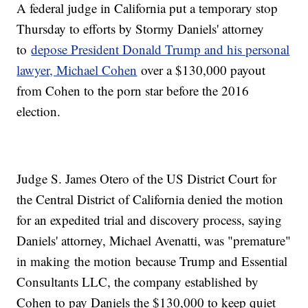
A federal judge in California put a temporary stop
Thursday to efforts by Stormy Daniels' attorney
to
depose President Donald Trump and his personal
lawyer, Michael Cohen
over a $130,000 payout
from Cohen to the porn star before the 2016
election.
Judge S. James Otero of the US District Court for
the Central District of California denied the motion
for an expedited trial and discovery process, saying
Daniels' attorney, Michael Avenatti, was "premature"
in making
the motion
because Trump and Essential
Consultants LLC, the company established by
Cohen to pay Daniels the $130,000 to keep quiet