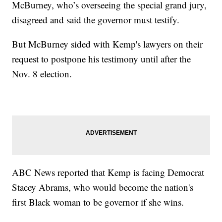
McBurney, who’s overseeing the special grand jury,
disagreed and said the governor must testify.
But McBurney sided with Kemp's lawyers on their
request to postpone his testimony until after the
Nov. 8 election.
ABC News reported that Kemp is facing Democrat
Stacey Abrams, who would become the nation's
first Black woman to be governor if she wins.