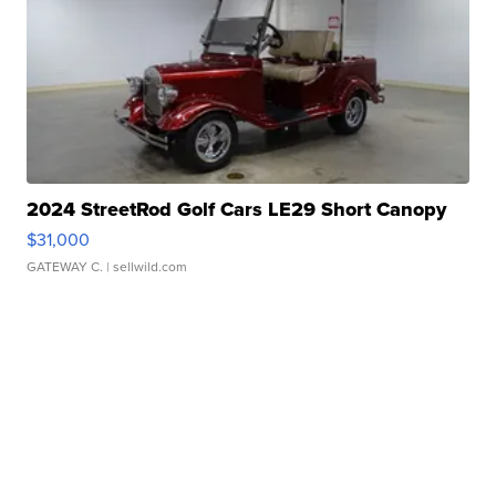
2024 StreetRod Golf Cars LE29 Short Canopy
$31,000
GATEWAY C.
| sellwild.com