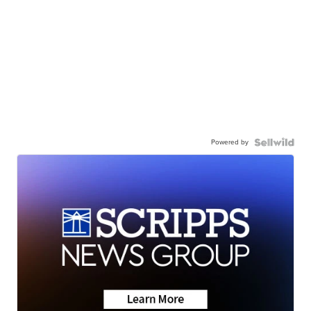
Powered by