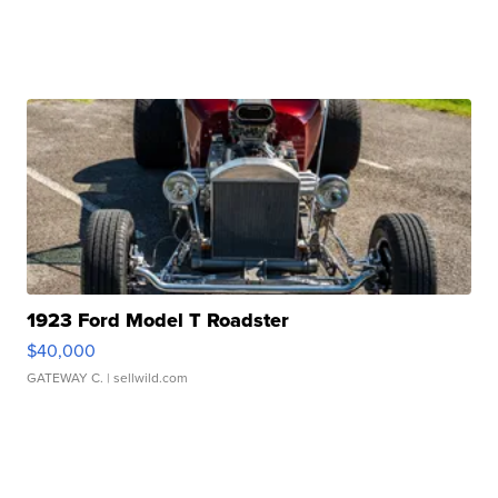
1923 Ford Model T Roadster
$40,000
GATEWAY C.
| sellwild.com