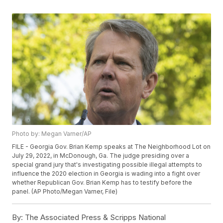
Photo by: Megan Varner/AP
FILE - Georgia Gov. Brian Kemp speaks at The Neighborhood Lot on
July 29, 2022, in McDonough, Ga. The judge presiding over a
special grand jury that's investigating possible illegal attempts to
influence the 2020 election in Georgia is wading into a fight over
whether Republican Gov. Brian Kemp has to testify before the
panel. (AP Photo/Megan Varner, File)
By:
The Associated Press & Scripps National