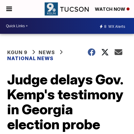
WATCH NOW
8
WX Alerts
KGUN 9
NEWS
NATIONAL NEWS
Judge delays Gov.
Kemp's testimony
in Georgia
election probe