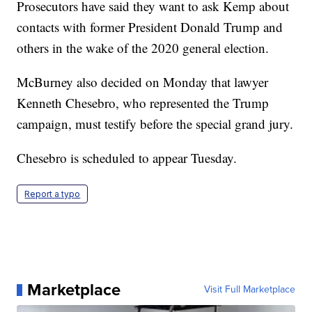
Prosecutors have said they want to ask Kemp about
contacts with former President Donald Trump and
others in the wake of the 2020 general election.
McBurney also decided on Monday that lawyer
Kenneth Chesebro, who represented the Trump
campaign, must testify before the special grand jury.
Chesebro is scheduled to appear Tuesday.
Report a typo
Marketplace
Visit Full Marketplace