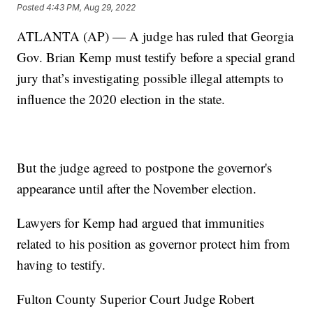
Posted
4:43 PM, Aug 29, 2022
ATLANTA (AP) — A judge has ruled that Georgia
Gov. Brian Kemp must testify before a special grand
jury that’s investigating possible illegal attempts to
influence the 2020 election in the state.
But the judge agreed to postpone the governor's
appearance until after the November election.
Lawyers for Kemp had argued that immunities
related to his position as governor protect him from
having to testify.
Fulton County Superior Court Judge Robert