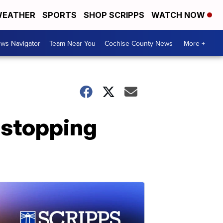
EATHER
SPORTS
SHOP SCRIPPS
WATCH NOW
ws Navigator
Team Near You
Cochise County News
More +
 stopping