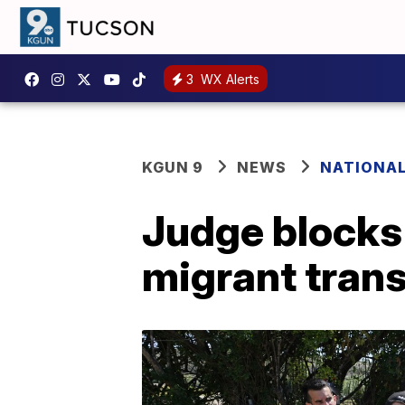
3
WX Alerts
KGUN 9
NEWS
NATIONA
Judge blocks
migrant tran