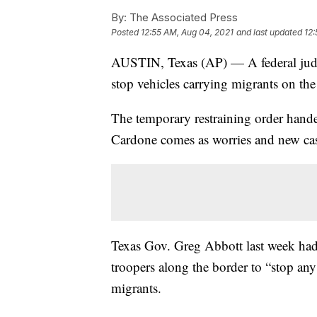
By:
The Associated Press
Posted
12:55 AM, Aug 04, 2021
and last updated
12:
AUSTIN, Texas (AP) — A federal judge
stop vehicles carrying migrants on t
The temporary restraining order hand
Cardone comes as worries and new cas
Texas Gov. Greg Abbott last week had 
troopers along the border to “stop any
migrants.