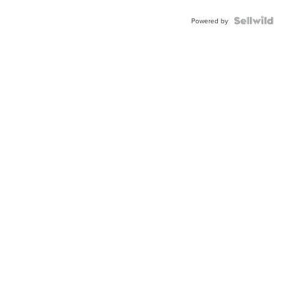
BEZEL
TWO-
Powered by
TONE
JUBILE...