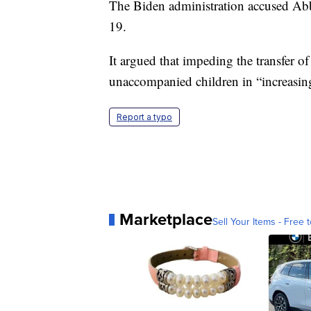
The Biden administration accused Abb
19.
It argued that impeding the transfer o
unaccompanied children in “increasing
Report a typo
Marketplace
Sell Your Items - Free t