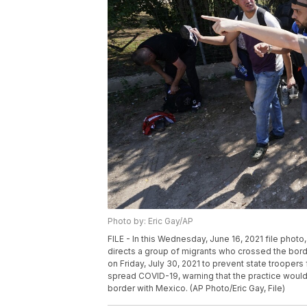
Photo by: Eric Gay/AP
FILE - In this Wednesday, June 16, 2021 file photo
directs a group of migrants who crossed the bor
on Friday, July 30, 2021 to prevent state trooper
spread COVID-19, warning that the practice would
border with Mexico. (AP Photo/Eric Gay, File)