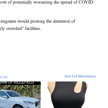
ott of potentially worsening the spread of COVID-
f migrants would prolong the detention of
ly crowded” facilities.
Visit Full Marketplace
o List