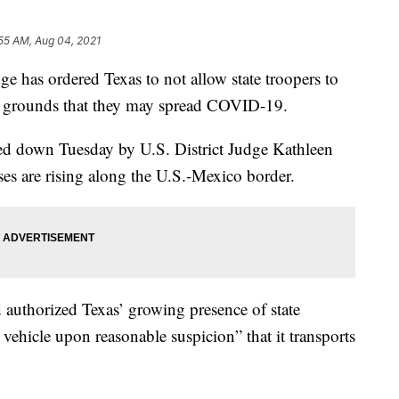
55 AM, Aug 04, 2021
 has ordered Texas to not allow state troopers to
he grounds that they may spread COVID-19.
ed down Tuesday by U.S. District Judge Kathleen
es are rising along the U.S.-Mexico border.
authorized Texas’ growing presence of state
 vehicle upon reasonable suspicion” that it transports