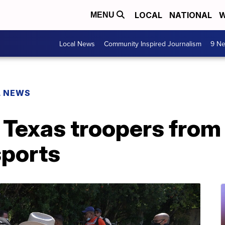
LOCAL
NATIONAL
W
MENU
Local News
Community Inspired Journalism
9 Ne
L NEWS
 Texas troopers from
sports