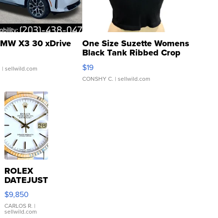
MW X3 30 xDrive
One Size Suzette Womens
Black Tank Ribbed Crop
Asymmetrical ...
$19
.
| sellwild.com
CONSHY C.
| sellwild.com
ROLEX
DATEJUST
16233
$9,850
WHITE
DIAL
CARLOS R.
|
sellwild.com
FLUTED