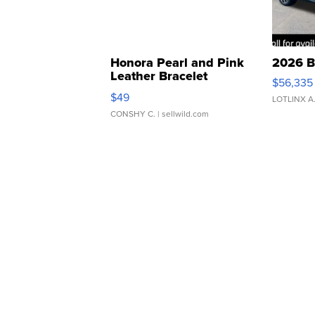
Honora Pearl and Pink
2026 B
Leather Bracelet
$56,335
Adjustable Buckle Clo...
$49
LOTLINX A
CONSHY C.
| sellwild.com