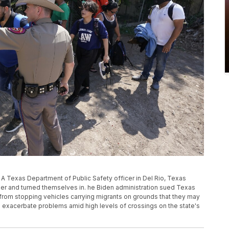
, A Texas Department of Public Safety officer in Del Rio, Texas
der and turned themselves in. he Biden administration sued Texas
s from stopping vehicles carrying migrants on grounds that they may
 exacerbate problems amid high levels of crossings on the state's