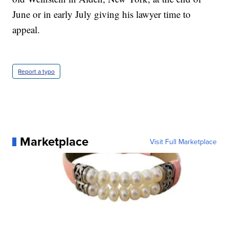
June or in early July giving his lawyer time to
appeal.
Report a typo
Marketplace
Visit Full Marketplace