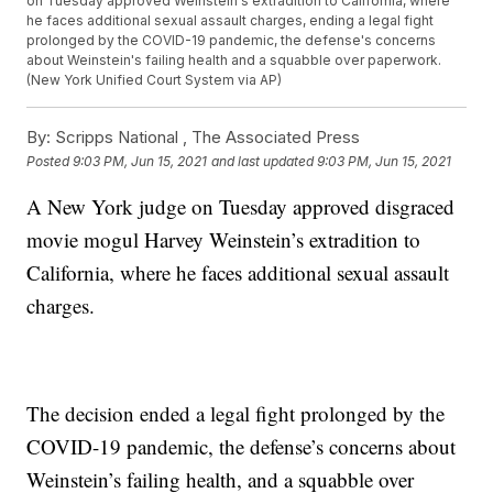
on Tuesday approved Weinstein's extradition to California, where
he faces additional sexual assault charges, ending a legal fight
prolonged by the COVID-19 pandemic, the defense's concerns
about Weinstein's failing health and a squabble over paperwork.
(New York Unified Court System via AP)
By:
Scripps National ,
The Associated Press
Posted
9:03 PM, Jun 15, 2021
and last updated
9:03 PM, Jun 15, 2021
A New York judge on Tuesday approved disgraced
movie mogul Harvey Weinstein’s extradition to
California, where he faces additional sexual assault
charges.
The decision ended a legal fight prolonged by the
COVID-19 pandemic, the defense’s concerns about
Weinstein’s failing health, and a squabble over