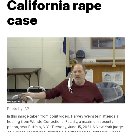
California rape
case
Photo by: AP
In this image taken from court video, Harvey Weinstein attends a
hearing from Wende Correctional Facility, a maximum security
prison, near Buffalo, N.Y., Tuesday, June 15, 2021. A New York judge