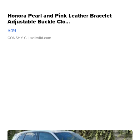
Honora Pearl and Pink Leather Bracelet
Adjustable Buckle Clo...
$49
CONSHY C.
| sellwild.com