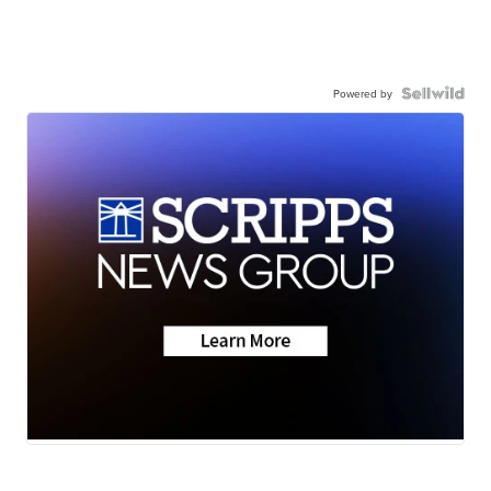
Powered by