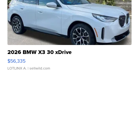
2026 BMW X3 30 xDrive
$56,335
LOTLINX A.
| sellwild.com