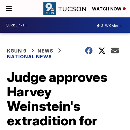
WATCH NOW
3
WX Alerts
KGUN 9
NEWS
NATIONAL NEWS
Judge approves
Harvey
Weinstein's
extradition for