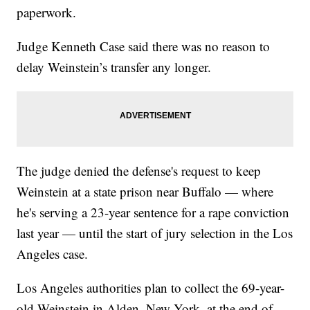
paperwork.
Judge Kenneth Case said there was no reason to
delay Weinstein’s transfer any longer.
The judge denied the defense's request to keep
Weinstein at a state prison near Buffalo — where
he's serving a 23-year sentence for a rape conviction
last year — until the start of jury selection in the Los
Angeles case.
Los Angeles authorities plan to collect the 69-year-
old Weinstein in Alden, New York, at the end of