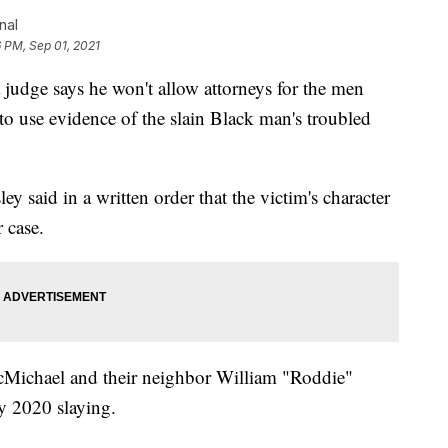
nal
 PM, Sep 01, 2021
ge says he won't allow attorneys for the men
o use evidence of the slain Black man's troubled
said in a written order that the victim's character
r case.
cMichael and their neighbor William "Roddie"
ry 2020 slaying.