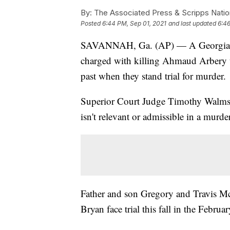
By:
The Associated Press & Scripps Natio
Posted
6:44 PM, Sep 01, 2021
and last updated
6:46
SAVANNAH, Ga. (AP) — A Georgia jud
charged with killing Ahmaud Arbery t
past when they stand trial for murder.
Superior Court Judge Timothy Walmsley 
isn't relevant or admissible in a murde
Father and son Gregory and Travis M
Bryan face trial this fall in the Februa