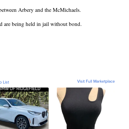
 between Arbery and the McMichaels.
d are being held in jail without bond.
Visit Full Marketplace
o List