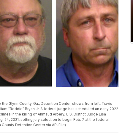
the Glynn County, Ga., Detention Center, shows from left, Travis
liam "Roddie" Bryan Jr. A federal judge has scheduled an early 2022
rimes in the killing of Ahmaud Arbery. U.S. District Judge Lisa
24, 2021, setting jury selection to begin Feb. 7 at the federal
n County Detention Center via AP, File)