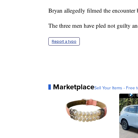
Bryan allegedly filmed the encounter
The three men have pled not guilty an
Report a typo
Marketplace
Sell Your Items - Free t