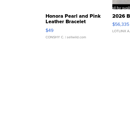
Honora Pearl and Pink
2026 B
Leather Bracelet
$56,335
Adjustable Buckle Clo...
$49
LOTLINX A
CONSHY C.
| sellwild.com