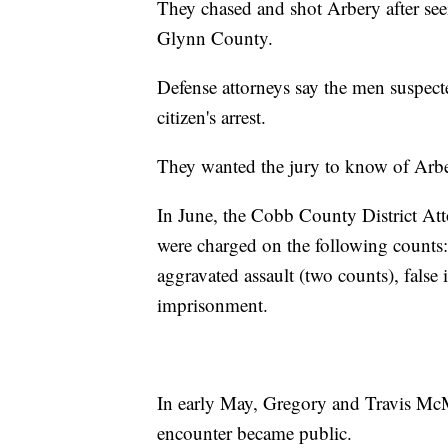
They chased and shot Arbery after see
Glynn County.
Defense attorneys say the men suspec
citizen's arrest.
They wanted the jury to know of Arber
In June, the Cobb County District At
were charged on the following counts:
aggravated assault (two counts), false
imprisonment.
In early May, Gregory and Travis McMi
encounter became public.