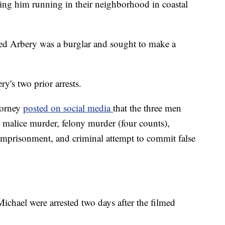
ing him running in their neighborhood in coastal
ted Arbery was a burglar and sought to make a
y's two prior arrests.
torney
posted on social media
that the three men
 malice murder, felony murder (four counts),
 imprisonment, and criminal attempt to commit false
chael were arrested two days after the filmed