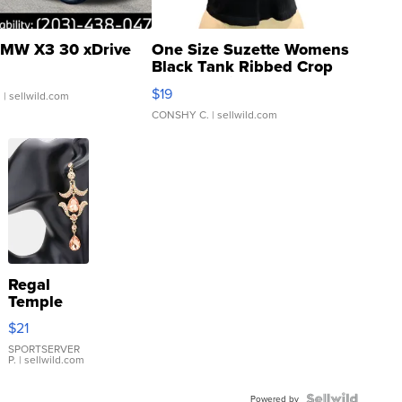
MW X3 30 xDrive
One Size Suzette Womens
Black Tank Ribbed Crop
Asymmetrical ...
$19
.
| sellwild.com
CONSHY C.
| sellwild.com
Regal
Temple
Droplet
$21
Earrings
SPORTSERVER
P.
| sellwild.com
Powered by