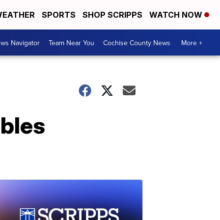
EATHER
SPORTS
SHOP SCRIPPS
WATCH NOW
ws Navigator
Team Near You
Cochise County News
More +
bles