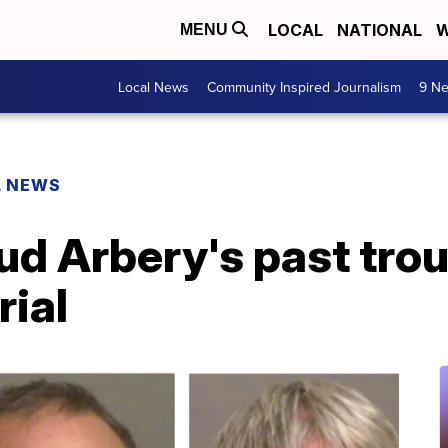
LOCAL
NATIONAL
W
MENU
Local News
Community Inspired Journalism
9 Ne
L NEWS
d Arbery's past trou
rial