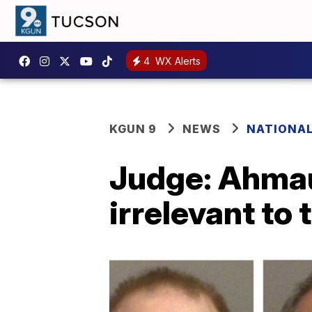
4
WX Alerts
KGUN 9
NEWS
NATIONA
Judge: Ahmau
irrelevant to t