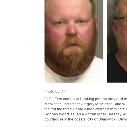
Photo by: AP
FILE - This combo of booking photos provided by 
McMichael, his father Gregory McMichael, and Wil
trial for the three Georgia men charged with hate c
Godbey Wood issued a written order Tuesday, Aug. 
courthouse in the coastal city of Brunswick. (Glyn