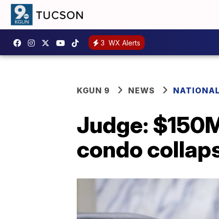
3
WX Alerts
KGUN 9
NEWS
NATIONA
Judge: $150M i
condo collap