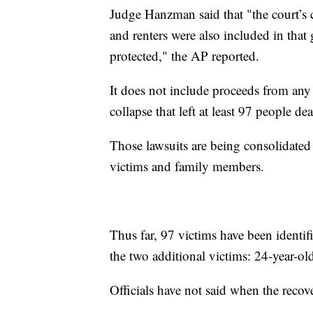
Judge Hanzman said that "the court’s 
and renters were also included in that 
protected," the AP reported.
It does not include proceeds from any 
collapse that left at least 97 people de
Those lawsuits are being consolidated i
victims and family members.
Thus far, 97 victims have been identif
the two additional victims: 24-year-
Officials have not said when the recove