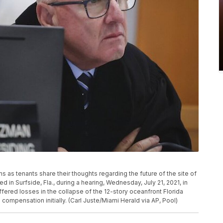
as tenants share their thoughts regarding the future of the site of
 in Surfside, Fla., during a hearing, Wednesday, July 21, 2021, in
ered losses in the collapse of the 12-story oceanfront Florida
compensation initially. (Carl Juste/Miami Herald via AP, Pool)