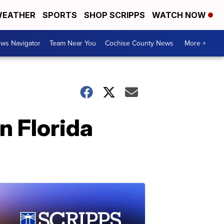
EATHER
SPORTS
SHOP SCRIPPS
WATCH NOW
ws Navigator
Team Near You
Cochise County News
More +
in Florida