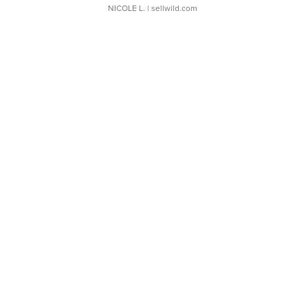
NICOLE L.
| sellwild.com