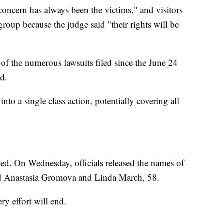
concern has always been the victims," and visitors
group because the judge said "their rights will be
of the numerous lawsuits filed since the June 24
ad.
nto a single class action, potentially covering all
ied. On Wednesday, officials released the names of
old Anastasia Gromova and Linda March, 58.
ry effort will end.