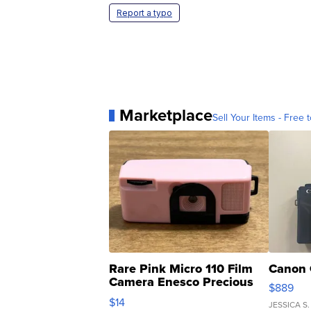
Report a typo
Marketplace
Sell Your Items - Free t
Rare Pink Micro 110 Film
Canon 
Camera Enesco Precious
$889
Moments TD4
$14
JESSICA S.