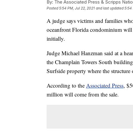
By:
The Associated Press & Scripps Natio
Posted
5:54 PM, Jul 22, 2021
and last updated
5:54 
A judge says victims and families who 
oceanfront Florida condominium will
initially.
Judge Michael Hanzman said at a hear
the Champlain Towers South building 
Surfside property where the structure 
According to the
Associated Press
, $5
million will come from the sale.