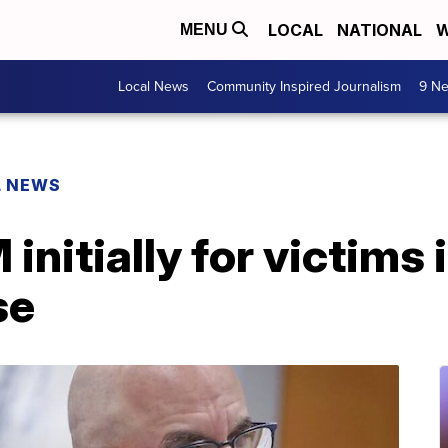
LOCAL
NATIONAL
W
MENU
Local News
Community Inspired Journalism
9 Ne
L NEWS
nitially for victims 
se