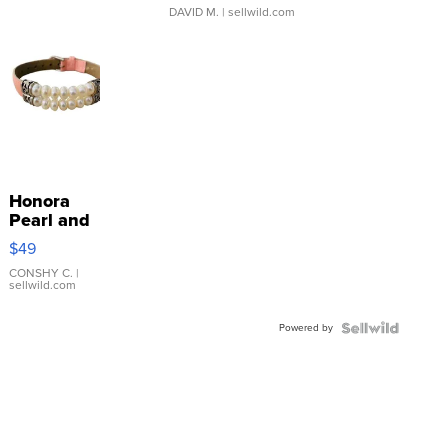
DAVID M.
| sellwild.com
Honora
Pearl and
Pink
$49
Leather
Bracelet
CONSHY C.
|
sellwild.com
Adjustable
Buckle
Powered by
Clo...