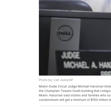
Photo by: Carl Juste/AP
Miami-Dade Circuit Judge Michael Hanzman listens 
the Champlain Towers South building that collapsed
Miami. Hanzman said victims and families who suff
condominium will get a minimum of $150 million in 