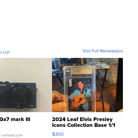
Visit Full Marketplace
o List
Gx7 mark III
2024 Leaf Elvis Presley
Icons Collection Base 1/1
SSP Clear ...
$300
| sellwild.com