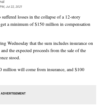
nal
PM, Jul 22, 2021
suffered losses in the collapse of a 12-story
 get a minimum of $150 million in compensation
ing Wednesday that the sum includes insurance on
and the expected proceeds from the sale of the
once stood.
0 million will come from insurance, and $100