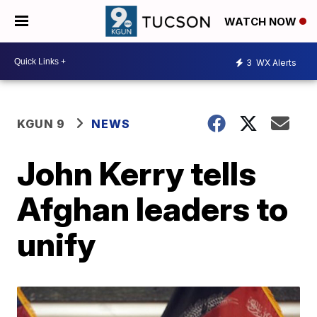
WATCH NOW
3
WX Alerts
KGUN 9
NEWS
John Kerry tells
Afghan leaders to
unify