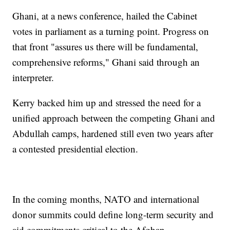
Ghani, at a news conference, hailed the Cabinet
votes in parliament as a turning point. Progress on
that front "assures us there will be fundamental,
comprehensive reforms," Ghani said through an
interpreter.
Kerry backed him up and stressed the need for a
unified approach between the competing Ghani and
Abdullah camps, hardened still even two years after
a contested presidential election.
In the coming months, NATO and international
donor summits could define long-term security and
aid commitments critical to the Afghan