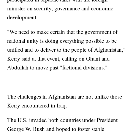
minister on security, governance and economic
development.
"We need to make certain that the government of
national unity is doing everything possible to be
unified and to deliver to the people of Afghanistan,"
Kerry said at that event, calling on Ghani and
Abdullah to move past "factional divisions."
The challenges in Afghanistan are not unlike those
Kerry encountered in Iraq.
The U.S. invaded both countries under President
George W. Bush and hoped to foster stable