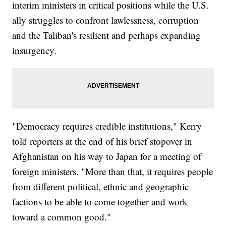
interim ministers in critical positions while the U.S.
ally struggles to confront lawlessness, corruption
and the Taliban's resilient and perhaps expanding
insurgency.
"Democracy requires credible institutions," Kerry
told reporters at the end of his brief stopover in
Afghanistan on his way to Japan for a meeting of
foreign ministers. "More than that, it requires people
from different political, ethnic and geographic
factions to be able to come together and work
toward a common good."