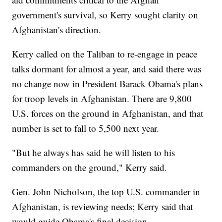
government's survival, so Kerry sought clarity on
Afghanistan's direction.
Kerry called on the Taliban to re-engage in peace
talks dormant for almost a year, and said there was
no change now in President Barack Obama's plans
for troop levels in Afghanistan. There are 9,800
U.S. forces on the ground in Afghanistan, and that
number is set to fall to 5,500 next year.
"But he always has said he will listen to his
commanders on the ground," Kerry said.
Gen. John Nicholson, the top U.S. commander in
Afghanistan, is reviewing needs; Kerry said that
would guide Obama's final decision.