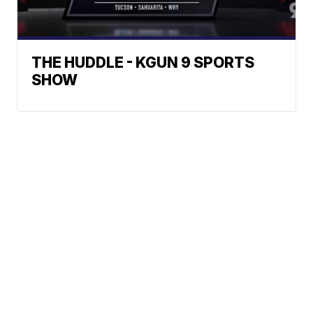
THE HUDDLE - KGUN 9 SPORTS
SHOW