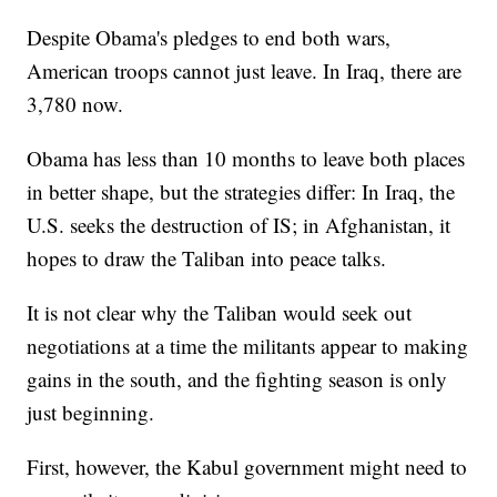
Despite Obama's pledges to end both wars,
American troops cannot just leave. In Iraq, there are
3,780 now.
Obama has less than 10 months to leave both places
in better shape, but the strategies differ: In Iraq, the
U.S. seeks the destruction of IS; in Afghanistan, it
hopes to draw the Taliban into peace talks.
It is not clear why the Taliban would seek out
negotiations at a time the militants appear to making
gains in the south, and the fighting season is only
just beginning.
First, however, the Kabul government might need to