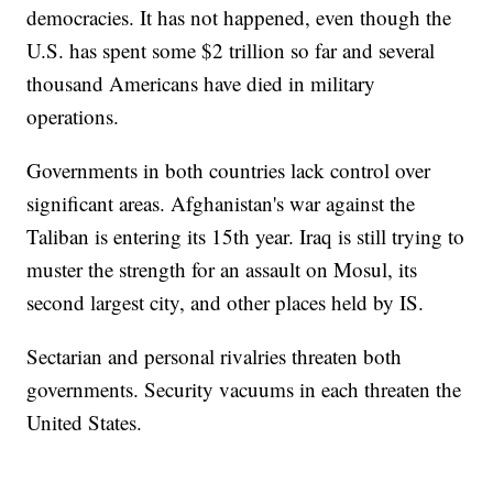
democracies. It has not happened, even though the
U.S. has spent some $2 trillion so far and several
thousand Americans have died in military
operations.
Governments in both countries lack control over
significant areas. Afghanistan's war against the
Taliban is entering its 15th year. Iraq is still trying to
muster the strength for an assault on Mosul, its
second largest city, and other places held by IS.
Sectarian and personal rivalries threaten both
governments. Security vacuums in each threaten the
United States.