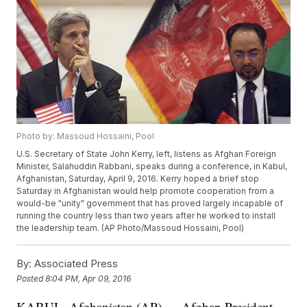
Photo by: Massoud Hossaini, Pool
U.S. Secretary of State John Kerry, left, listens as Afghan Foreign
Minister, Salahuddin Rabbani, speaks during a conference, in Kabul,
Afghanistan, Saturday, April 9, 2016. Kerry hoped a brief stop
Saturday in Afghanistan would help promote cooperation from a
would-be "unity" government that has proved largely incapable of
running the country less than two years after he worked to install
the leadership team. (AP Photo/Massoud Hossaini, Pool)
By:
Associated Press
Posted
8:04 PM, Apr 09, 2016
KABUL, Afghanistan (AP) — Afghan President