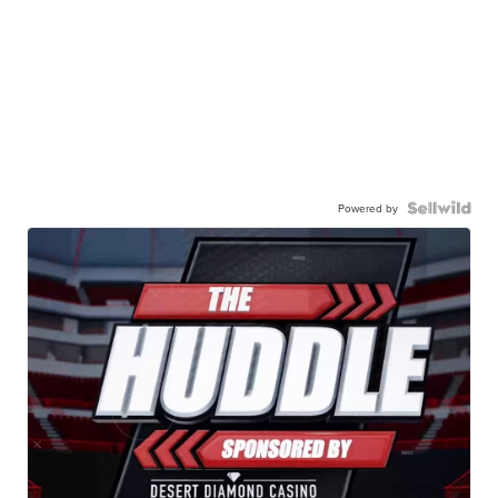
Powered by