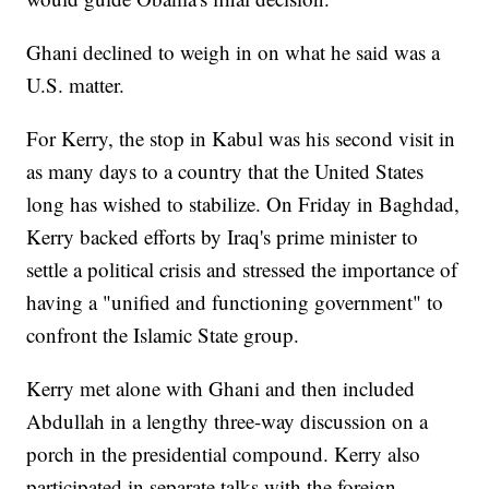
Ghani declined to weigh in on what he said was a
U.S. matter.
For Kerry, the stop in Kabul was his second visit in
as many days to a country that the United States
long has wished to stabilize. On Friday in Baghdad,
Kerry backed efforts by Iraq's prime minister to
settle a political crisis and stressed the importance of
having a "unified and functioning government" to
confront the Islamic State group.
Kerry met alone with Ghani and then included
Abdullah in a lengthy three-way discussion on a
porch in the presidential compound. Kerry also
participated in separate talks with the foreign