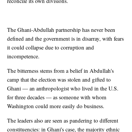
reconcile its own divisions.
The Ghani-Abdullah partnership has never been
defined and the government is in disarray, with fears
it could collapse due to corruption and
incompetence.
The bitterness stems from a belief in Abdullah's
camp that the election was stolen and gifted to
Ghani — an anthropologist who lived in the U.S.
for three decades — as someone with whom
Washington could more easily do business.
The leaders also are seen as pandering to different
constituencies: in Ghani's case, the majority ethnic