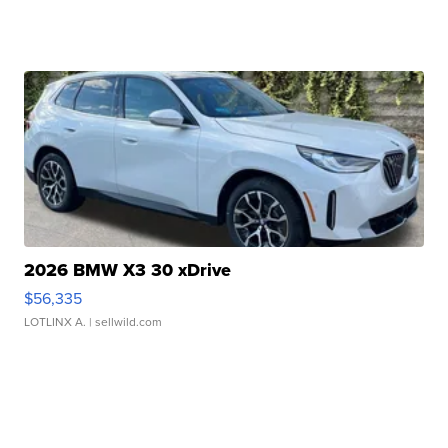
2026 BMW X3 30 xDrive
$56,335
LOTLINX A.
| sellwild.com