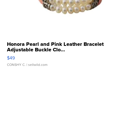
Honora Pearl and Pink Leather Bracelet
Adjustable Buckle Clo...
$49
CONSHY C.
| sellwild.com