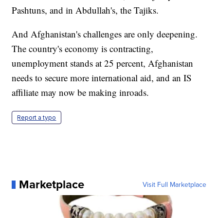
Pashtuns, and in Abdullah's, the Tajiks.
And Afghanistan's challenges are only deepening.
The country's economy is contracting,
unemployment stands at 25 percent, Afghanistan
needs to secure more international aid, and an IS
affiliate may now be making inroads.
Report a typo
Marketplace
Visit Full Marketplace