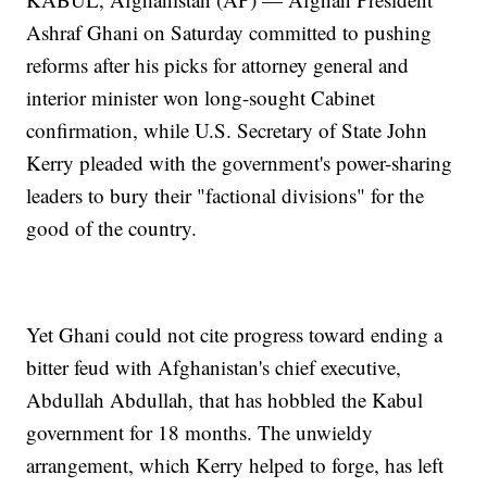
Ashraf Ghani on Saturday committed to pushing
reforms after his picks for attorney general and
interior minister won long-sought Cabinet
confirmation, while U.S. Secretary of State John
Kerry pleaded with the government's power-sharing
leaders to bury their "factional divisions" for the
good of the country.
Yet Ghani could not cite progress toward ending a
bitter feud with Afghanistan's chief executive,
Abdullah Abdullah, that has hobbled the Kabul
government for 18 months. The unwieldy
arrangement, which Kerry helped to forge, has left