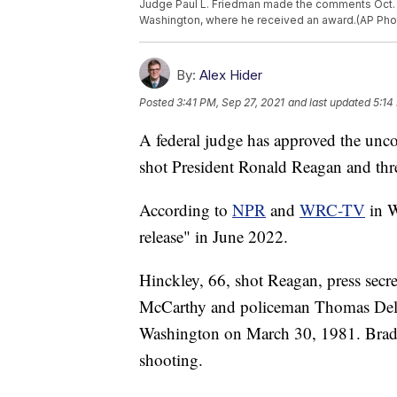
Judge Paul L. Friedman made the comments Oct. 26
Washington, where he received an award.(AP Phot
By:
Alex Hider
Posted
3:41 PM, Sep 27, 2021
and last updated
5:14
A federal judge has approved the unco
shot President Ronald Reagan and three
According to
NPR
and
WRC-TV
in W
release" in June 2022.
Hinckley, 66, shot Reagan, press secr
McCarthy and policeman Thomas Delah
Washington on March 30, 1981. Brady
shooting.