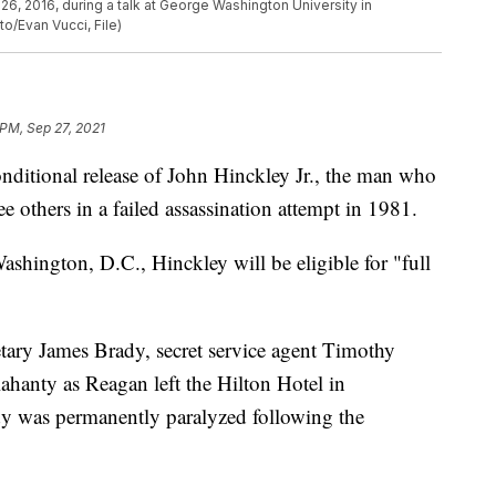
, 2016, during a talk at George Washington University in
o/Evan Vucci, File)
 PM, Sep 27, 2021
nditional release of John Hinckley Jr., the man who
 others in a failed assassination attempt in 1981.
ashington, D.C., Hinckley will be eligible for "full
etary James Brady, secret service agent Timothy
anty as Reagan left the Hilton Hotel in
 was permanently paralyzed following the