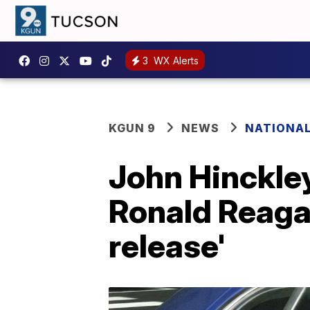
3
WX Alerts
KGUN 9
NEWS
NATIONA
John Hinckley
Ronald Reagan
release'