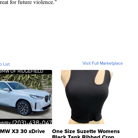
eat for future violence."
Visit Full Marketplace
o List
MW X3 30 xDrive
One Size Suzette Womens
Black Tank Ribbed Crop