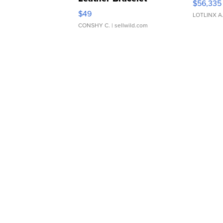
$56,335
Adjustable Buckle Clo...
$49
LOTLINX A
CONSHY C.
| sellwild.com