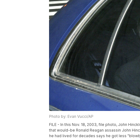
Photo by: Evan Vucci/AP
FILE - In this Nov. 18, 2003, file photo, John Hinck
that would-be Ronald Reagan assassin John Hinckl
he had lived for decades says he got less "blowbac