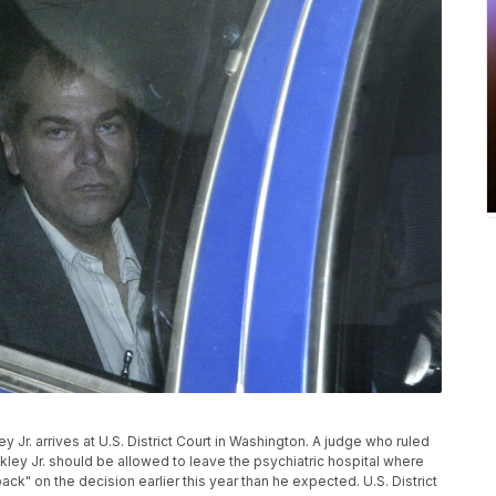
ley Jr. arrives at U.S. District Court in Washington. A judge who ruled
ey Jr. should be allowed to leave the psychiatric hospital where
k" on the decision earlier this year than he expected. U.S. District