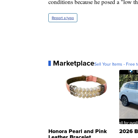
conditions because he posed a "low thr
Report a typo
Marketplace
Sell Your Items - Free t
Honora Pearl and Pink
2026 B
Leather Bracelet