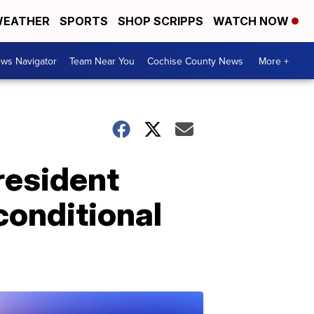
EATHER
SPORTS
SHOP SCRIPPS
WATCH NOW
ws Navigator
Team Near You
Cochise County News
More +
resident
conditional