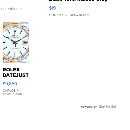
Asymmetrical ...
$19
.
| sellwild.com
CONSHY C.
| sellwild.com
ROLEX
DATEJUST
16233
$9,850
WHITE
DIAL
CARLOS R.
|
sellwild.com
FLUTED
BEZEL
TWO-
Powered by
TONE
JUBILE...