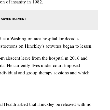
on of insanity in 1982.
at a Washington area hospital for decades
estrictions on Hinckley's activities began to lessen.
valescent leave from the hospital in 2016 and
nia. He currently lives under court-imposed
 individual and group therapy sessions and which
al Health asked that Hinckley be released with no