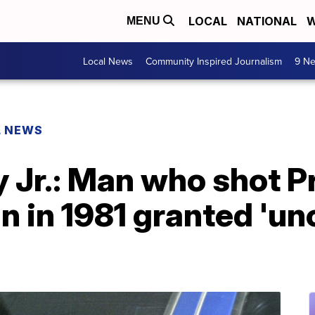
LOCAL
NATIONAL
W
MENU
Local News
Community Inspired Journalism
9 Ne
L NEWS
 Jr.: Man who shot P
 in 1981 granted 'un