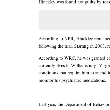
Hinckley was found not guilty by reas
According to NPR, Hinckley remained 
following the trial. Starting in 2003, r
According to WRC, he was granted con
currently lives in Williamsburg, Virgi
conditions that require him to attend
monitor his psychiatric medications.
Last year, the Department of Behavior