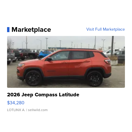
Marketplace
Visit Full Marketplace
2026 Jeep Compass Latitude
$34,280
LOTLINX A.
| sellwild.com