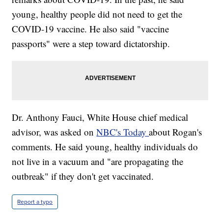
young, healthy people did not need to get the
COVID-19 vaccine. He also said "vaccine
passports" were a step toward dictatorship.
Dr. Anthony Fauci, White House chief medical
advisor, was asked on
NBC's Today
about Rogan's
comments. He said young, healthy individuals do
not live in a vacuum and "are propagating the
outbreak" if they don't get vaccinated.
Report a typo