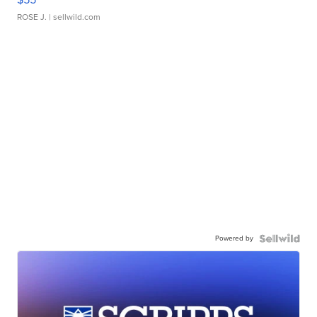
ROSE J.
| sellwild.com
Powered by