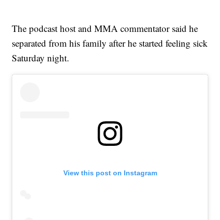
The podcast host and MMA commentator said he
separated from his family after he started feeling sick
Saturday night.
View this post on Instagram