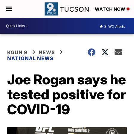
WATCH NOW
3
WX Alerts
KGUN 9
NEWS
NATIONAL NEWS
Joe Rogan says he
tested positive for
COVID-19