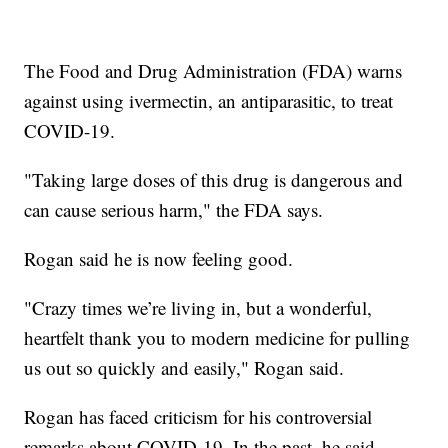
The Food and Drug Administration (FDA) warns
against using ivermectin, an antiparasitic, to treat
COVID-19.
"Taking large doses of this drug is dangerous and
can cause serious harm," the FDA says.
Rogan said he is now feeling good.
"Crazy times we’re living in, but a wonderful,
heartfelt thank you to modern medicine for pulling
us out so quickly and easily," Rogan said.
Rogan has faced criticism for his controversial
remarks about COVID-19. In the past, he said