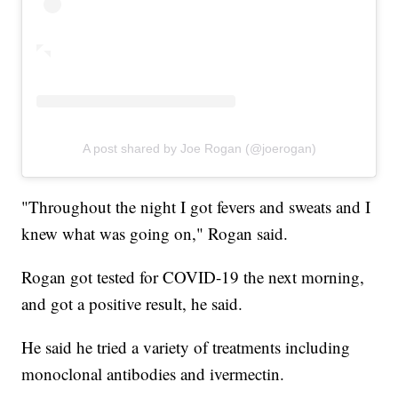
A post shared by Joe Rogan (@joerogan)
"Throughout the night I got fevers and sweats and I
knew what was going on," Rogan said.
Rogan got tested for COVID-19 the next morning,
and got a positive result, he said.
He said he tried a variety of treatments including
monoclonal antibodies and ivermectin.