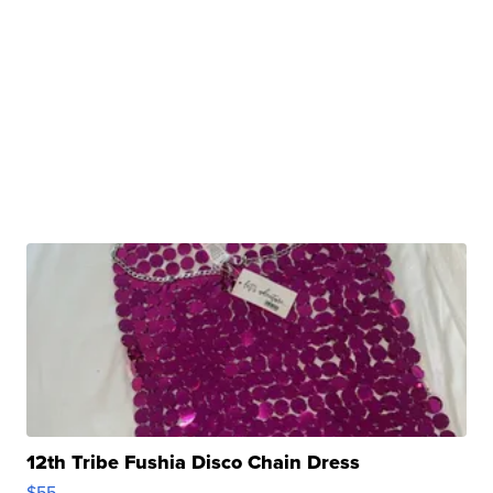
12th Tribe Fushia Disco Chain Dress
$55