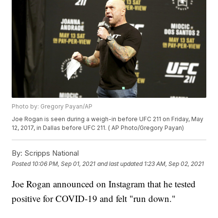
Photo by: Gregory Payan/AP
Joe Rogan is seen during a weigh-in before UFC 211 on Friday, May
12, 2017, in Dallas before UFC 211. ( AP Photo/Gregory Payan)
By:
Scripps National
Posted
10:06 PM, Sep 01, 2021
and last updated
1:23 AM, Sep 02, 2021
Joe Rogan announced on Instagram that he tested
positive for COVID-19 and felt "run down."