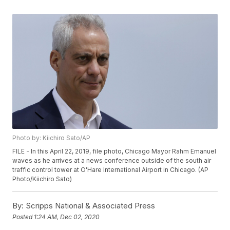
Photo by: Kiichiro Sato/AP
FILE - In this April 22, 2019, file photo, Chicago Mayor Rahm Emanuel
waves as he arrives at a news conference outside of the south air
traffic control tower at O'Hare International Airport in Chicago. (AP
Photo/Kiichiro Sato)
By:
Scripps National & Associated Press
Posted
1:24 AM, Dec 02, 2020