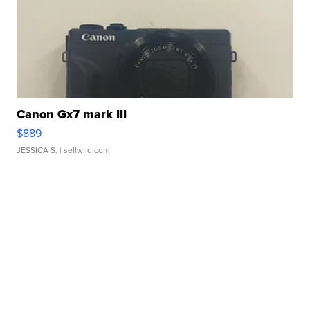
Canon Gx7 mark III
$889
JESSICA S.
| sellwild.com