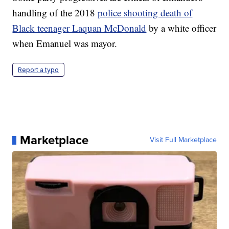
handling of the 2018
police shooting death of
Black teenager Laquan McDonald
by a white officer
when Emanuel was mayor.
Report a typo
Marketplace
Visit Full Marketplace