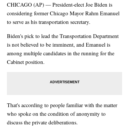
CHICAGO (AP) — President-elect Joe Biden is
considering former Chicago Mayor Rahm Emanuel
to serve as his transportation secretary.
Biden's pick to lead the Transportation Department
is not believed to be imminent, and Emanuel is
among multiple candidates in the running for the
Cabinet position.
That's according to people familiar with the matter
who spoke on the condition of anonymity to
discuss the private deliberations.