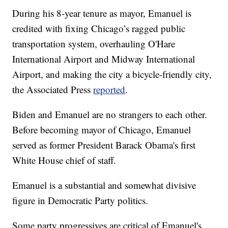
During his 8-year tenure as mayor, Emanuel is
credited with fixing Chicago’s ragged public
transportation system, overhauling O'Hare
International Airport and Midway International
Airport, and making the city a bicycle-friendly city,
the Associated Press
reported
.
Biden and Emanuel are no strangers to each other.
Before becoming mayor of Chicago, Emanuel
served as former President Barack Obama's first
White House chief of staff.
Emanuel is a substantial and somewhat divisive
figure in Democratic Party politics.
Some party progressives are critical of Emanuel's