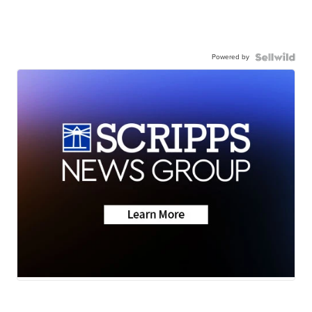
Powered by