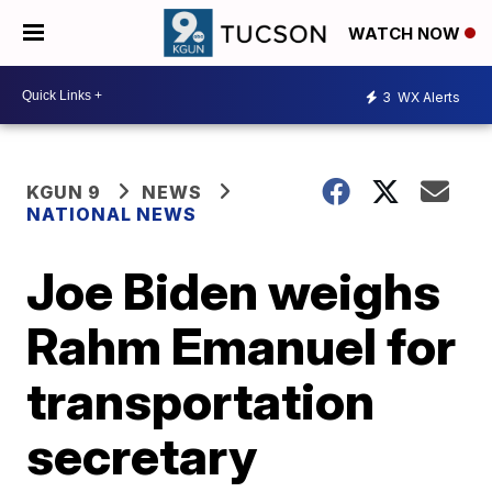
WATCH NOW
3
WX Alerts
KGUN 9
NEWS
NATIONAL NEWS
Joe Biden weighs
Rahm Emanuel for
transportation
secretary