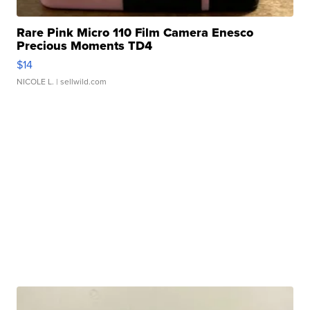
Rare Pink Micro 110 Film Camera Enesco
Precious Moments TD4
$14
NICOLE L.
| sellwild.com