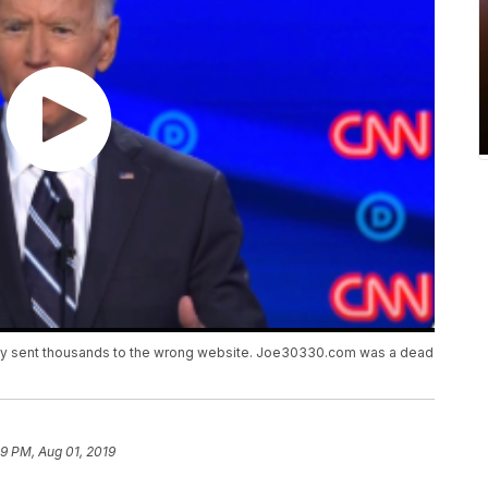
enly sent thousands to the wrong website. Joe30330.com was a dead
39 PM, Aug 01, 2019