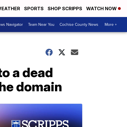
EATHER
SPORTS
SHOP SCRIPPS
WATCH NOW
ws Navigator
Team Near You
Cochise County News
More +
to a dead
the domain