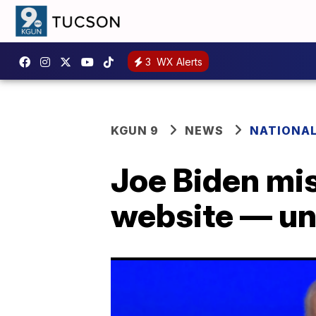
3
WX Alerts
KGUN 9
NEWS
NATIONA
Joe Biden mis
website — un