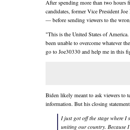
After spending more than two hours fi
candidates, former Vice President Joe
— before sending viewers to the wron
"This is the United States of America.
been unable to overcome whatever the
go to Joe30330 and help me in this fi
Biden likely meant to ask viewers to 
information. But his closing statemen
I just got off the stage where I
uniting our country. Because I