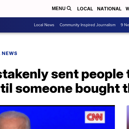
LOCAL
NATIONAL
W
MENU
Local News
Community Inspired Journalism
9 Ne
L NEWS
takenly sent people 
til someone bought 