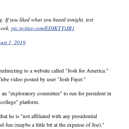
 If you liked what you heard tonight, text
work.
pic.twitter.com/EDIKTYiJB1
ust 1, 2019
edirecting to a website called "Josh for America."
ube video posted by user "Josh Fayer."
g an "exploratory committee" to run for president in
ollege" platform.
hat he is "not affiliated with any presidential
fun (maybe a little bit at the expense of Joe)."