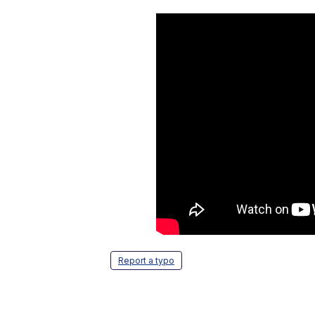
Report a typo