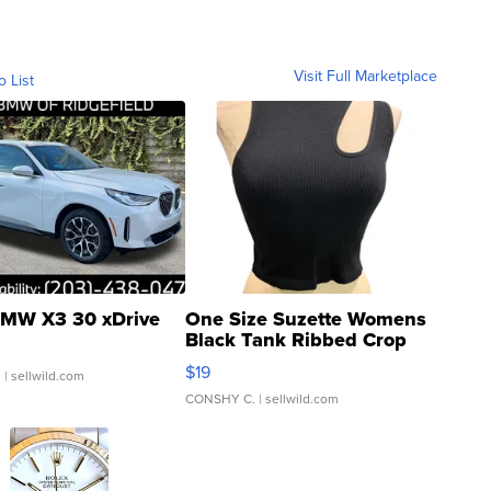
Visit Full Marketplace
o List
MW X3 30 xDrive
One Size Suzette Womens
Black Tank Ribbed Crop
Asymmetrical ...
$19
.
| sellwild.com
CONSHY C.
| sellwild.com