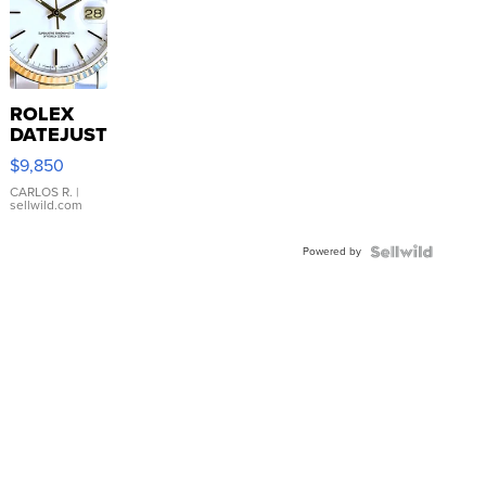
ROLEX
DATEJUST
16233
$9,850
WHITE
DIAL
CARLOS R.
|
sellwild.com
FLUTED
BEZEL
Powered by
TWO-
TONE
JUBILE...