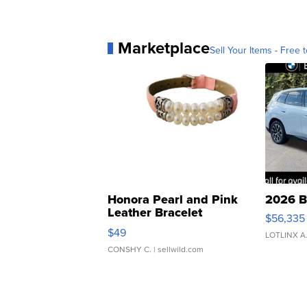
Marketplace
Sell Your Items - Free t
Honora Pearl and Pink
2026 B
Leather Bracelet
$56,335
Adjustable Buckle Clo...
$49
LOTLINX A
CONSHY C.
| sellwild.com