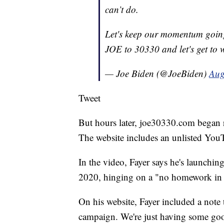
can’t do.
Let's keep our momentum going.
JOE to 30330 and let's get to 
— Joe Biden (@JoeBiden)
Aug
Tweet
But hours later, joe30330.com began r
The website includes an unlisted YouT
In the video, Fayer says he's launchin
2020, hinging on a "no homework in c
On his website, Fayer included a note t
campaign. We're just having some good 