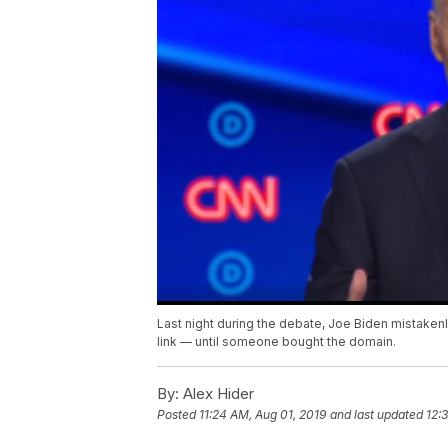
Last night during the debate, Joe Biden mistak
link — until someone bought the domain.
By:
Alex Hider
Posted
11:24 AM, Aug 01, 2019
and last updated
12: