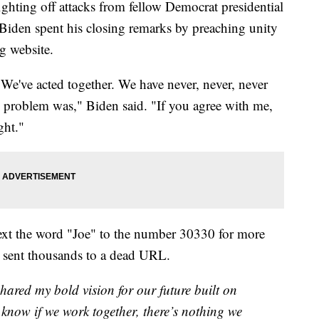
ghting off attacks from fellow Democrat presidential
 Biden spent his closing remarks by preaching unity
g website.
 We've acted together. We have never, never, never
 problem was," Biden said. "If you agree with me,
ght."
text the word "Joe" to the number 30330 for more
t sent thousands to a dead URL.
 shared my bold vision for our future built on
 know if we work together, there’s nothing we