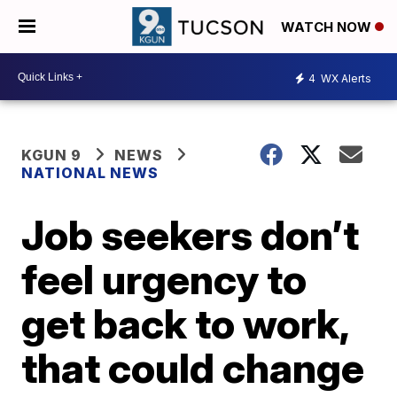
WATCH NOW
4
WX Alerts
KGUN 9
NEWS
NATIONAL NEWS
Job seekers don’t
feel urgency to
get back to work,
that could change