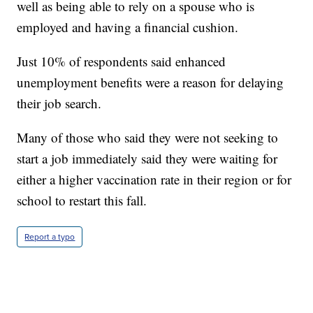
well as being able to rely on a spouse who is
employed and having a financial cushion.
Just 10% of respondents said enhanced
unemployment benefits were a reason for delaying
their job search.
Many of those who said they were not seeking to
start a job immediately said they were waiting for
either a higher vaccination rate in their region or for
school to restart this fall.
Report a typo