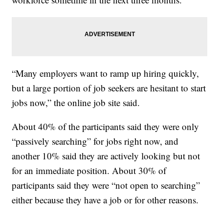
“Many employers want to ramp up hiring quickly,
but a large portion of job seekers are hesitant to start
jobs now,” the online job site said.
About 40% of the participants said they were only
“passively searching” for jobs right now, and
another 10% said they are actively looking but not
for an immediate position. About 30% of
participants said they were “not open to searching”
either because they have a job or for other reasons.