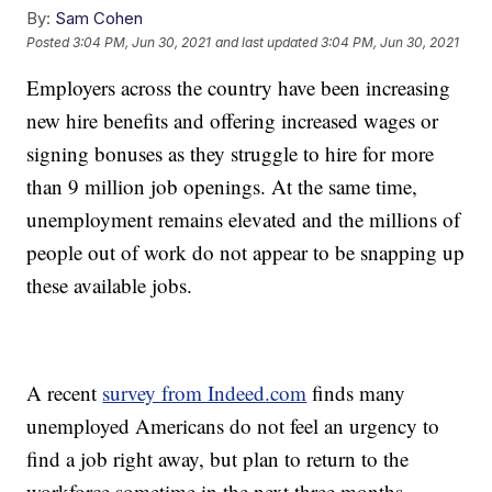
By:
Sam Cohen
Posted
3:04 PM, Jun 30, 2021
and last updated
3:04 PM, Jun 30, 2021
Employers across the country have been increasing
new hire benefits and offering increased wages or
signing bonuses as they struggle to hire for more
than 9 million job openings. At the same time,
unemployment remains elevated and the millions of
people out of work do not appear to be snapping up
these available jobs.
A recent
survey from Indeed.com
finds many
unemployed Americans do not feel an urgency to
find a job right away, but plan to return to the
workforce sometime in the next three months.