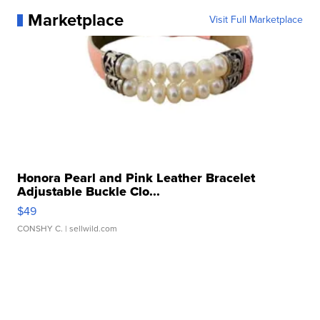
Marketplace
Visit Full Marketplace
Honora Pearl and Pink Leather Bracelet
Adjustable Buckle Clo...
$49
CONSHY C.
| sellwild.com