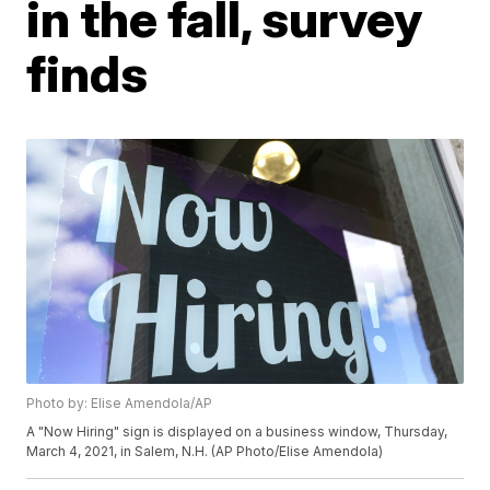
in the fall, survey
finds
Photo by: Elise Amendola/AP
A "Now Hiring" sign is displayed on a business window, Thursday,
March 4, 2021, in Salem, N.H. (AP Photo/Elise Amendola)