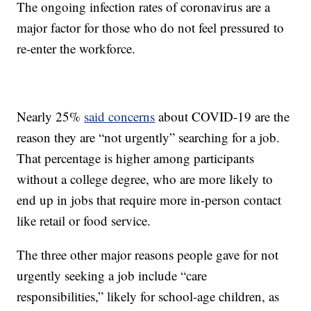
The ongoing infection rates of coronavirus are a
major factor for those who do not feel pressured to
re-enter the workforce.
Nearly 25%
said concerns
about COVID-19 are the
reason they are “not urgently” searching for a job.
That percentage is higher among participants
without a college degree, who are more likely to
end up in jobs that require more in-person contact
like retail or food service.
The three other major reasons people gave for not
urgently seeking a job include “care
responsibilities,” likely for school-age children, as