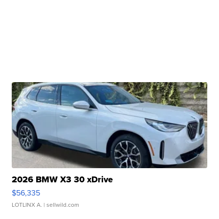
2026 BMW X3 30 xDrive
$56,335
LOTLINX A.
| sellwild.com