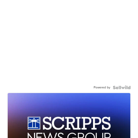
Powered by