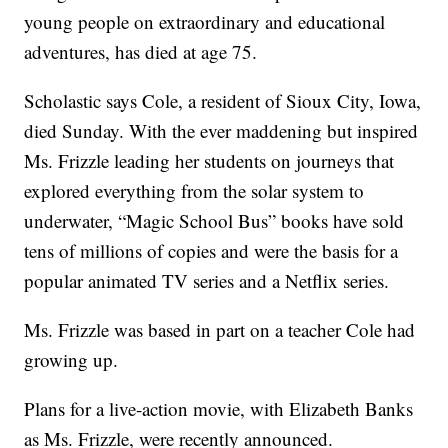
young people on extraordinary and educational
adventures, has died at age 75.
Scholastic says Cole, a resident of Sioux City, Iowa,
died Sunday. With the ever maddening but inspired
Ms. Frizzle leading her students on journeys that
explored everything from the solar system to
underwater, “Magic School Bus” books have sold
tens of millions of copies and were the basis for a
popular animated TV series and a Netflix series.
Ms. Frizzle was based in part on a teacher Cole had
growing up.
Plans for a live-action movie, with Elizabeth Banks
as Ms. Frizzle, were recently announced.