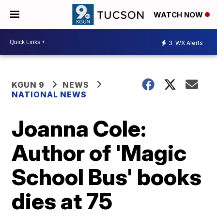
WATCH NOW
3
WX Alerts
KGUN 9
NEWS
NATIONAL NEWS
Joanna Cole:
Author of 'Magic
School Bus' books
dies at 75