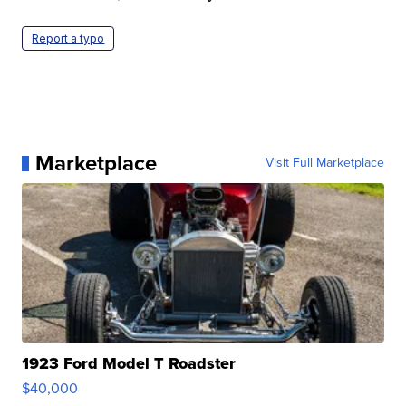
Report a typo
Marketplace
Visit Full Marketplace
1923 Ford Model T Roadster
$40,000