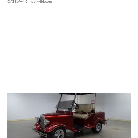
GATEWAY C.
| sellwild.com