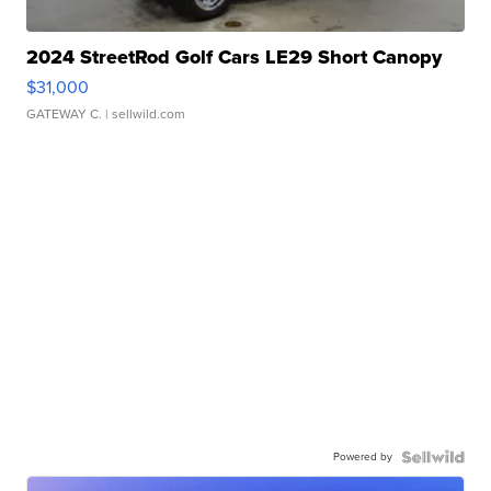
2024 StreetRod Golf Cars LE29 Short Canopy
$31,000
GATEWAY C.
| sellwild.com
Powered by