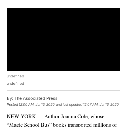
undefined
undefined
By:
The Associated Press
Posted
12:00 AM, Jul 16, 2020
and last updated
12:07 AM, Jul 16, 2020
NEW YORK — Author Joanna Cole, whose
“Magic School Bus” books transported millions of