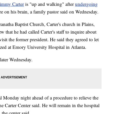
Jimmy Carter
is "up and walking" after
undergoing
re on his brain, a family pastor said on Wednesday.
natha Baptist Church, Carter's church in Plains,
 that he had called Carter's staff to inquire about
visit the former president. He said they agreed to let
ized at Emory University Hospital in Atlanta.
 later Wednesday.
al Monday night ahead of a procedure to relieve the
e Carter Center said. He will remain in the hospital
 the center said.