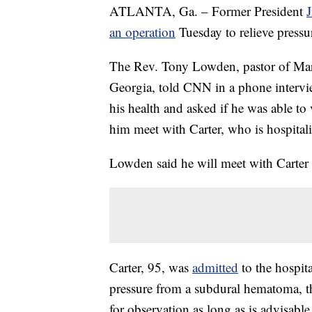
ATLANTA, Ga. – Former President
an operation
Tuesday to relieve pressu
The Rev. Tony Lowden, pastor of Mara
Georgia, told CNN in a phone interview
his health and asked if he was able to 
him meet with Carter, who is hospital
Lowden said he will meet with Carter
Carter, 95, was
admitted
to the hospit
pressure from a subdural hematoma, th
for observation as long as is advisable,