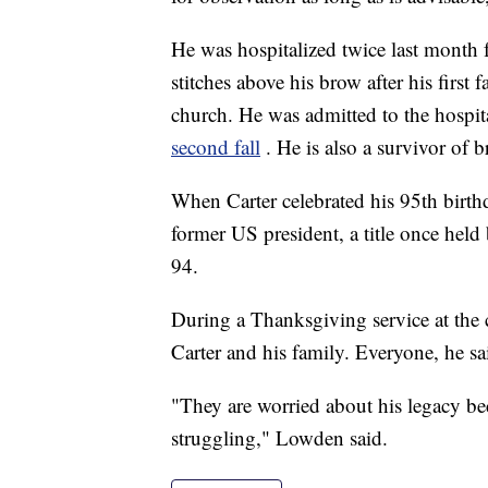
He was hospitalized twice last month f
stitches above his brow after his first
church. He was admitted to the hospital
second fall
. He is also a survivor of b
When Carter celebrated his 95th birth
former US president, a title once hel
94.
During a Thanksgiving service at th
Carter and his family. Everyone, he sa
"They are worried about his legacy beca
struggling," Lowden said.