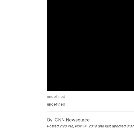
undefined
undefined
By:
CNN Newsource
Posted
2:28 PM, Nov 14, 2019
and last updated
8:07