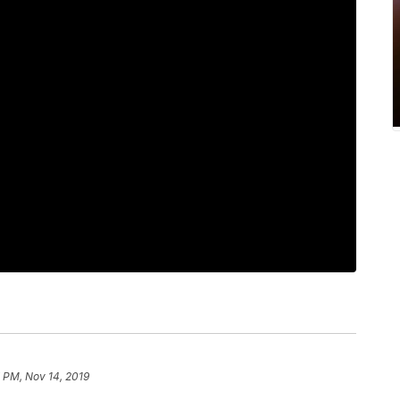
 PM, Nov 14, 2019