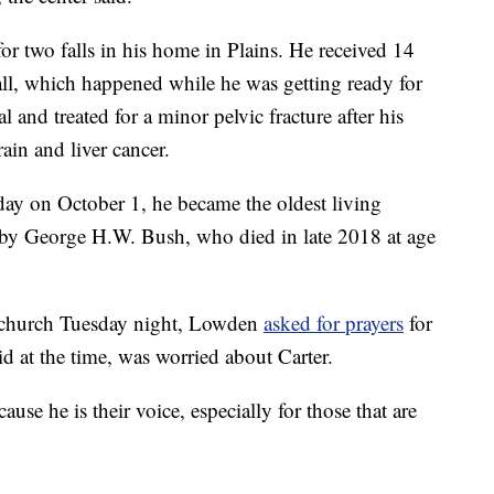
or two falls in his home in Plains. He received 14
 fall, which happened while he was getting ready for
 and treated for a minor pelvic fracture after his
rain and liver cancer.
day on October 1, he became the oldest living
d by George H.W. Bush, who died in late 2018 at age
e church Tuesday night, Lowden
asked for prayers
for
id at the time, was worried about Carter.
use he is their voice, especially for those that are