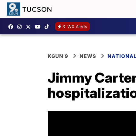
3
WX Alerts
KGUN 9
NEWS
NATIONA
Jimmy Carter 
hospitalizati