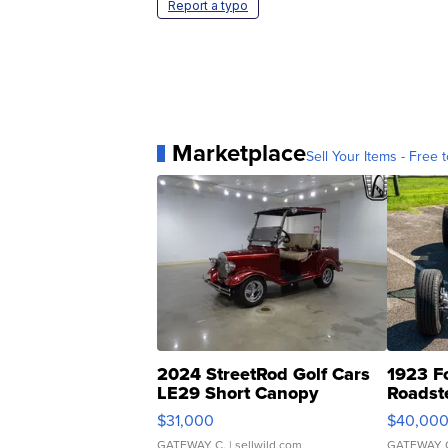
Report a typo
Marketplace
Sell Your Items - Free t
2024 StreetRod Golf Cars
1923 F
LE29 Short Canopy
Roadst
$31,000
$40,00
GATEWAY C.
| sellwild.com
GATEWAY 