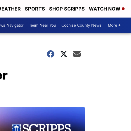
EATHER
SPORTS
SHOP SCRIPPS
WATCH NOW
ws Navigator
Team Near You
Cochise County News
More +
er