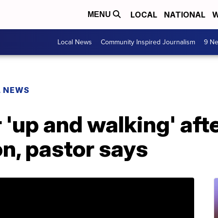
LOCAL
NATIONAL
W
MENU
Local News
Community Inspired Journalism
9 Ne
L NEWS
'up and walking' aft
on, pastor says