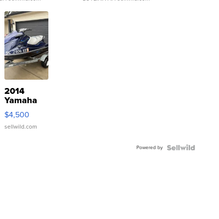
2014
Yamaha
VX Deluxe
$4,500
sellwild.com
Powered by