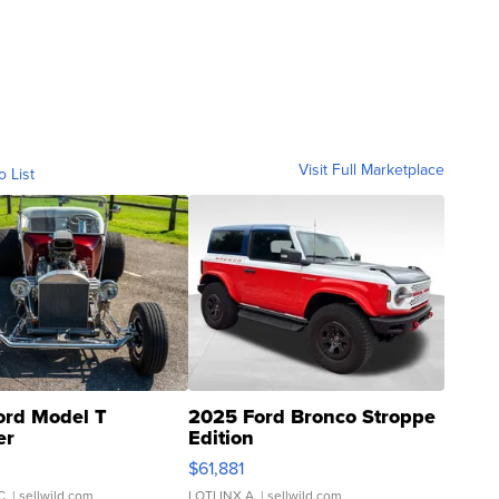
Visit Full Marketplace
o List
ord Model T
2025 Ford Bronco Stroppe
er
Edition
0
$61,881
C.
| sellwild.com
LOTLINX A.
| sellwild.com