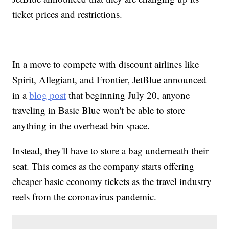
ticket prices and restrictions.
In a move to compete with discount airlines like
Spirit, Allegiant, and Frontier, JetBlue announced
in a
blog post
that beginning July 20, anyone
traveling in Basic Blue won't be able to store
anything in the overhead bin space.
Instead, they'll have to store a bag underneath their
seat. This comes as the company starts offering
cheaper basic economy tickets as the travel industry
reels from the coronavirus pandemic.