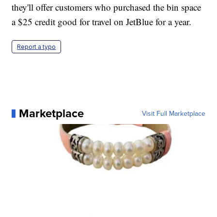
they'll offer customers who purchased the bin space
a $25 credit good for travel on JetBlue for a year.
Report a typo
Marketplace
Visit Full Marketplace