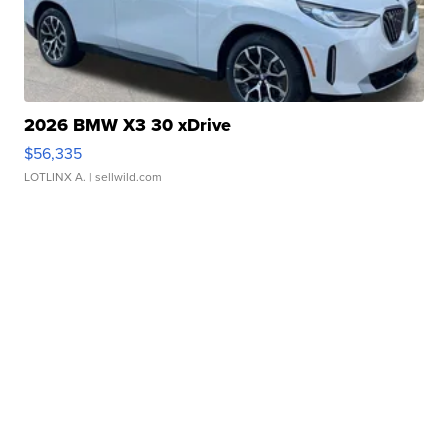
2026 BMW X3 30 xDrive
$56,335
LOTLINX A.
| sellwild.com