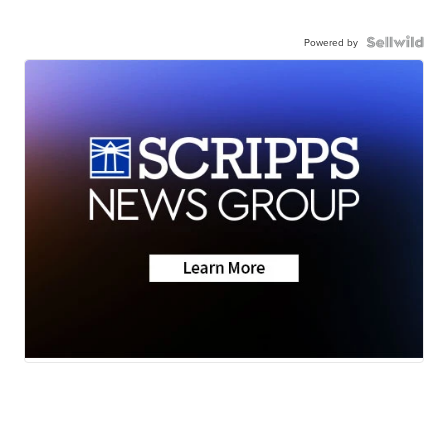
Powered by