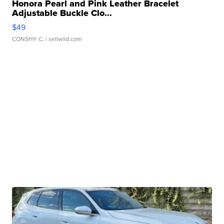
Honora Pearl and Pink Leather Bracelet
Adjustable Buckle Clo...
$49
CONSHY C.
| sellwild.com