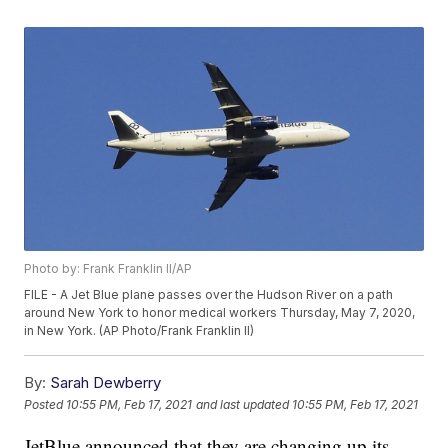
Photo by: Frank Franklin II/AP
FILE - A Jet Blue plane passes over the Hudson River on a path
around New York to honor medical workers Thursday, May 7, 2020,
in New York. (AP Photo/Frank Franklin II)
By:
Sarah Dewberry
Posted
10:55 PM, Feb 17, 2021
and last updated
10:55 PM, Feb 17, 2021
JetBlue announced that they are changing up its