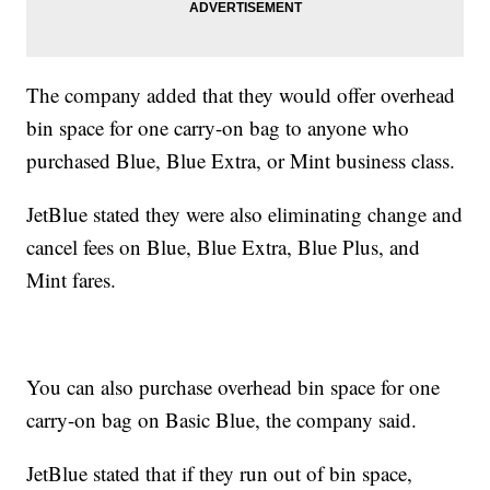
The company added that they would offer overhead
bin space for one carry-on bag to anyone who
purchased Blue, Blue Extra, or Mint business class.
JetBlue stated they were also eliminating change and
cancel fees on Blue, Blue Extra, Blue Plus, and
Mint fares.
You can also purchase overhead bin space for one
carry-on bag on Basic Blue, the company said.
JetBlue stated that if they run out of bin space,