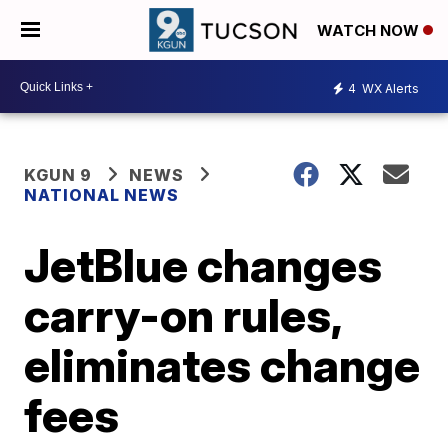
WATCH NOW
4
WX Alerts
KGUN 9
NEWS
NATIONAL NEWS
JetBlue changes
carry-on rules,
eliminates change
fees