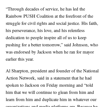
“Through decades of service, he has led the
Rainbow PUSH Coalition at the forefront of the
struggle for civil rights and social justice. His faith,
his perseverance, his love, and his relentless
dedication to people inspire all of us to keep
pushing for a better tomorrow,” said Johnson, who
was endorsed by Jackson when he ran for mayor
earlier this year.
Al Sharpton, president and founder of the National
Action Network, said in a statement that he had
spoken to Jackson on Friday morning and “told
him that we will continue to glean from him and
learn from him and duplicate him in whatever our
organizations and media platforms are. Because he