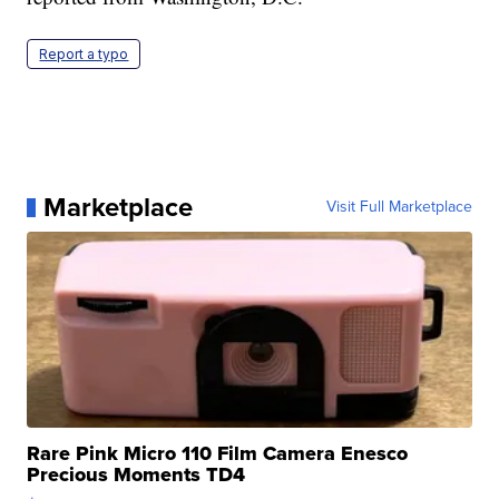
Report a typo
Marketplace
Visit Full Marketplace
Rare Pink Micro 110 Film Camera Enesco
Precious Moments TD4