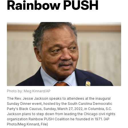
Rainbow PUSH
Photo by: Meg Kinnard/AP
The Rev. Jesse Jackson speaks to attendees at the inaugural
Sunday Dinner event, hosted by the South Carolina Democratic
Party's Black Caucus, Sunday, March 27, 2022, in Columbia, S.C.
Jackson plans to step down from leading the Chicago civil rights
organization Rainbow PUSH Coalition he founded in 1971. (AP
Photo/Meg Kinnard, File)