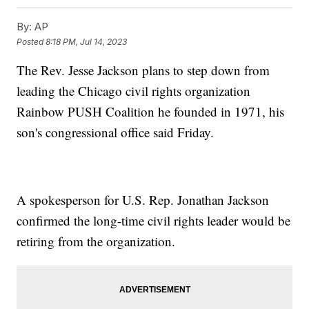
By:
AP
Posted
8:18 PM, Jul 14, 2023
The Rev. Jesse Jackson plans to step down from
leading the Chicago civil rights organization
Rainbow PUSH Coalition he founded in 1971, his
son's congressional office said Friday.
A spokesperson for U.S. Rep. Jonathan Jackson
confirmed the long-time civil rights leader would be
retiring from the organization.