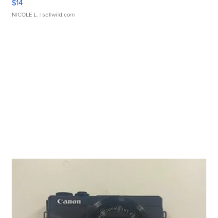
$14
NICOLE L.
| sellwild.com