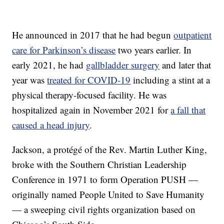
He announced in 2017 that he had begun
outpatient
care for Parkinson’s disease
two years earlier. In
early 2021, he had
gallbladder surgery
and later that
year was
treated for COVID-19
including a stint at a
physical therapy-focused facility. He was
hospitalized again in November 2021 for
a fall that
caused a head injury
.
Jackson, a protégé of the Rev. Martin Luther King,
broke with the Southern Christian Leadership
Conference in 1971 to form Operation PUSH —
originally named People United to Save Humanity
— a sweeping civil rights organization based on