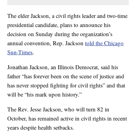
The elder Jackson, a civil rights leader and two-time
presidential candidate, plans to announce his
decision on Sunday during the organization’s
annual convention, Rep. Jackson
told the Chicago
Sun-Times
.
Jonathan Jackson, an Illinois Democrat, said his
father “has forever been on the scene of justice and
has never stopped fighting for civil rights” and that
will be “his mark upon history.”
The Rev. Jesse Jackson, who will turn 82 in
October, has remained active in civil rights in recent
years despite health setbacks.