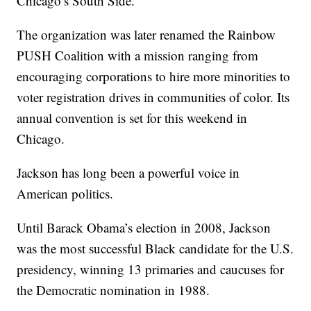
Chicago’s South Side.
The organization was later renamed the Rainbow
PUSH Coalition with a mission ranging from
encouraging corporations to hire more minorities to
voter registration drives in communities of color. Its
annual convention is set for this weekend in
Chicago.
Jackson has long been a powerful voice in
American politics.
Until Barack Obama’s election in 2008, Jackson
was the most successful Black candidate for the U.S.
presidency, winning 13 primaries and caucuses for
the Democratic nomination in 1988.