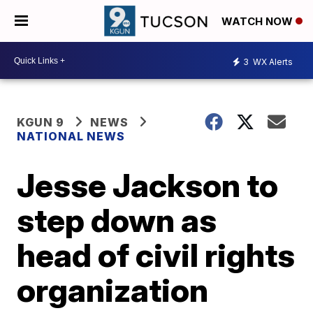
WATCH NOW
3
WX Alerts
KGUN 9
NEWS
NATIONAL NEWS
Jesse Jackson to
step down as
head of civil rights
organization