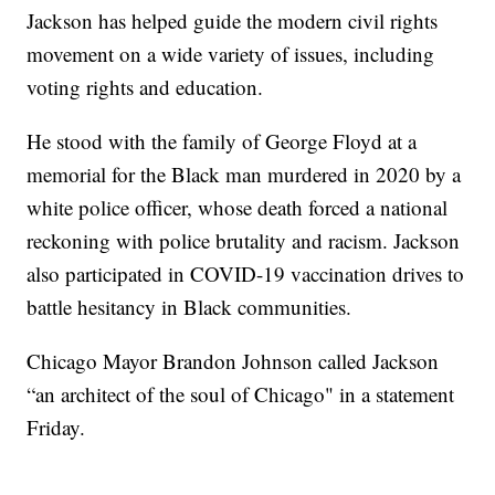
Jackson has helped guide the modern civil rights
movement on a wide variety of issues, including
voting rights and education.
He stood with the family of George Floyd at a
memorial for the Black man murdered in 2020 by a
white police officer, whose death forced a national
reckoning with police brutality and racism. Jackson
also participated in COVID-19 vaccination drives to
battle hesitancy in Black communities.
Chicago Mayor Brandon Johnson called Jackson
“an architect of the soul of Chicago" in a statement
Friday.