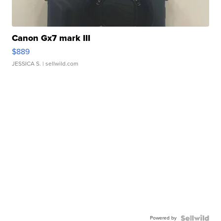
Canon Gx7 mark III
$889
JESSICA S.
| sellwild.com
Powered by