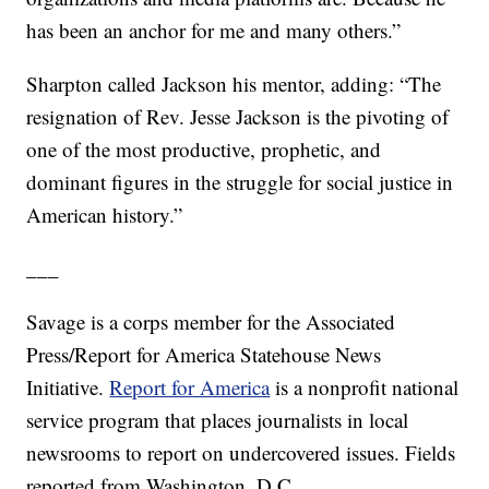
has been an anchor for me and many others.”
Sharpton called Jackson his mentor, adding: “The
resignation of Rev. Jesse Jackson is the pivoting of
one of the most productive, prophetic, and
dominant figures in the struggle for social justice in
American history.”
___
Savage is a corps member for the Associated
Press/Report for America Statehouse News
Initiative.
Report for America
is a nonprofit national
service program that places journalists in local
newsrooms to report on undercovered issues. Fields
reported from Washington, D.C.