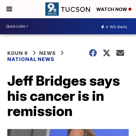
WATCH NOW
4
WX Alerts
KGUN 9
NEWS
NATIONAL NEWS
Jeff Bridges says
his cancer is in
remission