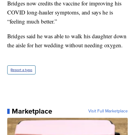
Bridges now credits the vaccine for improving his
COVID long-hauler symptoms, and says he is
“feeling much better.”
Bridges said he was able to walk his daughter down
the aisle for her wedding without needing oxygen.
Report a typo
Marketplace
Visit Full Marketplace