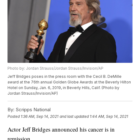
Photo by: Jordan Strauss/Jordan Strauss/Invision/AP
Jeff Bridges poses in the press room with the Cecil B. DeMille
award at the 76th annual Golden Globe Awards at the Beverly Hilton
Hotel on Sunday, Jan. 6, 2019, in Beverly Hills, Calif. (Photo by
Jordan Strauss/Invision/AP)
By:
Scripps National
Posted
1:36 AM, Sep 14, 2021
and last updated
1:44 AM, Sep 14, 2021
Actor Jeff Bridges announced his cancer is in
remission.