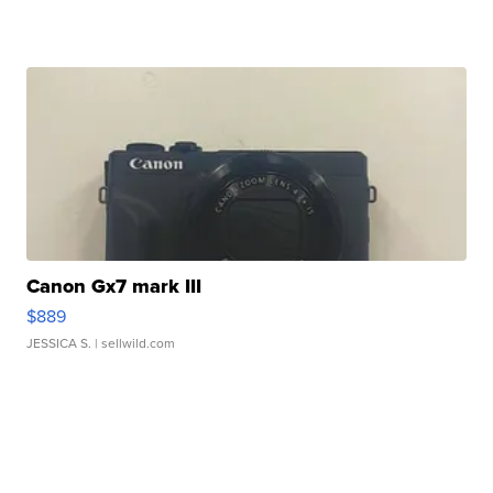
Canon Gx7 mark III
$889
JESSICA S.
| sellwild.com