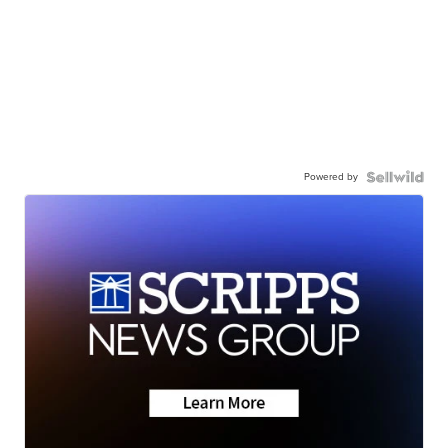
Powered by