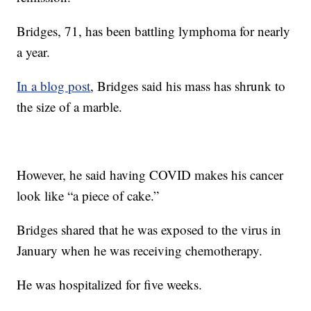
Bridges, 71, has been battling lymphoma for nearly
a year.
In a blog post
, Bridges said his mass has shrunk to
the size of a marble.
However, he said having COVID makes his cancer
look like “a piece of cake.”
Bridges shared that he was exposed to the virus in
January when he was receiving chemotherapy.
He was hospitalized for five weeks.