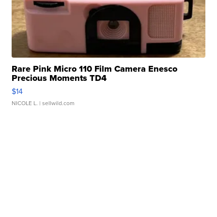
Rare Pink Micro 110 Film Camera Enesco
Precious Moments TD4
$14
NICOLE L.
| sellwild.com