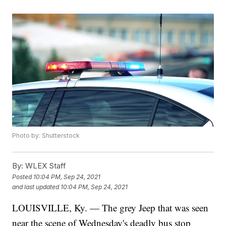
Photo by: Shutterstock
By:
WLEX Staff
Posted
10:04 PM, Sep 24, 2021
and last updated
10:04 PM, Sep 24, 2021
LOUISVILLE, Ky. — The grey Jeep that was seen
near the scene of Wednesday's deadly bus stop