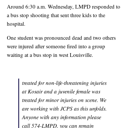
Around 6:30 a.m. Wednesday, LMPD responded to
a bus stop shooting that sent three kids to the
hospital.
One student was pronounced dead and two others
were injured after someone fired into a group
waiting at a bus stop in west Louisville.
treated for non-life-threatening injuries
at Kosair and a juvenile female was
treated for minor injuries on scene. We
are working with JCPS as this unfolds.
Anyone with any information please
call 574-LMPD, you can remain