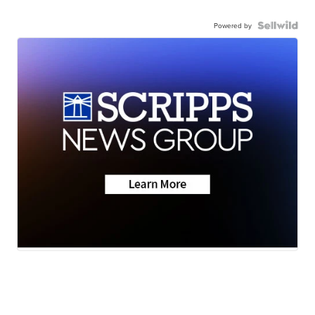
Powered by