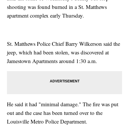
shooting was found burned in a St. Matthews
apartment complex early Thursday.
St. Matthews Police Chief Barry Wilkerson said the
jeep, which had been stolen, was discovered at
Jamestown Apartments around 1:30 a.m.
He said it had "minimal damage." The fire was put
out and the case has been turned over to the
Louisville Metro Police Department.