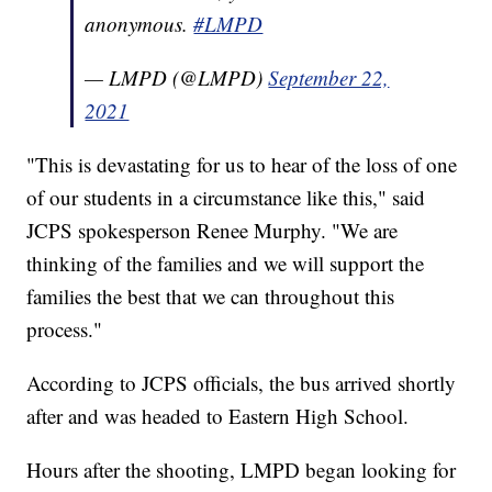
anonymous.
#LMPD
— LMPD (@LMPD)
September 22,
2021
"This is devastating for us to hear of the loss of one
of our students in a circumstance like this," said
JCPS spokesperson Renee Murphy. "We are
thinking of the families and we will support the
families the best that we can throughout this
process."
According to JCPS officials, the bus arrived shortly
after and was headed to Eastern High School.
Hours after the shooting, LMPD began looking for