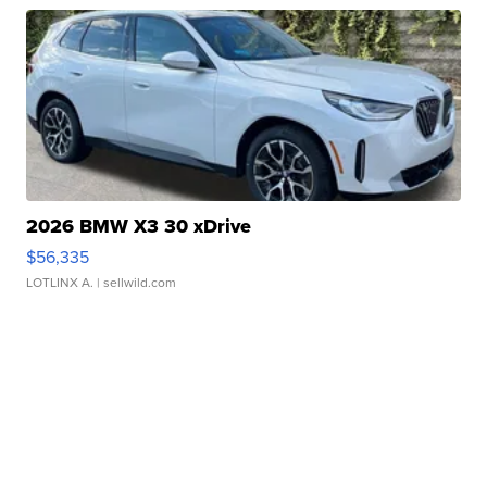
2026 BMW X3 30 xDrive
$56,335
LOTLINX A.
| sellwild.com