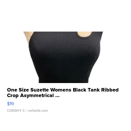
One Size Suzette Womens Black Tank Ribbed
Crop Asymmetrical ...
$19
CONSHY C.
| sellwild.com