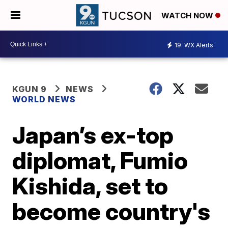
WATCH NOW
19
WX Alerts
KGUN 9
NEWS
WORLD NEWS
Japan’s ex-top
diplomat, Fumio
Kishida, set to
become country's