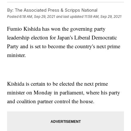
By:
The Associated Press & Scripps National
Posted
6:18 AM, Sep 29, 2021
and last updated
11:59 AM, Sep 29, 2021
Fumio Kishida has won the governing party
leadership election for Japan's Liberal Democratic
Party and is set to become the country's next prime
minister.
Kishida is certain to be elected the next prime
minister on Monday in parliament, where his party
and coalition partner control the house.