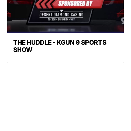
THE HUDDLE - KGUN 9 SPORTS
SHOW