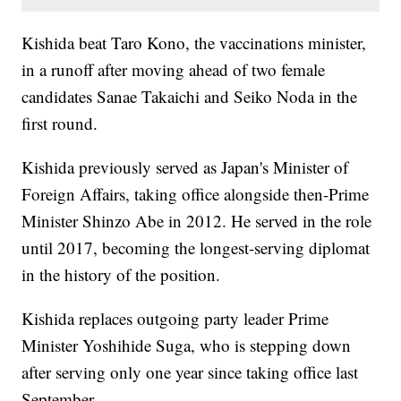
Kishida beat Taro Kono, the vaccinations minister,
in a runoff after moving ahead of two female
candidates Sanae Takaichi and Seiko Noda in the
first round.
Kishida previously served as Japan's Minister of
Foreign Affairs, taking office alongside then-Prime
Minister Shinzo Abe in 2012. He served in the role
until 2017, becoming the longest-serving diplomat
in the history of the position.
Kishida replaces outgoing party leader Prime
Minister Yoshihide Suga, who is stepping down
after serving only one year since taking office last
September.