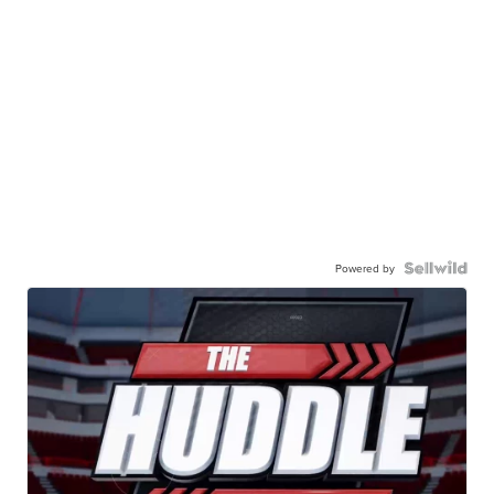
Powered by