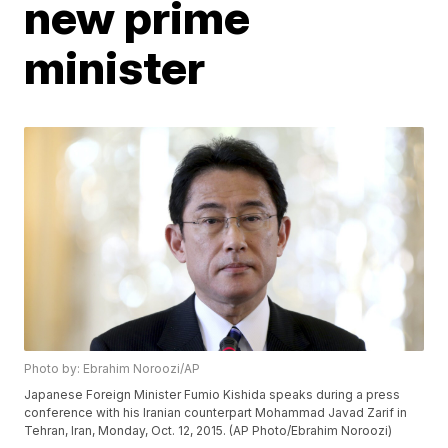
new prime
minister
Photo by: Ebrahim Noroozi/AP
Japanese Foreign Minister Fumio Kishida speaks during a press
conference with his Iranian counterpart Mohammad Javad Zarif in
Tehran, Iran, Monday, Oct. 12, 2015. (AP Photo/Ebrahim Noroozi)