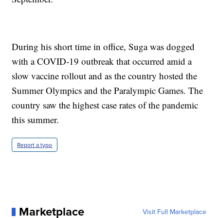
During his short time in office, Suga was dogged
with a COVID-19 outbreak that occurred amid a
slow vaccine rollout and as the country hosted the
Summer Olympics and the Paralympic Games. The
country saw the highest case rates of the pandemic
this summer.
Report a typo
Marketplace
Visit Full Marketplace