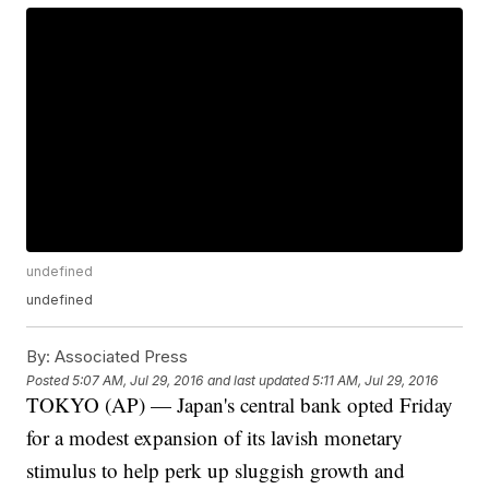
undefined
undefined
By:
Associated Press
Posted
5:07 AM, Jul 29, 2016
and last updated
5:11 AM, Jul 29, 2016
TOKYO (AP) — Japan's central bank opted Friday
for a modest expansion of its lavish monetary
stimulus to help perk up sluggish growth and