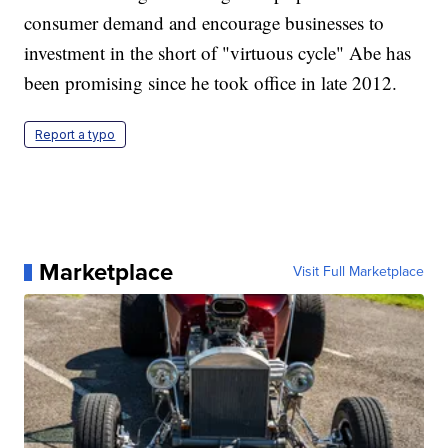
consumer demand and encourage businesses to
investment in the short of "virtuous cycle" Abe has
been promising since he took office in late 2012.
Report a typo
Marketplace
Visit Full Marketplace