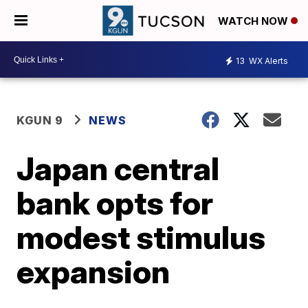
WATCH NOW
13
WX Alerts
KGUN 9
NEWS
Japan central
bank opts for
modest stimulus
expansion