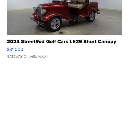
2024 StreetRod Golf Cars LE29 Short Canopy
$31,000
GATEWAY C.
| sellwild.com