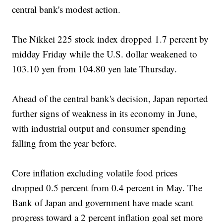
central bank's modest action.
The Nikkei 225 stock index dropped 1.7 percent by
midday Friday while the U.S. dollar weakened to
103.10 yen from 104.80 yen late Thursday.
Ahead of the central bank's decision, Japan reported
further signs of weakness in its economy in June,
with industrial output and consumer spending
falling from the year before.
Core inflation excluding volatile food prices
dropped 0.5 percent from 0.4 percent in May. The
Bank of Japan and government have made scant
progress toward a 2 percent inflation goal set more