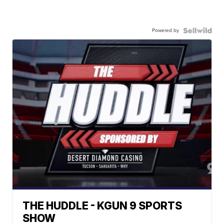
Powered by
THE HUDDLE - KGUN 9 SPORTS
SHOW