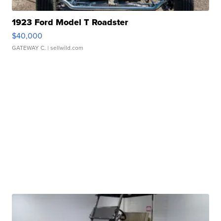
1923 Ford Model T Roadster
$40,000
GATEWAY C.
| sellwild.com