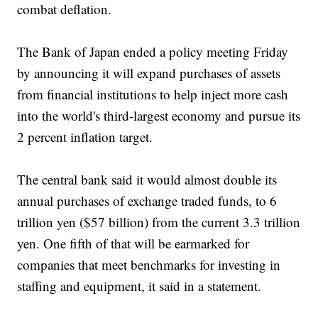
combat deflation.
The Bank of Japan ended a policy meeting Friday
by announcing it will expand purchases of assets
from financial institutions to help inject more cash
into the world's third-largest economy and pursue its
2 percent inflation target.
The central bank said it would almost double its
annual purchases of exchange traded funds, to 6
trillion yen ($57 billion) from the current 3.3 trillion
yen. One fifth of that will be earmarked for
companies that meet benchmarks for investing in
staffing and equipment, it said in a statement.