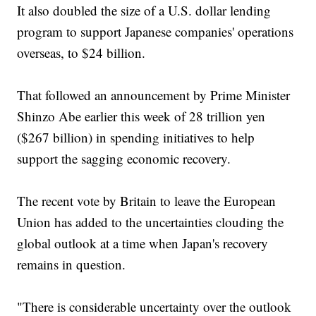
It also doubled the size of a U.S. dollar lending
program to support Japanese companies' operations
overseas, to $24 billion.
That followed an announcement by Prime Minister
Shinzo Abe earlier this week of 28 trillion yen
($267 billion) in spending initiatives to help
support the sagging economic recovery.
The recent vote by Britain to leave the European
Union has added to the uncertainties clouding the
global outlook at a time when Japan's recovery
remains in question.
"There is considerable uncertainty over the outlook