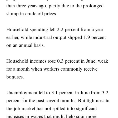
than three years ago, partly due to the prolonged
slump in crude oil prices.
Household spending fell 2.2 percent from a year
earlier, while industrial output slipped 1.9 percent
on an annual basis.
Household incomes rose 0.3 percent in June, weak
for a month when workers commonly receive
bonuses.
Unemployment fell to 3.1 percent in June from 3.2
percent for the past several months. But tightness in
the job market has not spilled into significant
increases in wages that might help spur more