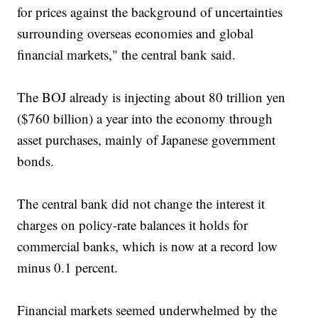
for prices against the background of uncertainties
surrounding overseas economies and global
financial markets," the central bank said.
The BOJ already is injecting about 80 trillion yen
($760 billion) a year into the economy through
asset purchases, mainly of Japanese government
bonds.
The central bank did not change the interest it
charges on policy-rate balances it holds for
commercial banks, which is now at a record low
minus 0.1 percent.
Financial markets seemed underwhelmed by the