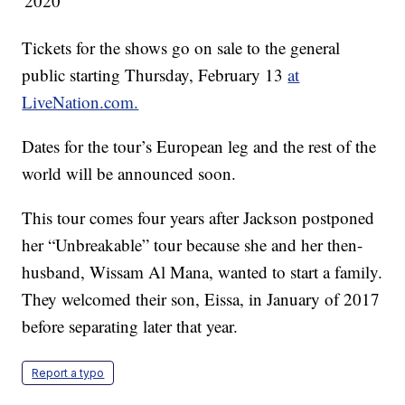
2020
Tickets for the shows go on sale to the general
public starting Thursday, February 13
at
LiveNation.com.
Dates for the tour’s European leg and the rest of the
world will be announced soon.
This tour comes four years after Jackson postponed
her “Unbreakable” tour because she and her then-
husband, Wissam Al Mana, wanted to start a family.
They welcomed their son, Eissa, in January of 2017
before separating later that year.
Report a typo