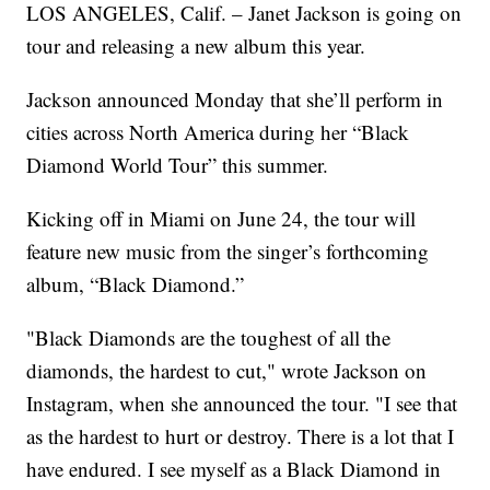
LOS ANGELES, Calif. – Janet Jackson is going on
tour and releasing a new album this year.
Jackson announced Monday that she’ll perform in
cities across North America during her “Black
Diamond World Tour” this summer.
Kicking off in Miami on June 24, the tour will
feature new music from the singer’s forthcoming
album, “Black Diamond.”
"Black Diamonds are the toughest of all the
diamonds, the hardest to cut," wrote Jackson on
Instagram, when she announced the tour. "I see that
as the hardest to hurt or destroy. There is a lot that I
have endured. I see myself as a Black Diamond in