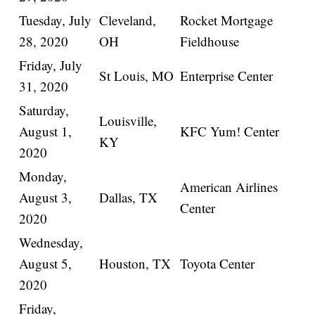
Tuesday, July
Cleveland,
Rocket Mortgage
28, 2020
OH
Fieldhouse
Friday, July
St Louis, MO
Enterprise Center
31, 2020
Saturday,
Louisville,
August 1,
KFC Yum! Center
KY
2020
Monday,
American Airlines
August 3,
Dallas, TX
Center
2020
Wednesday,
August 5,
Houston, TX
Toyota Center
2020
Friday,