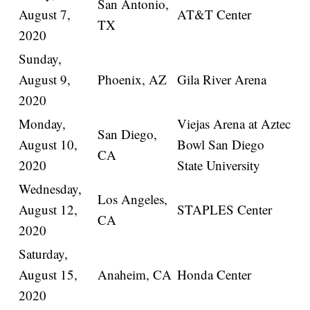
San Antonio,
August 7,
AT&T Center
TX
2020
Sunday,
August 9,
Phoenix, AZ
Gila River Arena
2020
Monday,
Viejas Arena at Aztec
San Diego,
August 10,
Bowl San Diego
CA
2020
State University
Wednesday,
Los Angeles,
August 12,
STAPLES Center
CA
2020
Saturday,
August 15,
Anaheim, CA
Honda Center
2020