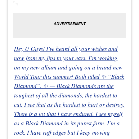
Hey U Guys! I’ve heard all your wishes and
now from my lips to your ears. I’m working
on my new album and going on a brand new
World Tour this summer! Both titled ✨ “Black
Diamond”. ✨ — Black Diamonds are the
toughest of all the diamonds, the hardest to
cut. I see that as the hardest to hurt or destroy.
There is a lot that I have endured. I see myself
as a Black Diamond in its purest form. I’m a
rock, I have ruff edges but I keep moving