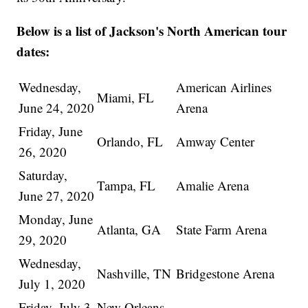
Below is a list of Jackson's North American tour
dates:
Wednesday,
American Airlines
Miami, FL
June 24, 2020
Arena
Friday, June
Orlando, FL
Amway Center
26, 2020
Saturday,
Tampa, FL
Amalie Arena
June 27, 2020
Monday, June
Atlanta, GA
State Farm Arena
29, 2020
Wednesday,
Nashville, TN
Bridgestone Arena
July 1, 2020
Friday, July 3,
New Orleans,