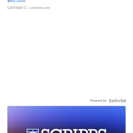
$40,000
GATEWAY C.
| sellwild.com
Powered by