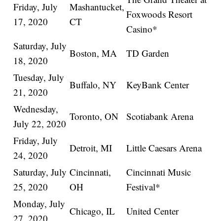
Friday, July
Mashantucket,
Foxwoods Resort
17, 2020
CT
Casino*
Saturday, July
Boston, MA
TD Garden
18, 2020
Tuesday, July
Buffalo, NY
KeyBank Center
21, 2020
Wednesday,
Toronto, ON
Scotiabank Arena
July 22, 2020
Friday, July
Detroit, MI
Little Caesars Arena
24, 2020
Saturday, July
Cincinnati,
Cincinnati Music
25, 2020
OH
Festival*
Monday, July
Chicago, IL
United Center
27, 2020