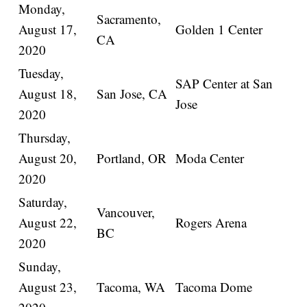
Monday,
Sacramento,
August 17,
Golden 1 Center
CA
2020
Tuesday,
SAP Center at San
August 18,
San Jose, CA
Jose
2020
Thursday,
August 20,
Portland, OR
Moda Center
2020
Saturday,
Vancouver,
August 22,
Rogers Arena
BC
2020
Sunday,
August 23,
Tacoma, WA
Tacoma Dome