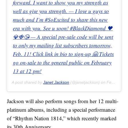
forward. I want to show you my strength as
well as give you strength. — I love u guys so
much and I’m #SoExcited to share this new
era with you. See u soon! #BlackDiamond 🖤
💎🍓😘 — A special pre-sale code will be sent
to only my mailing list subscribers tomorrow,
Feb. 11! Click link in bio to sign-up 🤗 Tickets
go on-sale to the general public on February
13 at 12 pm!
A post shared by
Janet Jackson
(@janetjackson) on
Feb 10, 2020 at 7:09am PST
Jackson will also perform songs from her 12 multi-
platinum albums, including a special performance
of “Rhythm Nation 1814,” which recently marked
its 30th Anniversary.