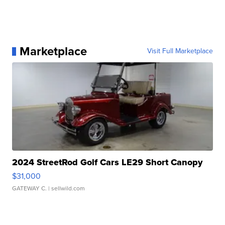
Marketplace
Visit Full Marketplace
2024 StreetRod Golf Cars LE29 Short Canopy
$31,000
GATEWAY C.
| sellwild.com