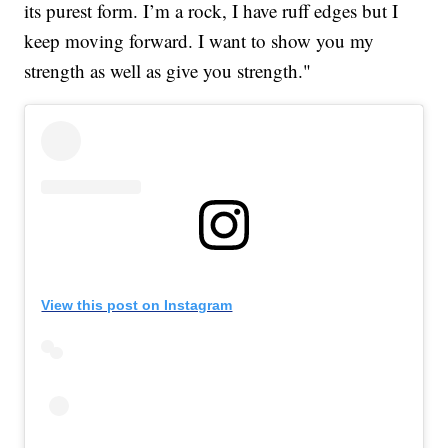
its purest form. I’m a rock, I have ruff edges but I
keep moving forward. I want to show you my
strength as well as give you strength."
View this post on Instagram