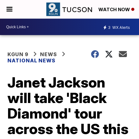
WATCH NOW
3
WX Alerts
KGUN 9
NEWS
NATIONAL NEWS
Janet Jackson
will take 'Black
Diamond' tour
across the US this