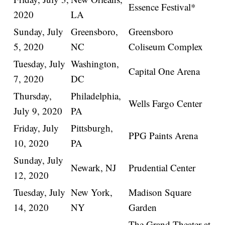
Essence Festival*
2020
LA
Sunday, July
Greensboro,
Greensboro
5, 2020
NC
Coliseum Complex
Tuesday, July
Washington,
Capital One Arena
7, 2020
DC
Thursday,
Philadelphia,
Wells Fargo Center
July 9, 2020
PA
Friday, July
Pittsburgh,
PPG Paints Arena
10, 2020
PA
Sunday, July
Newark, NJ
Prudential Center
12, 2020
Tuesday, July
New York,
Madison Square
14, 2020
NY
Garden
The Grand Theater at