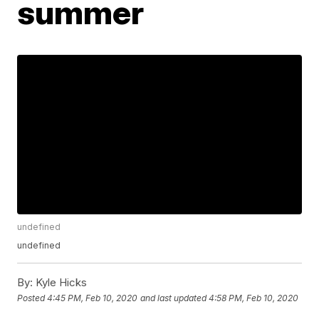
summer
undefined
undefined
By:
Kyle Hicks
Posted
4:45 PM, Feb 10, 2020
and last updated
4:58 PM, Feb 10, 2020