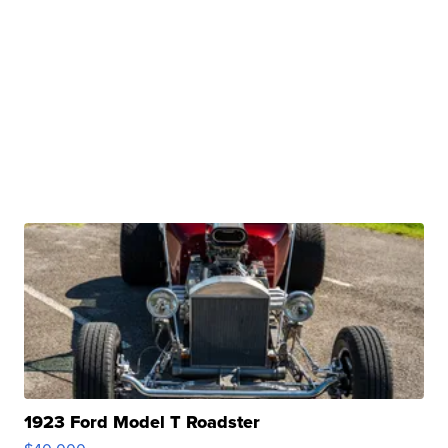
1923 Ford Model T Roadster