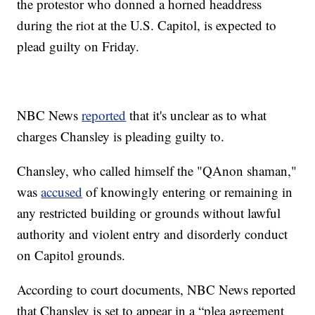
the protestor who donned a horned headdress
during the riot at the U.S. Capitol, is expected to
plead guilty on Friday.
NBC News
reported
that it's unclear as to what
charges Chansley is pleading guilty to.
Chansley, who called himself the "QAnon shaman,"
was
accused
of knowingly entering or remaining in
any restricted building or grounds without lawful
authority and violent entry and disorderly conduct
on Capitol grounds.
According to court documents, NBC News reported
that Chansley is set to appear in a “plea agreement