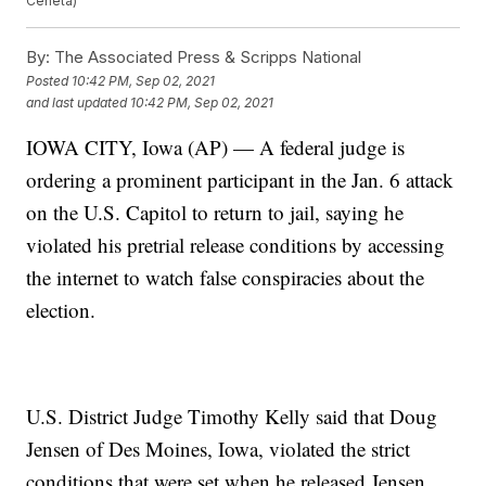
Ceneta)
By:
The Associated Press & Scripps National
Posted
10:42 PM, Sep 02, 2021
and last updated
10:42 PM, Sep 02, 2021
IOWA CITY, Iowa (AP) — A federal judge is
ordering a prominent participant in the Jan. 6 attack
on the U.S. Capitol to return to jail, saying he
violated his pretrial release conditions by accessing
the internet to watch false conspiracies about the
election.
U.S. District Judge Timothy Kelly said that Doug
Jensen of Des Moines, Iowa, violated the strict
conditions that were set when he released Jensen