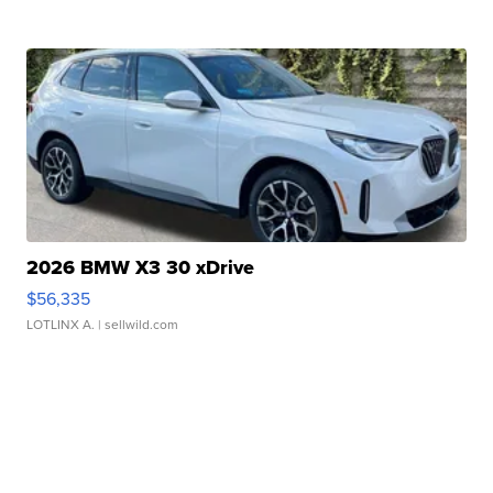
2026 BMW X3 30 xDrive
$56,335
LOTLINX A.
| sellwild.com