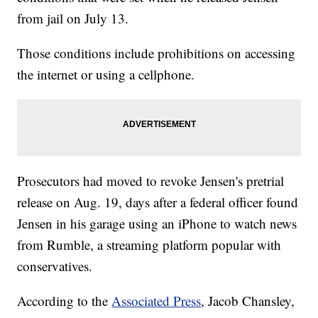
from jail on July 13.
Those conditions include prohibitions on accessing
the internet or using a cellphone.
Prosecutors had moved to revoke Jensen's pretrial
release on Aug. 19, days after a federal officer found
Jensen in his garage using an iPhone to watch news
from Rumble, a streaming platform popular with
conservatives.
According to the
Associated Press
, Jacob Chansley,