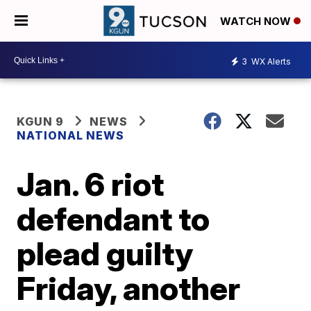
WATCH NOW
3
WX Alerts
KGUN 9
NEWS
NATIONAL NEWS
Jan. 6 riot
defendant to
plead guilty
Friday, another