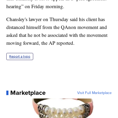
hearing” on Friday morning.
Chansley's lawyer on Thursday said his client has
distanced himself from the QAnon movement and
asked that he not be associated with the movement
moving forward, the AP reported.
Report a typo
Marketplace
Visit Full Marketplace