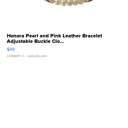
Honora Pearl and Pink Leather Bracelet
Adjustable Buckle Clo...
$49
CONSHY C.
| sellwild.com