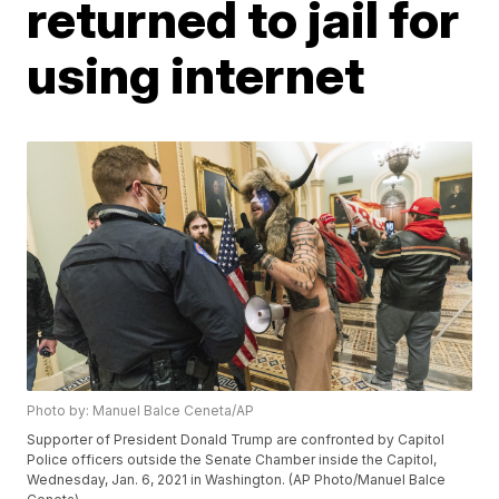
returned to jail for
using internet
Photo by: Manuel Balce Ceneta/AP
Supporter of President Donald Trump are confronted by Capitol
Police officers outside the Senate Chamber inside the Capitol,
Wednesday, Jan. 6, 2021 in Washington. (AP Photo/Manuel Balce