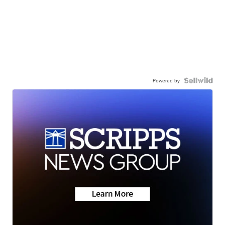
Powered by