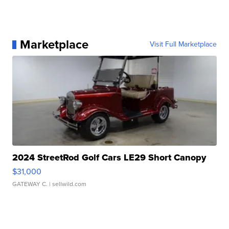
Marketplace
Visit Full Marketplace
2024 StreetRod Golf Cars LE29 Short Canopy
$31,000
GATEWAY C.
| sellwild.com