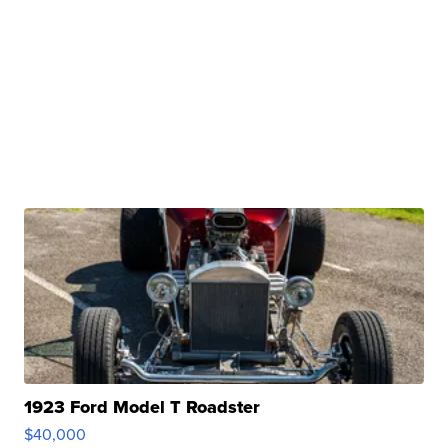
1923 Ford Model T Roadster
$40,000