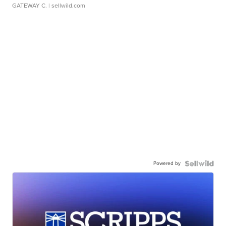
GATEWAY C.
| sellwild.com
Powered by