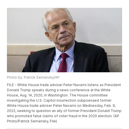
Photo by: Patrick Semansky/AP
FILE - White House trade adviser Peter Navarro listens as President
Donald Trump speaks during a news conference at the White
House, Aug. 14, 2020, in Washington. The House committee
investigating the U.S. Capitol insurrection subpoenaed former
White House trade adviser Peter Navarro on Wednesday, Feb. 9,
2022, seeking to question an ally of former President Donald Trump
who promoted false claims of voter fraud in the 2020 election. (AP
Photo/Patrick Semansky, File)