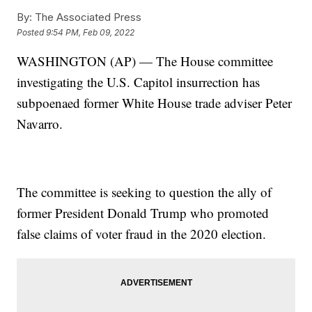
By:
The Associated Press
Posted
9:54 PM, Feb 09, 2022
WASHINGTON (AP) — The House committee
investigating the U.S. Capitol insurrection has
subpoenaed former White House trade adviser Peter
Navarro.
The committee is seeking to question the ally of
former President Donald Trump who promoted
false claims of voter fraud in the 2020 election.