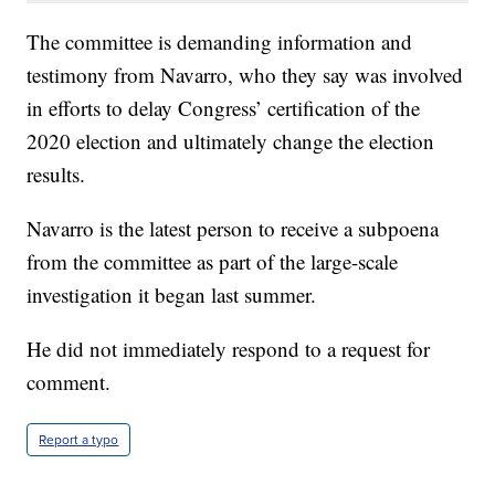
The committee is demanding information and
testimony from Navarro, who they say was involved
in efforts to delay Congress’ certification of the
2020 election and ultimately change the election
results.
Navarro is the latest person to receive a subpoena
from the committee as part of the large-scale
investigation it began last summer.
He did not immediately respond to a request for
comment.
Report a typo