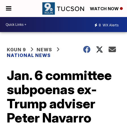
WATCH NOW
8
WX Alerts
KGUN 9
NEWS
NATIONAL NEWS
Jan. 6 committee
subpoenas ex-
Trump adviser
Peter Navarro