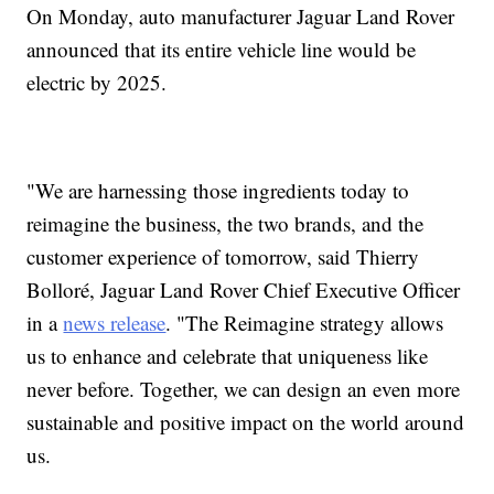
On Monday, auto manufacturer Jaguar Land Rover
announced that its entire vehicle line would be
electric by 2025.
"We are harnessing those ingredients today to
reimagine the business, the two brands, and the
customer experience of tomorrow, said Thierry
Bolloré, Jaguar Land Rover Chief Executive Officer
in a
news release
. "The Reimagine strategy allows
us to enhance and celebrate that uniqueness like
never before. Together, we can design an even more
sustainable and positive impact on the world around
us.