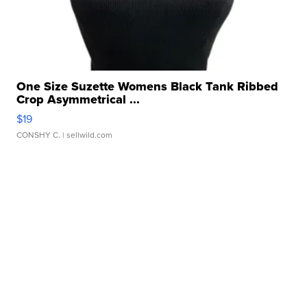
One Size Suzette Womens Black Tank Ribbed
Crop Asymmetrical ...
$19
CONSHY C.
| sellwild.com