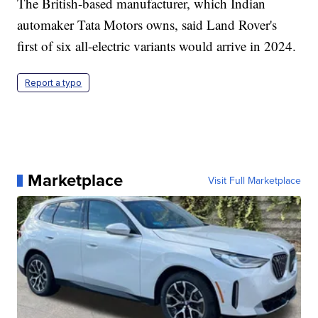
The British-based manufacturer, which Indian
automaker Tata Motors owns, said Land Rover's
first of six all-electric variants would arrive in 2024.
Report a typo
Marketplace
Visit Full Marketplace