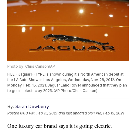
Photo by: Chris Carlson/AP
FILE - Jaguar F-TYPE is shown during it's North American debut at
the LA Auto Show in Los Angeles, Wednesday, Nov. 28, 2012. On
Monday, Feb. 15, 2021, Jaguar Land Rover announced that they plan
to go all-electric by 2025. (AP Photo/Chris Carlson)
By:
Sarah Dewberry
Posted
6:00 PM, Feb 15, 2021
and last updated
6:01 PM, Feb 15, 2021
One luxury car brand says it is going electric.