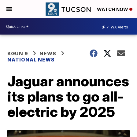
WATCH NOW
7
WX Alerts
KGUN 9
NEWS
NATIONAL NEWS
Jaguar announces
its plans to go all-
electric by 2025