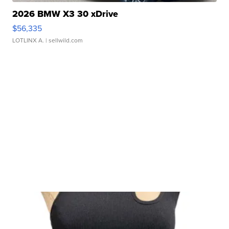
2026 BMW X3 30 xDrive
$56,335
LOTLINX A.
| sellwild.com