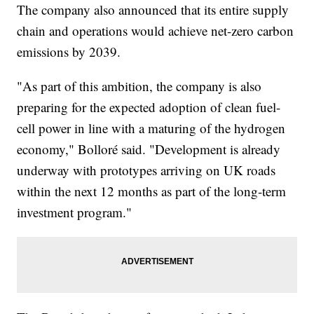
The company also announced that its entire supply
chain and operations would achieve net-zero carbon
emissions by 2039.
"As part of this ambition, the company is also
preparing for the expected adoption of clean fuel-
cell power in line with a maturing of the hydrogen
economy," Bolloré said. "Development is already
underway with prototypes arriving on UK roads
within the next 12 months as part of the long-term
investment program."