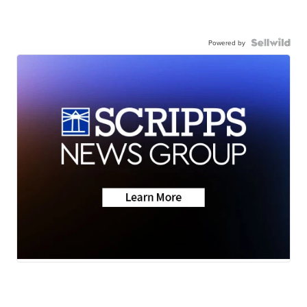
Powered by