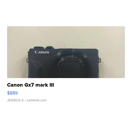
Canon Gx7 mark III
$889
JESSICA S.
| sellwild.com