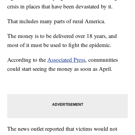
crisis in places that have been devastated by it.
That includes many parts of rural America.
The money is to be delivered over 18 years, and
most of it must be used to fight the epidemic.
According to the
Associated Press
, communities
could start seeing the money as soon as April.
The news outlet reported that victims would not