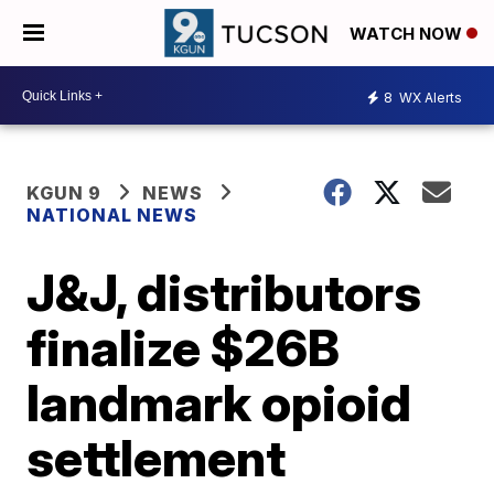
WATCH NOW
8
WX Alerts
KGUN 9
NEWS
NATIONAL NEWS
J&J, distributors
finalize $26B
landmark opioid
settlement