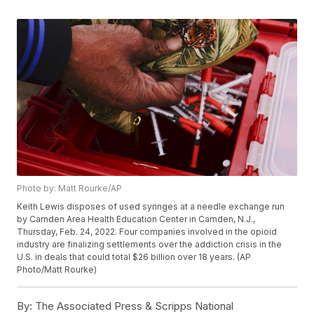
Photo by: Matt Rourke/AP
Keith Lewis disposes of used syringes at a needle exchange run
by Camden Area Health Education Center in Camden, N.J.,
Thursday, Feb. 24, 2022. Four companies involved in the opioid
industry are finalizing settlements over the addiction crisis in the
U.S. in deals that could total $26 billion over 18 years. (AP
Photo/Matt Rourke)
By:
The Associated Press & Scripps National