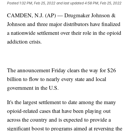
Posted
1:32 PM, Feb 25, 2022
and last updated
4:58 PM, Feb 25, 2022
CAMDEN, N.J. (AP) — Drugmaker Johnson &
Johnson and three major distributors have finalized
a nationwide settlement over their role in the opioid
addiction crisis.
The announcement Friday clears the way for $26
billion to flow to nearly every state and local
government in the U.S.
It's the largest settlement to date among the many
opioid-related cases that have been playing out
across the country and is expected to provide a
significant boost to programs aimed at reversing the