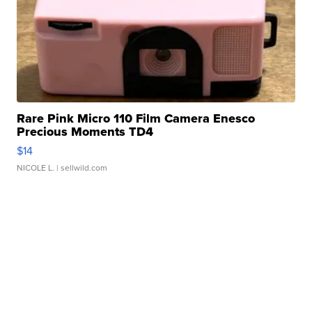
Rare Pink Micro 110 Film Camera Enesco
Precious Moments TD4
$14
NICOLE L.
| sellwild.com