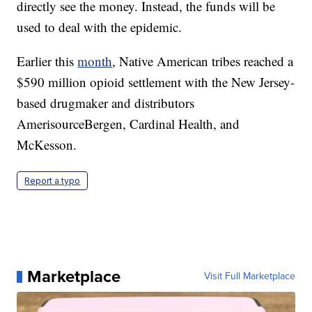
directly see the money. Instead, the funds will be
used to deal with the epidemic.
Earlier this
month
, Native American tribes reached a
$590 million opioid settlement with the New Jersey-
based drugmaker and distributors
AmerisourceBergen, Cardinal Health, and
McKesson.
Report a typo
Marketplace
Visit Full Marketplace