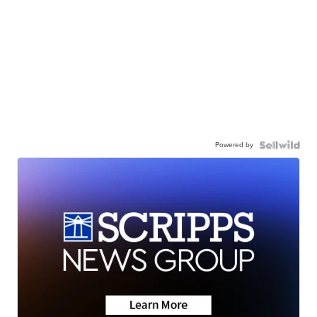
Powered by