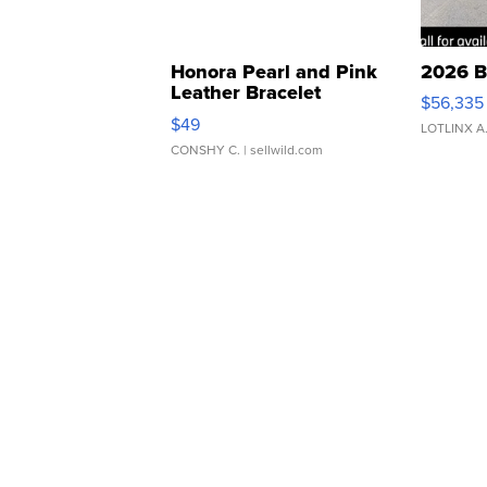
Honora Pearl and Pink
2026 B
Leather Bracelet
$56,335
Adjustable Buckle Clo...
$49
LOTLINX A
CONSHY C.
| sellwild.com