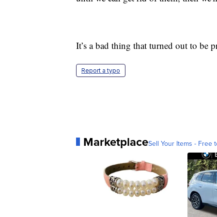
It’s a bad thing that turned out to be pr
Report a typo
Marketplace
Sell Your Items - Free t