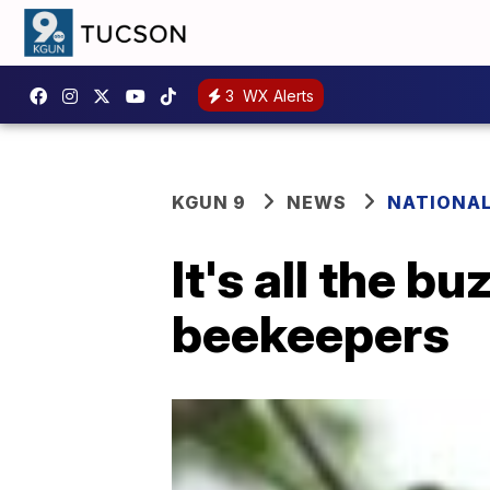
3
WX Alerts
KGUN 9
NEWS
NATIONA
It's all the 
beekeepers