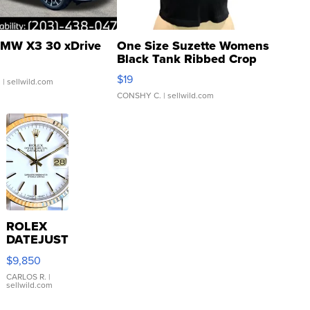
MW X3 30 xDrive
One Size Suzette Womens
Black Tank Ribbed Crop
Asymmetrical ...
$19
.
| sellwild.com
CONSHY C.
| sellwild.com
ROLEX
DATEJUST
16233
$9,850
WHITE
DIAL
CARLOS R.
|
sellwild.com
FLUTED
BEZEL