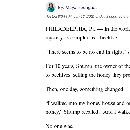
By:
Maya Rodriguez
Posted
6:04 PM, Jun 02, 2021
and last updated
6:0
PHILADELPHIA, Pa. — In the world of 
mystery as complex as a beehive.
“There seems to be no end in sight,” 
For 10 years, Shump, the owner of t
to beehives, selling the honey they pr
Then, one day, something changed.
“I walked into my honey house and on
honey,” Shump recalled. “And I walke
No one was.