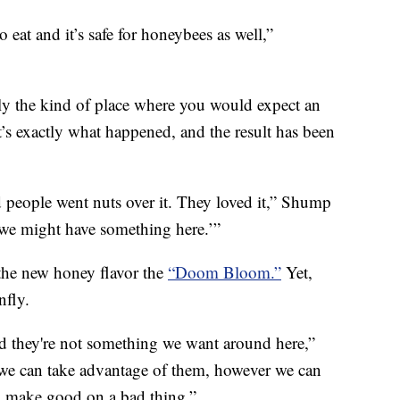
o eat and it’s safe for honeybees as well,”
tly the kind of place where you would expect an
at’s exactly what happened, and the result has been
d people went nuts over it. They loved it,” Shump
l, we might have something here.’”
the new honey flavor the
“Doom Bloom.”
Yet,
nfly.
and they're not something we want around here,”
we can take advantage of them, however we can
ll make good on a bad thing.”