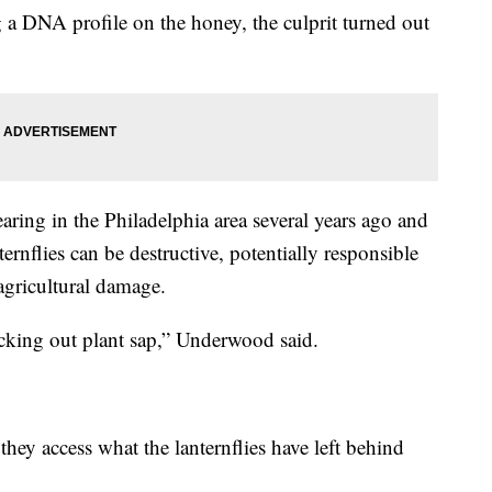
g a DNA profile on the honey, the culprit turned out
earing in the Philadelphia area several years ago and
ernflies can be destructive, potentially responsible
 agricultural damage.
sucking out plant sap,” Underwood said.
hey access what the lanternflies have left behind