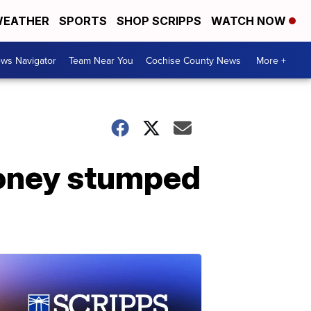
EATHER
SPORTS
SHOP SCRIPPS
WATCH NOW
ws Navigator
Team Near You
Cochise County News
More +
 honey stumped