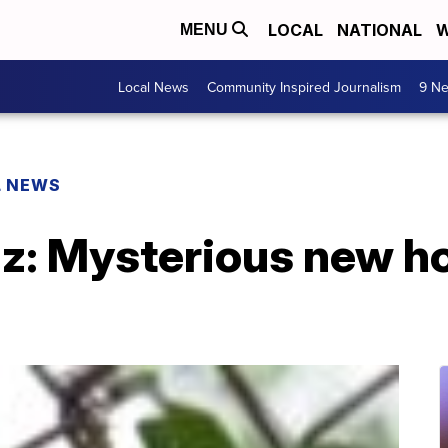
LOCAL
NATIONAL
W
MENU
Local News
Community Inspired Journalism
9 Ne
L NEWS
buzz: Mysterious new