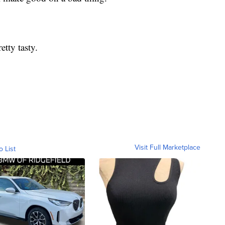
etty tasty.
Visit Full Marketplace
o List