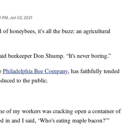
4 PM, Jun 02, 2021
honeybees, it’s all the buzz: an agricultural
said beekeeper Don Shump. “It's never boring.”
he
Philadelphia Bee Company
, has faithfully tended
oduced to the public.
e of my workers was cracking open a container of
d in and I said, ‘Who's eating maple bacon?’”