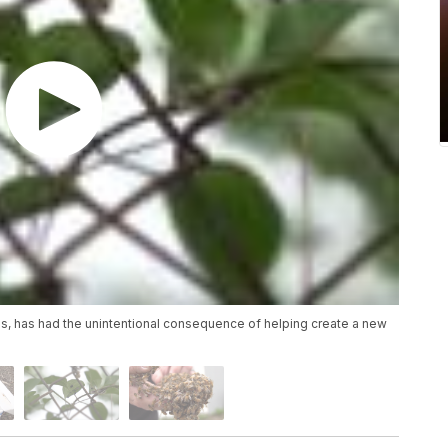
tes, has had the unintentional consequence of helping create a new