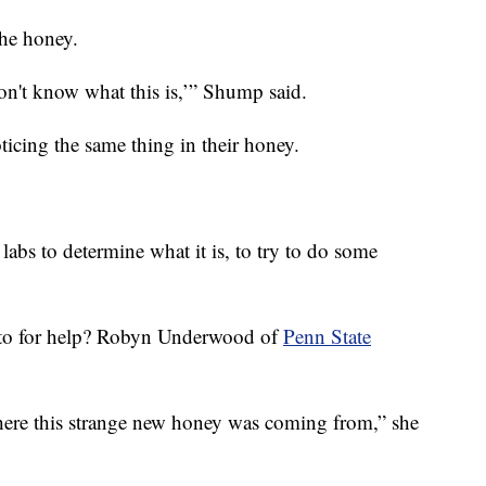
he honey.
 don't know what this is,’” Shump said.
ticing the same thing in their honey.
abs to determine what it is, to try to do some
ed to for help? Robyn Underwood of
Penn State
here this strange new honey was coming from,” she