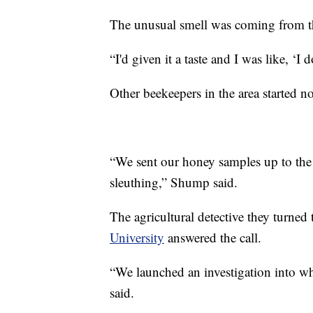
The unusual smell was coming from t
“I'd given it a taste and I was like, ‘I
Other beekeepers in the area started no
“We sent our honey samples up to the l
sleuthing,” Shump said.
The agricultural detective they turn
University
answered the call.
“We launched an investigation into w
said.