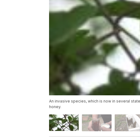
An invasive species, which is now in several sta
honey.