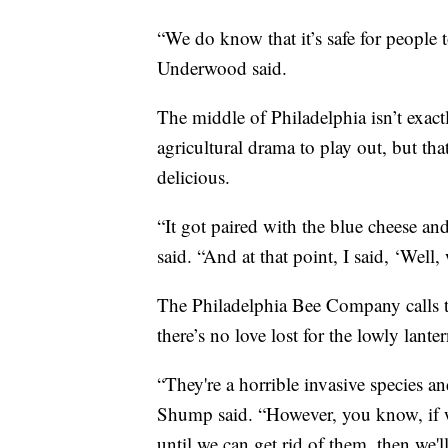
“We do know that it’s safe for people t
Underwood said.
The middle of Philadelphia isn’t exac
agricultural drama to play out, but th
delicious.
“It got paired with the blue cheese an
said. “And at that point, I said, ‘Wel
The Philadelphia Bee Company calls 
there’s no love lost for the lowly lanter
“They're a horrible invasive species 
Shump said. “However, you know, if 
until we can get rid of them, then we'