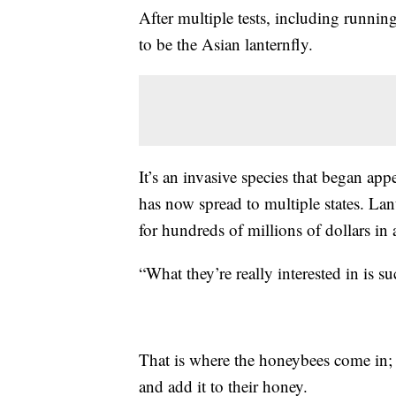
After multiple tests, including runnin
to be the Asian lanternfly.
It’s an invasive species that began app
has now spread to multiple states. Lant
for hundreds of millions of dollars in
“What they’re really interested in is 
That is where the honeybees come in; t
and add it to their honey.