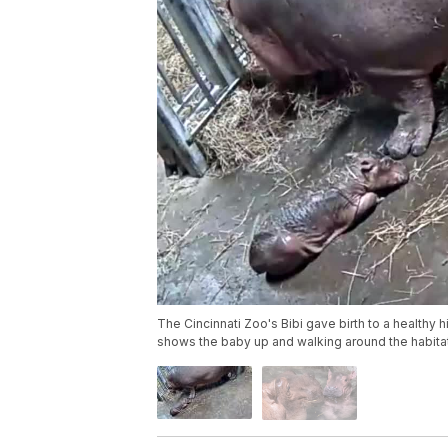
The Cincinnati Zoo's Bibi gave birth to a healthy
shows the baby up and walking around the habitat