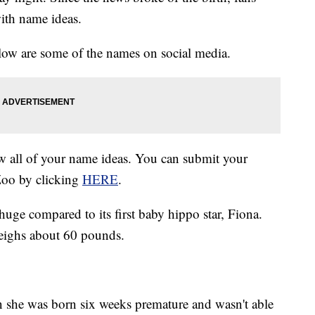
ith name ideas.
low are some of the names on social media.
 all of your name ideas. You can submit your
 Zoo by clicking
HERE
.
huge compared to its first baby hippo star, Fiona.
eighs about 60 pounds.
she was born six weeks premature and wasn't able