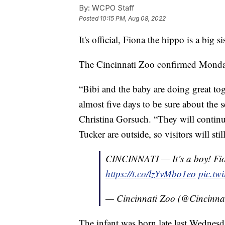
By:
WCPO Staff
Posted
10:15 PM, Aug 08, 2022
It's official, Fiona the hippo is a big sis
The Cincinnati Zoo confirmed Monday
“Bibi and the baby are doing great tog
almost five days to be sure about the s
Christina Gorsuch. “They will continu
Tucker are outside, so visitors will st
CINCINNATI — It’s a boy! Fion
https://t.co/lzYvMbo1eo
pic.tw
— Cincinnati Zoo (@Cincinna
The infant was born late last Wednesda