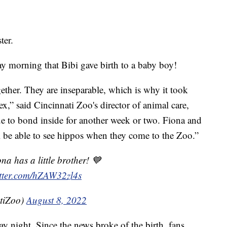
ter.
 morning that Bibi gave birth to a baby boy!
ether. They are inseparable, which is why it took
ex,” said Cincinnati Zoo's director of animal care,
e to bond inside for another week or two. Fiona and
ill be able to see hippos when they come to the Zoo.”
a has a little brother! 💙
itter.com/hZAW32zl4s
tiZoo)
August 8, 2022
y night. Since the news broke of the birth, fans