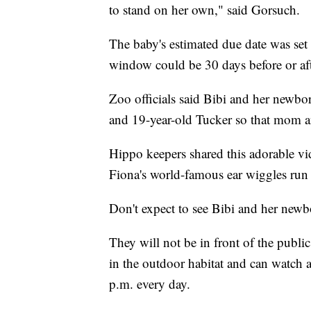
to stand on her own," said Gorsuch.
The baby's estimated due date was set 
window could be 30 days before or aft
Zoo officials said Bibi and her newbo
and 19-year-old Tucker so that mom a
Hippo keepers shared this adorable vid
Fiona's world-famous ear wiggles run 
Don't expect to see Bibi and her newb
They will not be in front of the publi
in the outdoor habitat and can watch 
p.m. every day.