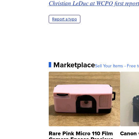
Christian LeDuc at WCPO first reporte
Report a typo
Marketplace
Sell Your Items - Free t
Rare Pink Micro 110 Film
Canon 