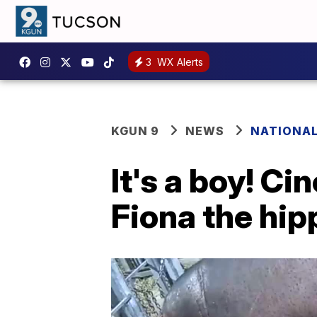
3
WX Alerts
KGUN 9
NEWS
NATIONA
It's a boy! Ci
Fiona the hip