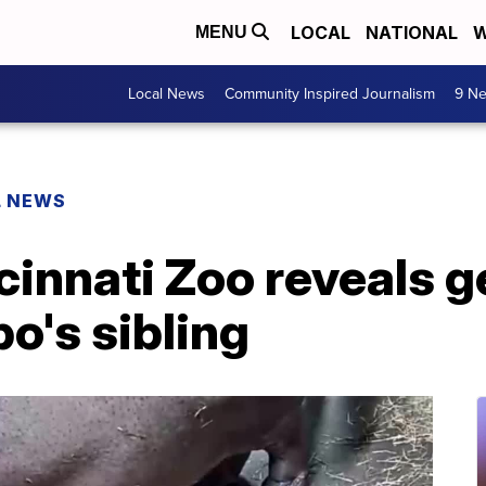
LOCAL
NATIONAL
W
MENU
Local News
Community Inspired Journalism
9 Ne
L NEWS
ncinnati Zoo reveals 
po's sibling