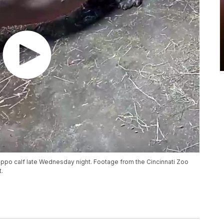
 hippo calf late Wednesday night. Footage from the Cincinnati Zoo
.