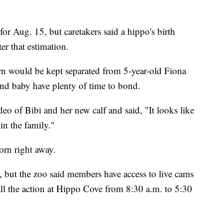
for Aug. 15, but caretakers said a hippo's birth
er that estimation.
rn would be kept separated from 5-year-old Fiona
nd baby have plenty of time to bond.
eo of Bibi and her new calf and said, "It looks like
in the family."
orn right away.
c, but the zoo said members have access to live cams
all the action at Hippo Cove from 8:30 a.m. to 5:30