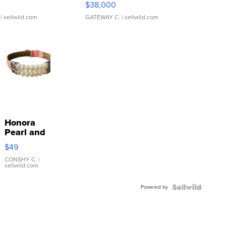
$38,000
| sellwild.com
GATEWAY C.
| sellwild.com
Honora
Pearl and
Pink
$49
Leather
Bracelet
CONSHY C.
|
sellwild.com
Adjustable
Buckle
Powered by
Clo...