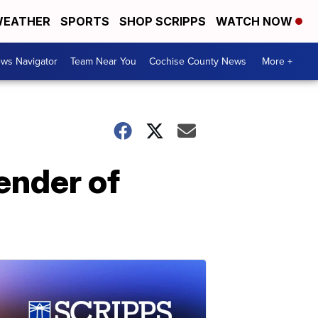
EATHER
SPORTS
SHOP SCRIPPS
WATCH NOW
ws Navigator
Team Near You
Cochise County News
More +
gender of