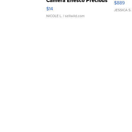
Camera Enesco Precious
$889
Moments TD4
$14
JESSICA S.
NICOLE L.
| sellwild.com