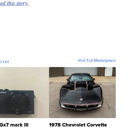
d this story.
Visit Full Marketplace
o List
Gx7 mark III
1978 Chevrolet Corvette