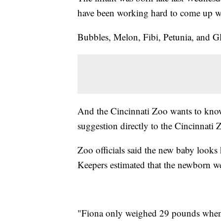
have been working hard to come up w
Bubbles, Melon, Fibi, Petunia, and G
And the Cincinnati Zoo wants to know
suggestion directly to the Cincinnati
Zoo officials said the new baby looks 
Keepers estimated that the newborn w
"Fiona only weighed 29 pounds when 