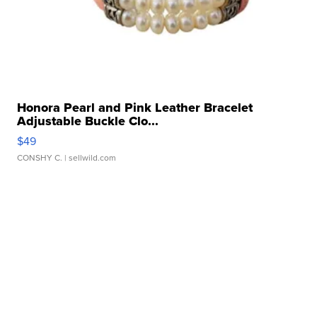
Honora Pearl and Pink Leather Bracelet
Adjustable Buckle Clo...
$49
CONSHY C.
| sellwild.com