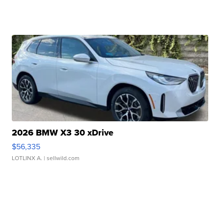
2026 BMW X3 30 xDrive
$56,335
LOTLINX A.
| sellwild.com