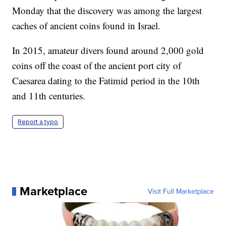
Monday that the discovery was among the largest
caches of ancient coins found in Israel.
In 2015, amateur divers found around 2,000 gold
coins off the coast of the ancient port city of
Caesarea dating to the Fatimid period in the 10th
and 11th centuries.
Report a typo
Marketplace
Visit Full Marketplace