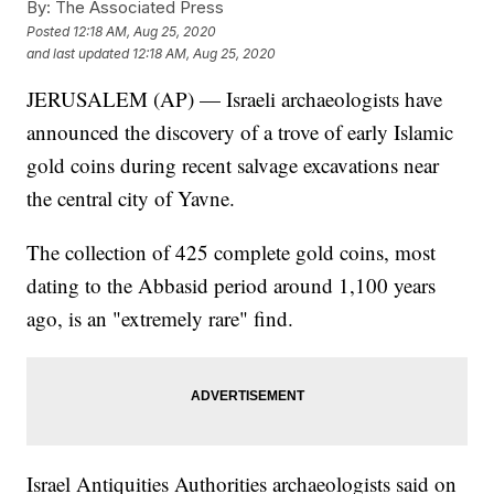
By:
The Associated Press
Posted
12:18 AM, Aug 25, 2020
and last updated
12:18 AM, Aug 25, 2020
JERUSALEM (AP) — Israeli archaeologists have
announced the discovery of a trove of early Islamic
gold coins during recent salvage excavations near
the central city of Yavne.
The collection of 425 complete gold coins, most
dating to the Abbasid period around 1,100 years
ago, is an "extremely rare" find.
Israel Antiquities Authorities archaeologists said on