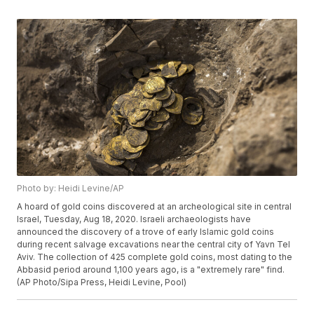
Photo by: Heidi Levine/AP
A hoard of gold coins discovered at an archeological site in central
Israel, Tuesday, Aug 18, 2020. Israeli archaeologists have
announced the discovery of a trove of early Islamic gold coins
during recent salvage excavations near the central city of Yavn Tel
Aviv. The collection of 425 complete gold coins, most dating to the
Abbasid period around 1,100 years ago, is a "extremely rare" find.
(AP Photo/Sipa Press, Heidi Levine, Pool)