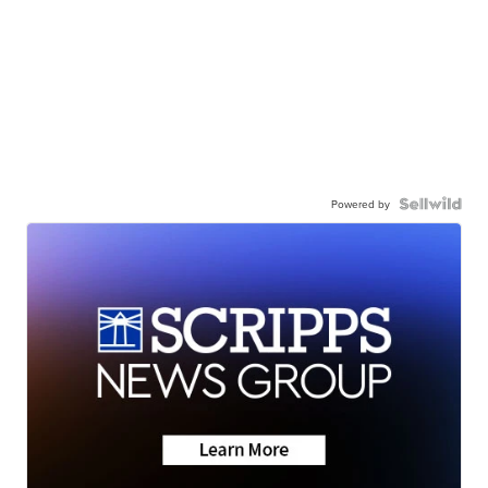
Powered by