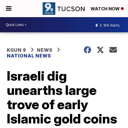
WATCH NOW
3
WX Alerts
KGUN 9
NEWS
NATIONAL NEWS
Israeli dig
unearths large
trove of early
Islamic gold coins