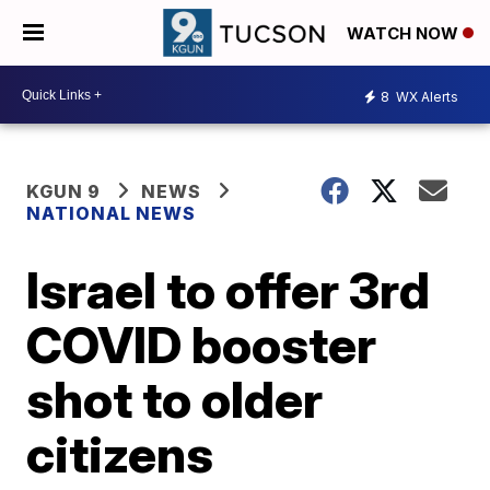
WATCH NOW
8
WX Alerts
KGUN 9
NEWS
NATIONAL NEWS
Israel to offer 3rd
COVID booster
shot to older
citizens