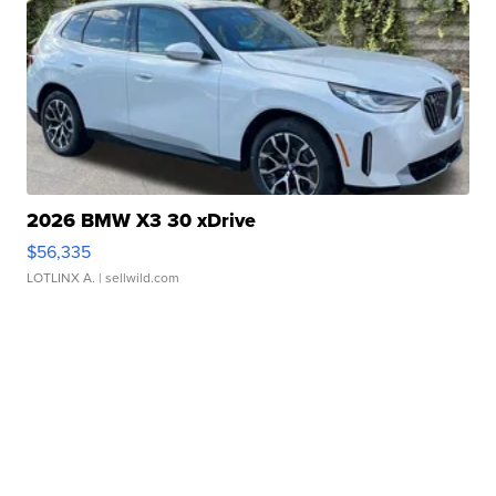
2026 BMW X3 30 xDrive
$56,335
LOTLINX A.
| sellwild.com