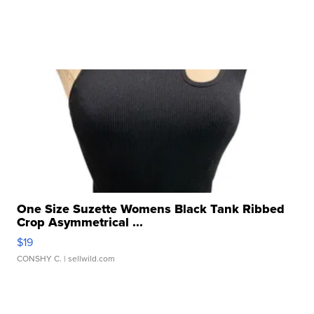
One Size Suzette Womens Black Tank Ribbed
Crop Asymmetrical ...
$19
CONSHY C.
| sellwild.com