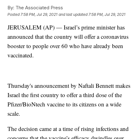
By:
The Associated Press
Posted
7:58 PM, Jul 29, 2021
and last updated
7:58 PM, Jul 29, 2021
JERUSALEM (AP) — Israel’s prime minister has
announced that the country will offer a coronavirus
booster to people over 60 who have already been
vaccinated.
Thursday's announcement by Naftali Bennett makes
Israel the first country to offer a third dose of the
Pfizer/BioNtech vaccine to its citizens on a wide
scale.
The decision came at a time of rising infections and
concerns that the vaccine’s efficacy dwindles over