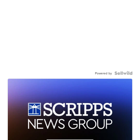
Powered by