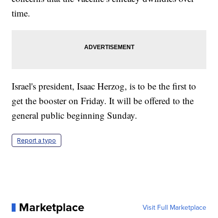
time.
Israel's president, Isaac Herzog, is to be the first to
get the booster on Friday. It will be offered to the
general public beginning Sunday.
Report a typo
Marketplace
Visit Full Marketplace