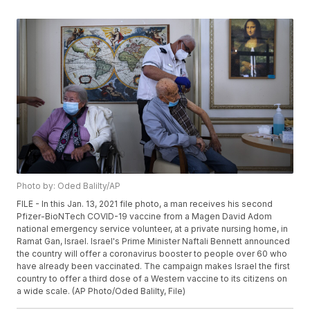
Photo by: Oded Balilty/AP
FILE - In this Jan. 13, 2021 file photo, a man receives his second
Pfizer-BioNTech COVID-19 vaccine from a Magen David Adom
national emergency service volunteer, at a private nursing home, in
Ramat Gan, Israel. Israel's Prime Minister Naftali Bennett announced
the country will offer a coronavirus booster to people over 60 who
have already been vaccinated. The campaign makes Israel the first
country to offer a third dose of a Western vaccine to its citizens on
a wide scale. (AP Photo/Oded Balilty, File)