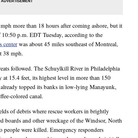
5 mph more than 18 hours after coming ashore, but it
 10:50 p.m. EDT Tuesday, according to the
s center
was about 45 miles southeast of Montreal,
ut 38 mph.
eats followed. The Schuylkill River in Philadelphia
 at 15.4 feet, its highest level in more than 150
d already topped its banks in low-lying Manayunk,
ffee-colored canal.
s of debris where rescue workers in brightly
red boards and other wreckage of the Windsor, North
o people were killed. Emergency responders