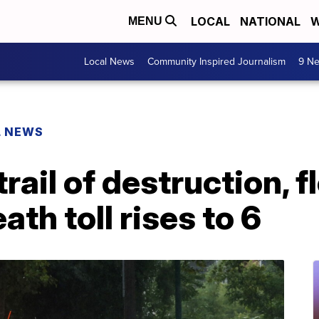
LOCAL
NATIONAL
W
MENU
Local News
Community Inspired Journalism
9 Ne
L NEWS
trail of destruction, 
ath toll rises to 6