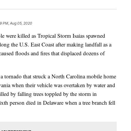
9 PM, Aug 05, 2020
 were killed as Tropical Storm Isaias spawned
ng the U.S. East Coast after making landfall as a
caused floods and fires that displaced dozens of
 a tornado that struck a North Carolina mobile home
vania when their vehicle was overtaken by water and
led by falling trees toppled by the storm in
xth person died in Delaware when a tree branch fell