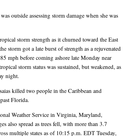
n was outside assessing storm damage when she was
ropical storm strength as it churned toward the East
e storm got a late burst of strength as a rejuvenated
f 85 mph before coming ashore late Monday near
tropical storm status was sustained, but weakened, as
ay night.
saias killed two people in the Caribbean and
past Florida.
onal Weather Service in Virginia, Maryland,
s also spread as trees fell, with more than 3.7
cross multiple states as of 10:15 p.m. EDT Tuesday,