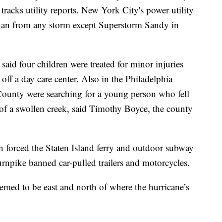
acks utility reports. New York City's power utility
than from any storm except Superstorm Sandy in
said four children were treated for minor injuries
 off a day care center. Also in the Philadelphia
County were searching for a young person who fell
of a swollen creek, said Timothy Boyce, the county
n forced the Staten Island ferry and outdoor subway
rnpike banned car-pulled trailers and motorcycles.
med to be east and north of where the hurricane’s