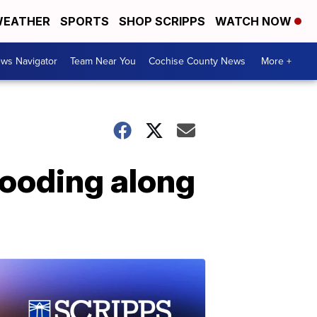
EATHER
SPORTS
SHOP SCRIPPS
WATCH NOW
ws Navigator
Team Near You
Cochise County News
More +
flooding along