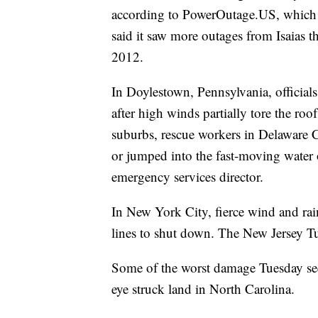
according to PowerOutage.US, which tr
said it saw more outages from Isaias 
2012.
In Doylestown, Pennsylvania, officials 
after high winds partially tore the roof
suburbs, rescue workers in Delaware 
or jumped into the fast-moving water 
emergency services director.
In New York City, fierce wind and rai
lines to shut down. The New Jersey Tu
Some of the worst damage Tuesday see
eye struck land in North Carolina.