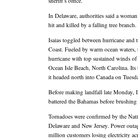
sheriff’s office.
In Delaware, authorities said a woma
hit and killed by a falling tree branch.
Isaias toggled between hurricane and t
Coast. Fueled by warm ocean waters, th
hurricane with top sustained winds o
Ocean Isle Beach, North Carolina. Its 
it headed north into Canada on Tuesd
Before making landfall late Monday, I
battered the Bahamas before brushing 
Tornadoes were confirmed by the Nati
Delaware and New Jersey. Power outage
million customers losing electricity a