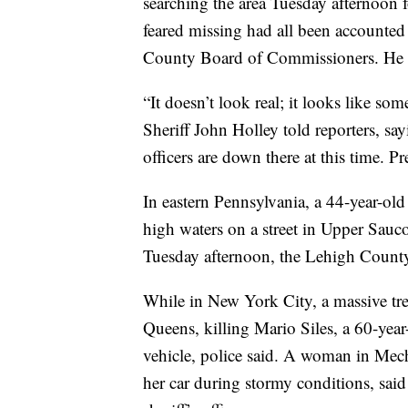
searching the area Tuesday afternoon f
feared missing had all been accounted
County Board of Commissioners. He s
“It doesn’t look real; it looks like s
Sheriff John Holley told reporters, s
officers are down there at this time. Pr
In eastern Pennsylvania, a 44-year-ol
high waters on a street in Upper Sau
Tuesday afternoon, the Lehigh County 
While in New York City, a massive tre
Queens, killing Mario Siles, a 60-year
vehicle, police said. A woman in Mech
her car during stormy conditions, sai