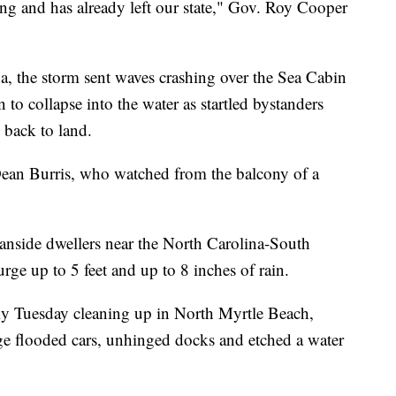
ing and has already left our state," Gov. Roy Cooper
, the storm sent waves crashing over the Sea Cabin
 to collapse into the water as startled bystanders
 back to land.
d Dean Burris, who watched from the balcony of a
nside dwellers near the North Carolina-South
urge up to 5 feet and up to 8 inches of rain.
ly Tuesday cleaning up in North Myrtle Beach,
rge flooded cars, unhinged docks and etched a water