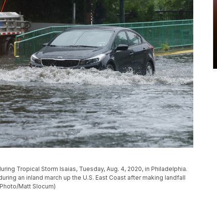
uring Tropical Storm Isaias, Tuesday, Aug. 4, 2020, in Philadelphia.
ing an inland march up the U.S. East Coast after making landfall
P Photo/Matt Slocum)