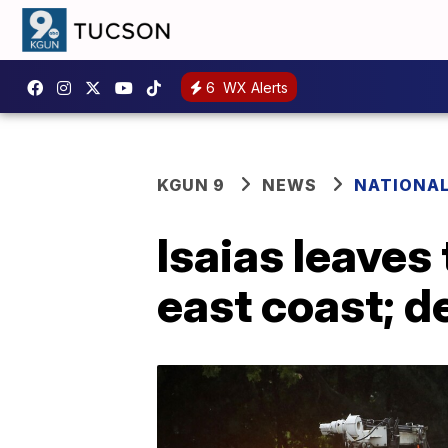
6
WX Alerts
KGUN 9
NEWS
NATIONA
Isaias leaves 
east coast; de