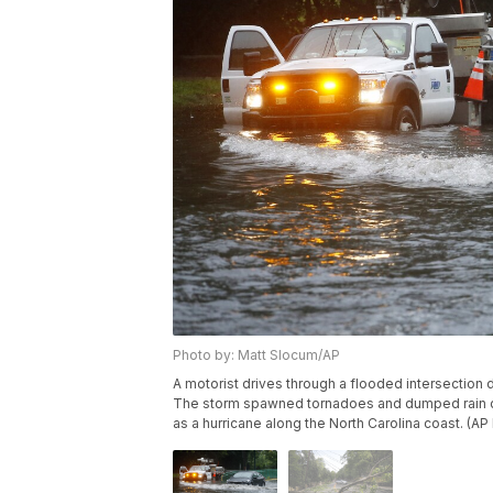
Photo by: Matt Slocum/AP
A motorist drives through a flooded intersection d
The storm spawned tornadoes and dumped rain dur
as a hurricane along the North Carolina coast. (A