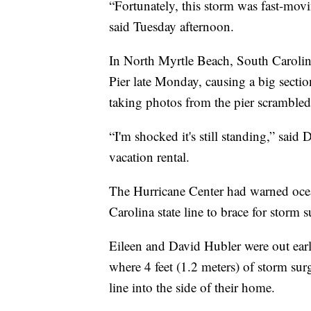
“Fortunately, this storm was fast-mov
said Tuesday afternoon.
In North Myrtle Beach, South Carolina
Pier late Monday, causing a big section
taking photos from the pier scrambled
“I'm shocked it's still standing,” sai
vacation rental.
The Hurricane Center had warned ocea
Carolina state line to brace for storm s
Eileen and David Hubler were out ear
where 4 feet (1.2 meters) of storm su
line into the side of their home.