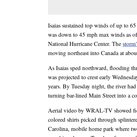
Isaias sustained top winds of up to 6
was down to 45 mph max winds as of
National Hurricane Center. The
storm'
moving northeast into Canada at abo
As Isaias sped northward, flooding thr
was projected to crest early Wednesday
years. By Tuesday night, the river ha
turning bar-lined Main Street into a co
Aerial video by WRAL-TV showed field
colored shirts picked through splinte
Carolina, mobile home park where tw