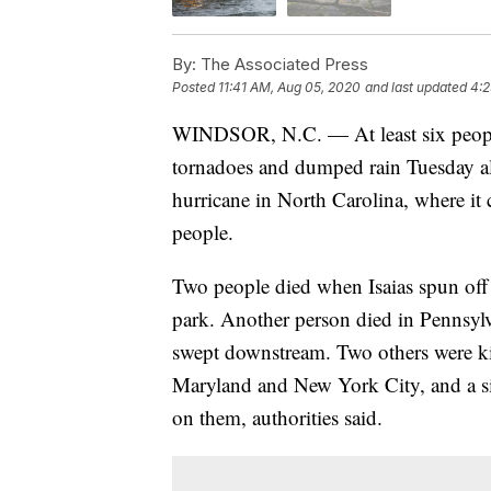
By:
The Associated Press
Posted
11:41 AM, Aug 05, 2020
and last updated
4:2
WINDSOR, N.C. — At least six people
tornadoes and dumped rain Tuesday alo
hurricane in North Carolina, where it 
people.
Two people died when Isaias spun off
park. Another person died in Pennsyl
swept downstream. Two others were kil
Maryland and New York City, and a si
on them, authorities said.