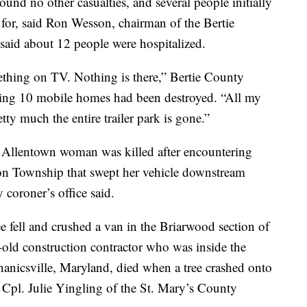
ound no other casualties, and several people initially
 for, said Ron Wesson, chairman of the Bertie
aid about 12 people were hospitalized.
omething on TV. Nothing is there,” Bertie County
aying 10 mobile homes had been destroyed. “All my
etty much the entire trailer park is gone.”
d Allentown woman was killed after encountering
con Township that swept her vehicle downstream
coroner’s office said.
e fell and crushed a van in the Briarwood section of
-old construction contractor who was inside the
anicsville, Maryland, died when a tree crashed onto
d Cpl. Julie Yingling of the St. Mary’s County